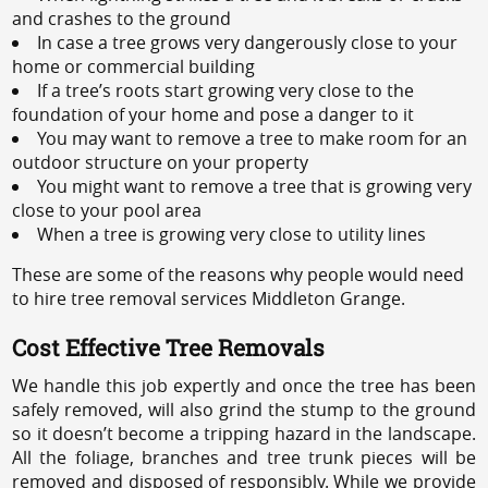
and crashes to the ground
In case a tree grows very dangerously close to your
home or commercial building
If a tree’s roots start growing very close to the
foundation of your home and pose a danger to it
You may want to remove a tree to make room for an
outdoor structure on your property
You might want to remove a tree that is growing very
close to your pool area
When a tree is growing very close to utility lines
These are some of the reasons why people would need
to hire tree removal services Middleton Grange.
Cost Effective Tree Removals
We handle this job expertly and once the tree has been
safely removed, will also grind the stump to the ground
so it doesn’t become a tripping hazard in the landscape.
All the foliage, branches and tree trunk pieces will be
removed and disposed of responsibly. While we provide