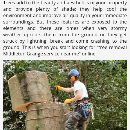
Trees add to the beauty and aesthetics of your property
and provide plenty of shade; they help cool the
environment and improve air quality in your immediate
surroundings. But these features are exposed to the
elements and there are times when very stormy
weather uproots them from the ground or they get
struck by lightning, break and come crashing to the
ground. This is when you start looking for “tree removal
Middleton Grange service near me” online.