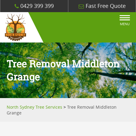
0429 399 399
Fast Free Quote
MENU
Tree Removal Middleton
Grange
North Sydney Tree Services
>
Tree Removal Middleton
Grange