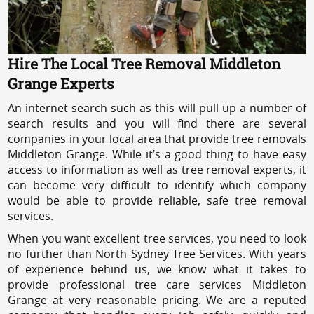
Hire The Local Tree Removal Middleton
Grange Experts
An internet search such as this will pull up a number of
search results and you will find there are several
companies in your local area that provide tree removals
Middleton Grange. While it’s a good thing to have easy
access to information as well as tree removal experts, it
can become very difficult to identify which company
would be able to provide reliable, safe tree removal
services.
When you want excellent tree services, you need to look
no further than North Sydney Tree Services. With years
of experience behind us, we know what it takes to
provide professional tree care services Middleton
Grange at very reasonable pricing. We are a reputed