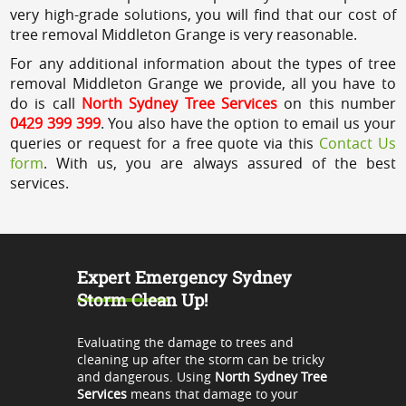
very high-grade solutions, you will find that our cost of
tree removal Middleton Grange is very reasonable.
For any additional information about the types of tree
removal Middleton Grange we provide, all you have to
do is call
North Sydney Tree Services
on this number
0429 399 399
. You also have the option to email us your
queries or request for a free quote via this
Contact Us
form
. With us, you are always assured of the best
services.
Expert Emergency Sydney
Storm Clean Up!
Evaluating the damage to trees and
cleaning up after the storm can be tricky
and dangerous. Using
North Sydney Tree
Services
means that damage to your