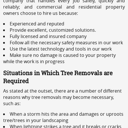
company that handles every job safely, quickly and
reliably; and commercial and residential property
owners choose to hire us because:
Experienced and reputed
Provide excellent, customized solutions.
Fully licensed and insured company
Follow all the necessary safety measures in our work
Use the latest technology and tools in our work
Make sure no damage is caused to your property
while the work is in progress
Situations in Which Tree Removals are
Required
As stated at the outset, there are a number of different
reasons why tree removals may become necessary,
such as:
When a storm hits the area and damages or uproots
tree/trees in your landscaping
When lightning strikes a tree and it breaks or cracks