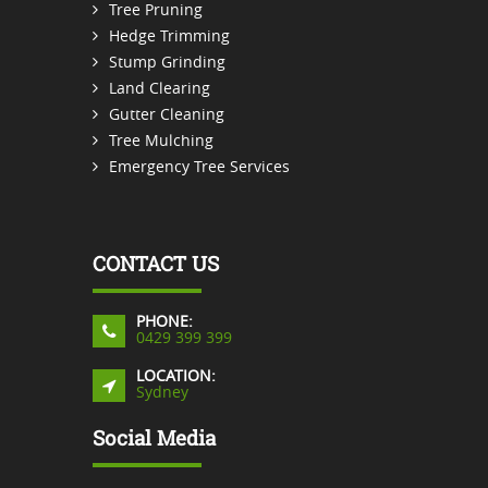
Tree Pruning
Hedge Trimming
Stump Grinding
Land Clearing
Gutter Cleaning
Tree Mulching
Emergency Tree Services
CONTACT US
PHONE:
0429 399 399
LOCATION:
Sydney
Social Media