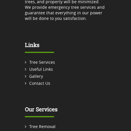
trees, and property will be minimized.
We provide emergency tree services and
guarantee that everything in our power
will be done to you satisfaction.
Links
Tree Services
Useful Links
Gallery
Contact Us
Our Services
Tree Removal