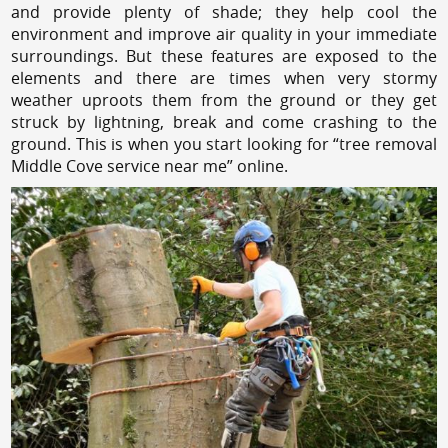
and provide plenty of shade; they help cool the
environment and improve air quality in your immediate
surroundings. But these features are exposed to the
elements and there are times when very stormy
weather uproots them from the ground or they get
struck by lightning, break and come crashing to the
ground. This is when you start looking for “tree removal
Middle Cove service near me” online.