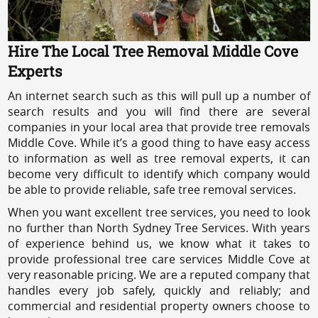
Hire The Local Tree Removal Middle Cove
Experts
An internet search such as this will pull up a number of
search results and you will find there are several
companies in your local area that provide tree removals
Middle Cove. While it’s a good thing to have easy access
to information as well as tree removal experts, it can
become very difficult to identify which company would
be able to provide reliable, safe tree removal services.
When you want excellent tree services, you need to look
no further than North Sydney Tree Services. With years
of experience behind us, we know what it takes to
provide professional tree care services Middle Cove at
very reasonable pricing. We are a reputed company that
handles every job safely, quickly and reliably; and
commercial and residential property owners choose to