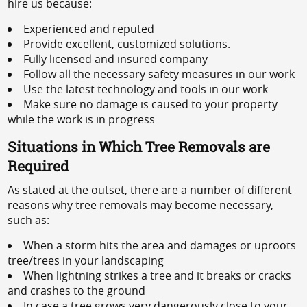
hire us because:
Experienced and reputed
Provide excellent, customized solutions.
Fully licensed and insured company
Follow all the necessary safety measures in our work
Use the latest technology and tools in our work
Make sure no damage is caused to your property
while the work is in progress
Situations in Which Tree Removals are
Required
As stated at the outset, there are a number of different
reasons why tree removals may become necessary,
such as:
When a storm hits the area and damages or uproots
tree/trees in your landscaping
When lightning strikes a tree and it breaks or cracks
and crashes to the ground
In case a tree grows very dangerously close to your