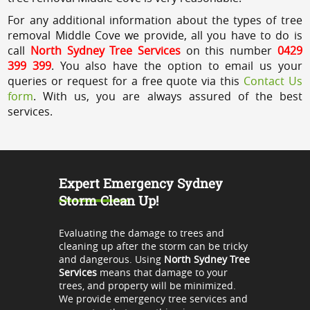
For any additional information about the types of tree
removal Middle Cove we provide, all you have to do is
call
North Sydney Tree Services
on this number
0429
399 399
. You also have the option to email us your
queries or request for a free quote via this
Contact Us
form
. With us, you are always assured of the best
services.
Expert Emergency Sydney
Storm Clean Up!
Evaluating the damage to trees and
cleaning up after the storm can be tricky
and dangerous. Using
North Sydney Tree
Services
means that damage to your
trees, and property will be minimized.
We provide emergency tree services and