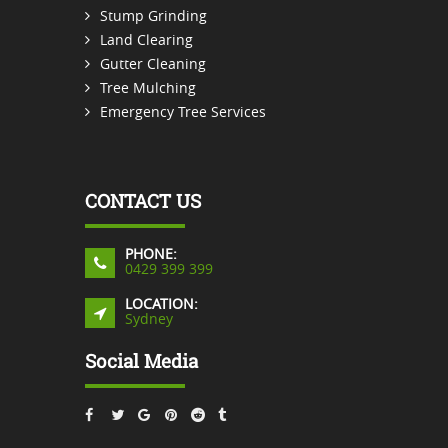
Stump Grinding
Land Clearing
Gutter Cleaning
Tree Mulching
Emergency Tree Services
CONTACT US
PHONE:
0429 399 399
LOCATION:
Sydney
Social Media