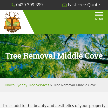
0429 399 399
Fast Free Quote
MENU
Tree Removal Middle Cove
North Sydney Tree Services
>
Tree Removal Middle Cove
Trees add to the beauty and aesthetics of your property