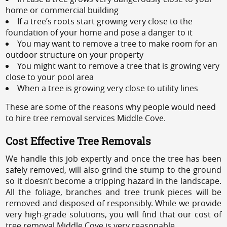
home or commercial building
If a tree’s roots start growing very close to the
foundation of your home and pose a danger to it
You may want to remove a tree to make room for an
outdoor structure on your property
You might want to remove a tree that is growing very
close to your pool area
When a tree is growing very close to utility lines
These are some of the reasons why people would need
to hire tree removal services Middle Cove.
Cost Effective Tree Removals
We handle this job expertly and once the tree has been
safely removed, will also grind the stump to the ground
so it doesn’t become a tripping hazard in the landscape.
All the foliage, branches and tree trunk pieces will be
removed and disposed of responsibly. While we provide
very high-grade solutions, you will find that our cost of
tree removal Middle Cove is very reasonable.