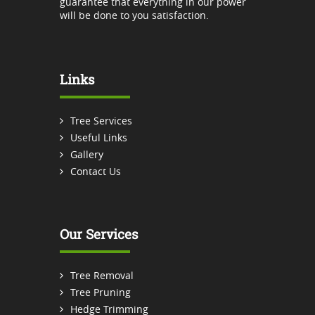
guarantee that everything in our power
will be done to you satisfaction.
Links
Tree Services
Useful Links
Gallery
Contact Us
Our Services
Tree Removal
Tree Pruning
Hedge Trimming