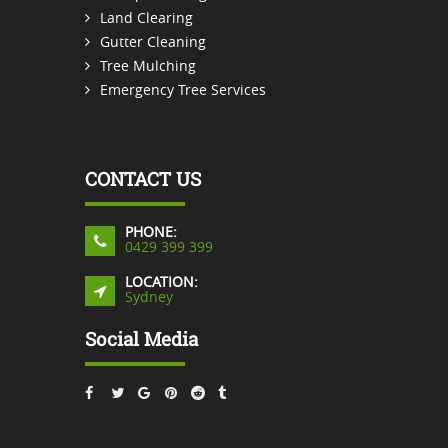
Land Clearing
Gutter Cleaning
Tree Mulching
Emergency Tree Services
CONTACT US
PHONE:
0429 399 399
LOCATION:
Sydney
Social Media