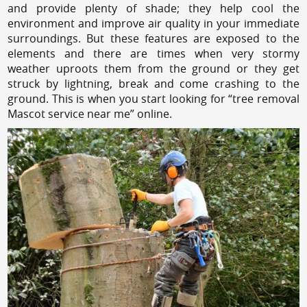
and provide plenty of shade; they help cool the
environment and improve air quality in your immediate
surroundings. But these features are exposed to the
elements and there are times when very stormy
weather uproots them from the ground or they get
struck by lightning, break and come crashing to the
ground. This is when you start looking for “tree removal
Mascot service near me” online.