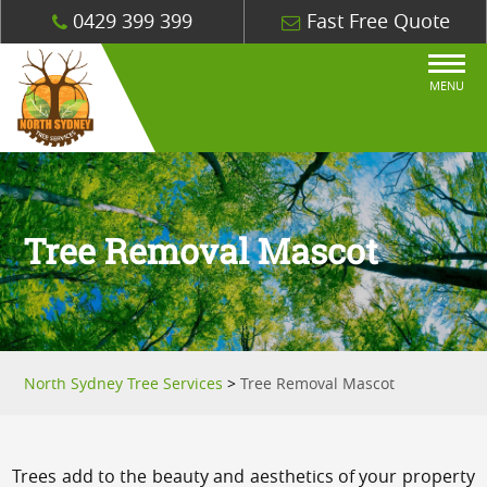
0429 399 399
Fast Free Quote
MENU
Tree Removal Mascot
North Sydney Tree Services
>
Tree Removal Mascot
Trees add to the beauty and aesthetics of your property