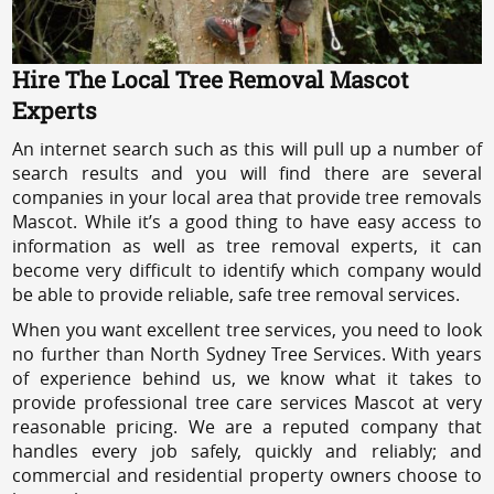
Hire The Local Tree Removal Mascot
Experts
An internet search such as this will pull up a number of
search results and you will find there are several
companies in your local area that provide tree removals
Mascot. While it’s a good thing to have easy access to
information as well as tree removal experts, it can
become very difficult to identify which company would
be able to provide reliable, safe tree removal services.
When you want excellent tree services, you need to look
no further than North Sydney Tree Services. With years
of experience behind us, we know what it takes to
provide professional tree care services Mascot at very
reasonable pricing. We are a reputed company that
handles every job safely, quickly and reliably; and
commercial and residential property owners choose to