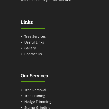
Links
Tree Services
Useful Links
Gallery
Contact Us
Our Services
Tree Removal
Tree Pruning
Hedge Trimming
Stump Grinding