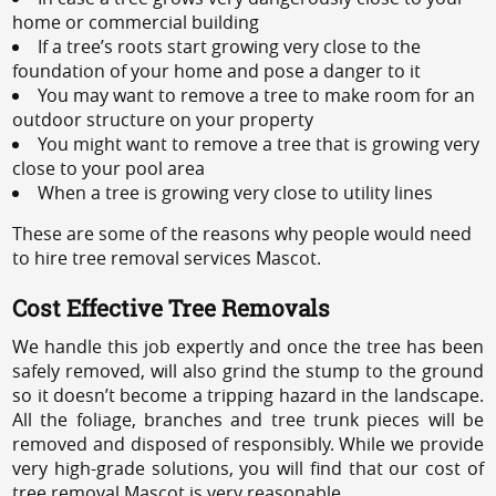
home or commercial building
If a tree’s roots start growing very close to the
foundation of your home and pose a danger to it
You may want to remove a tree to make room for an
outdoor structure on your property
You might want to remove a tree that is growing very
close to your pool area
When a tree is growing very close to utility lines
These are some of the reasons why people would need
to hire tree removal services Mascot.
Cost Effective Tree Removals
We handle this job expertly and once the tree has been
safely removed, will also grind the stump to the ground
so it doesn’t become a tripping hazard in the landscape.
All the foliage, branches and tree trunk pieces will be
removed and disposed of responsibly. While we provide
very high-grade solutions, you will find that our cost of
tree removal Mascot is very reasonable.