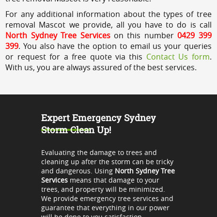
For any additional information about the types of tree
removal Mascot we provide, all you have to do is call
North Sydney Tree Services
on this number
0429 399
399
. You also have the option to email us your queries
or request for a free quote via this
Contact Us form
.
With us, you are always assured of the best services.
Expert Emergency Sydney
Storm Clean Up!
Evaluating the damage to trees and
cleaning up after the storm can be tricky
and dangerous. Using
North Sydney Tree
Services
means that damage to your
trees, and property will be minimized.
We provide emergency tree services and
guarantee that everything in our power
will be done to you satisfaction.