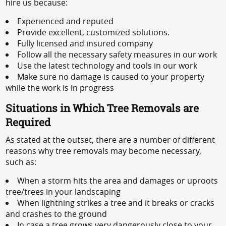
hire us because:
Experienced and reputed
Provide excellent, customized solutions.
Fully licensed and insured company
Follow all the necessary safety measures in our work
Use the latest technology and tools in our work
Make sure no damage is caused to your property
while the work is in progress
Situations in Which Tree Removals are
Required
As stated at the outset, there are a number of different
reasons why tree removals may become necessary,
such as:
When a storm hits the area and damages or uproots
tree/trees in your landscaping
When lightning strikes a tree and it breaks or cracks
and crashes to the ground
In case a tree grows very dangerously close to your