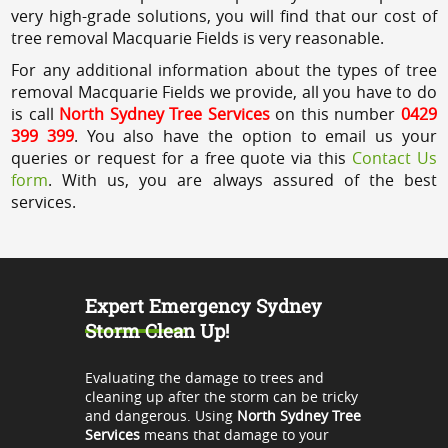
very high-grade solutions, you will find that our cost of
tree removal Macquarie Fields is very reasonable.
For any additional information about the types of tree
removal Macquarie Fields we provide, all you have to do
is call
North Sydney Tree Services
on this number
0429
399 399
. You also have the option to email us your
queries or request for a free quote via this
Contact Us
form
. With us, you are always assured of the best
services.
Expert Emergency Sydney
Storm Clean Up!
Evaluating the damage to trees and
cleaning up after the storm can be tricky
and dangerous. Using
North Sydney Tree
Services
means that damage to your