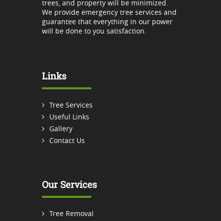
trees, and property will be minimized.
We provide emergency tree services and
guarantee that everything in our power
will be done to you satisfaction.
Links
Tree Services
Useful Links
Gallery
Contact Us
Our Services
Tree Removal