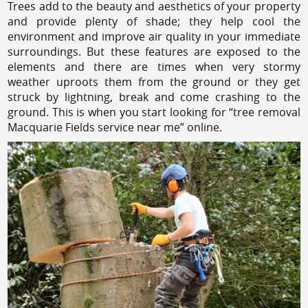
Trees add to the beauty and aesthetics of your property
and provide plenty of shade; they help cool the
environment and improve air quality in your immediate
surroundings. But these features are exposed to the
elements and there are times when very stormy
weather uproots them from the ground or they get
struck by lightning, break and come crashing to the
ground. This is when you start looking for “tree removal
Macquarie Fields service near me” online.