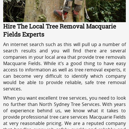
Hire The Local Tree Removal Macquarie
Fields Experts
An internet search such as this will pull up a number of
search results and you will find there are several
companies in your local area that provide tree removals
Macquarie Fields. While it’s a good thing to have easy
access to information as well as tree removal experts, it
can become very difficult to identify which company
would be able to provide reliable, safe tree removal
services.
When you want excellent tree services, you need to look
no further than North Sydney Tree Services. With years
of experience behind us, we know what it takes to
provide professional tree care services Macquarie Fields
at very reasonable pricing. We are a reputed company