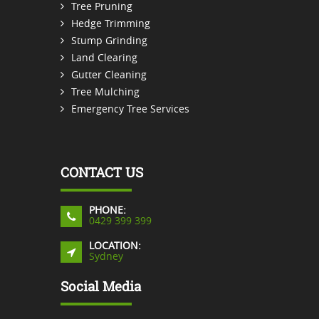
Tree Pruning
Hedge Trimming
Stump Grinding
Land Clearing
Gutter Cleaning
Tree Mulching
Emergency Tree Services
CONTACT US
PHONE:
0429 399 399
LOCATION:
Sydney
Social Media