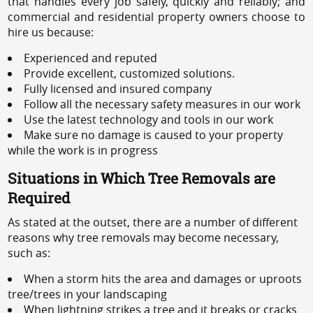
that handles every job safely, quickly and reliably; and
commercial and residential property owners choose to
hire us because:
Experienced and reputed
Provide excellent, customized solutions.
Fully licensed and insured company
Follow all the necessary safety measures in our work
Use the latest technology and tools in our work
Make sure no damage is caused to your property
while the work is in progress
Situations in Which Tree Removals are
Required
As stated at the outset, there are a number of different
reasons why tree removals may become necessary,
such as:
When a storm hits the area and damages or uproots
tree/trees in your landscaping
When lightning strikes a tree and it breaks or cracks