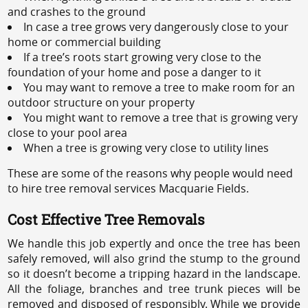
and crashes to the ground
In case a tree grows very dangerously close to your
home or commercial building
If a tree’s roots start growing very close to the
foundation of your home and pose a danger to it
You may want to remove a tree to make room for an
outdoor structure on your property
You might want to remove a tree that is growing very
close to your pool area
When a tree is growing very close to utility lines
These are some of the reasons why people would need
to hire tree removal services Macquarie Fields.
Cost Effective Tree Removals
We handle this job expertly and once the tree has been
safely removed, will also grind the stump to the ground
so it doesn’t become a tripping hazard in the landscape.
All the foliage, branches and tree trunk pieces will be
removed and disposed of responsibly. While we provide