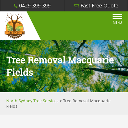
0429 399 399
Fast Free Quote
MENU
Tree Removal Macquarie
Fields
North Sydney Tree Services
>
Tree Removal Macquarie
Fields