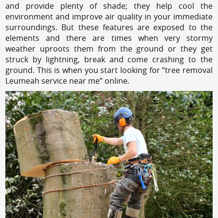
and provide plenty of shade; they help cool the
environment and improve air quality in your immediate
surroundings. But these features are exposed to the
elements and there are times when very stormy
weather uproots them from the ground or they get
struck by lightning, break and come crashing to the
ground. This is when you start looking for “tree removal
Leumeah service near me” online.