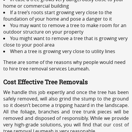
home or commercial building
If a tree’s roots start growing very close to the
foundation of your home and pose a danger to it
You may want to remove a tree to make room for an
outdoor structure on your property
You might want to remove a tree that is growing very
close to your pool area
When a tree is growing very close to utility lines
These are some of the reasons why people would need
to hire tree removal services Leumeah.
Cost Effective Tree Removals
We handle this job expertly and once the tree has been
safely removed, will also grind the stump to the ground
so it doesn’t become a tripping hazard in the landscape.
All the foliage, branches and tree trunk pieces will be
removed and disposed of responsibly. While we provide
very high-grade solutions, you will find that our cost of
tree removal Leumeah is very reasonable.