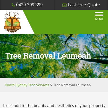
0429 399 399
Fast Free Quote
MENU
Tree Removal Leumeah
North Sydney Tree Services
>
Tree Removal Leumeah
Trees add to the beauty and aesthetics of your property