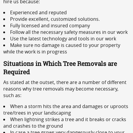
hire us because:
Experienced and reputed
Provide excellent, customized solutions.
Fully licensed and insured company
Follow all the necessary safety measures in our work
Use the latest technology and tools in our work
Make sure no damage is caused to your property
while the work is in progress
Situations in Which Tree Removals are
Required
As stated at the outset, there are a number of different
reasons why tree removals may become necessary,
such as:
When a storm hits the area and damages or uproots
tree/trees in your landscaping
When lightning strikes a tree and it breaks or cracks
and crashes to the ground
In case a tree grows very dangerously close to your