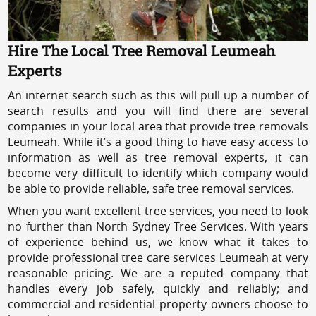
Hire The Local Tree Removal Leumeah
Experts
An internet search such as this will pull up a number of
search results and you will find there are several
companies in your local area that provide tree removals
Leumeah. While it’s a good thing to have easy access to
information as well as tree removal experts, it can
become very difficult to identify which company would
be able to provide reliable, safe tree removal services.
When you want excellent tree services, you need to look
no further than North Sydney Tree Services. With years
of experience behind us, we know what it takes to
provide professional tree care services Leumeah at very
reasonable pricing. We are a reputed company that
handles every job safely, quickly and reliably; and
commercial and residential property owners choose to