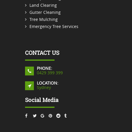
Land Clearing
Gutter Cleaning
Tree Mulching
Emergency Tree Services
CONTACT US
PHONE:
0429 399 399
LOCATION:
Sydney
Social Media