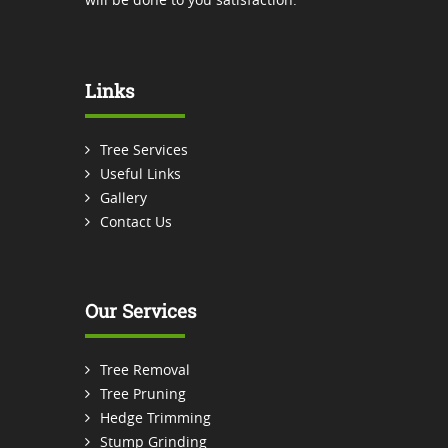
Links
Tree Services
Useful Links
Gallery
Contact Us
Our Services
Tree Removal
Tree Pruning
Hedge Trimming
Stump Grinding