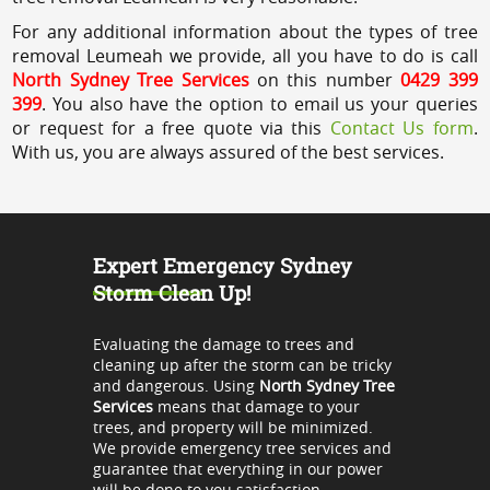
For any additional information about the types of tree
removal Leumeah we provide, all you have to do is call
North Sydney Tree Services
on this number
0429 399
399
. You also have the option to email us your queries
or request for a free quote via this
Contact Us form
.
With us, you are always assured of the best services.
Expert Emergency Sydney
Storm Clean Up!
Evaluating the damage to trees and
cleaning up after the storm can be tricky
and dangerous. Using
North Sydney Tree
Services
means that damage to your
trees, and property will be minimized.
We provide emergency tree services and
guarantee that everything in our power
will be done to you satisfaction.