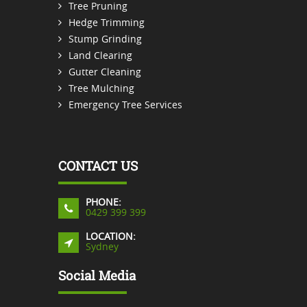
Tree Pruning
Hedge Trimming
Stump Grinding
Land Clearing
Gutter Cleaning
Tree Mulching
Emergency Tree Services
CONTACT US
PHONE:
0429 399 399
LOCATION:
Sydney
Social Media