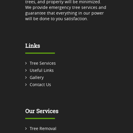
trees, and property will be minimized.
We provide emergency tree services and
guarantee that everything in our power
will be done to you satisfaction.
Links
Tree Services
Useful Links
Gallery
Contact Us
Our Services
Tree Removal