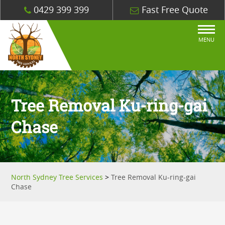
0429 399 399
Fast Free Quote
MENU
Tree Removal Ku-ring-gai
Chase
North Sydney Tree Services
>
Tree Removal Ku-ring-gai
Chase