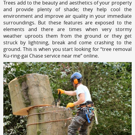
Trees add to the beauty and aesthetics of your property
and provide plenty of shade; they help cool the
environment and improve air quality in your immediate
surroundings. But these features are exposed to the
elements and there are times when very stormy
weather uproots them from the ground or they get
struck by lightning, break and come crashing to the
ground. This is when you start looking for “tree removal
Ku-ring-gai Chase service near me” online.