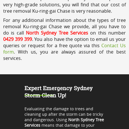
very high-grade solutions, you will find that our cost of
tree removal Ku-ring-gai Chase is very reasonable.
For any additional information about the types of tree
removal Ku-ring-gai Chase we provide, all you have to
do is call
North Sydney Tree Services
on this number
0429 399 399
. You also have the option to email us your
queries or request for a free quote via this
Contact Us
form
. With us, you are always assured of the best
services.
Expert Emergency Sydney
Storm Clean Up!
Evaluating the damage to trees and
cleaning up after the storm can be tricky
and dangerous. Using
North Sydney Tree
Services
means that damage to your