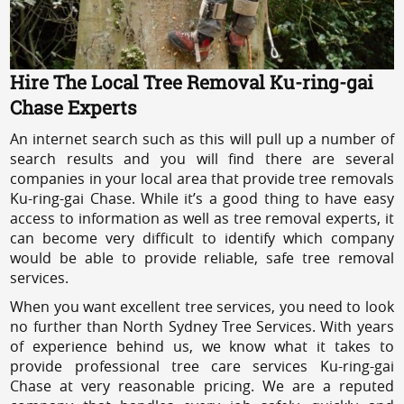
Hire The Local Tree Removal Ku-ring-gai
Chase Experts
An internet search such as this will pull up a number of
search results and you will find there are several
companies in your local area that provide tree removals
Ku-ring-gai Chase. While it’s a good thing to have easy
access to information as well as tree removal experts, it
can become very difficult to identify which company
would be able to provide reliable, safe tree removal
services.
When you want excellent tree services, you need to look
no further than North Sydney Tree Services. With years
of experience behind us, we know what it takes to
provide professional tree care services Ku-ring-gai
Chase at very reasonable pricing. We are a reputed