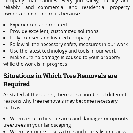
company that handles every job safely, quickly and
reliably; and commercial and residential property
owners choose to hire us because:
Experienced and reputed
Provide excellent, customized solutions.
Fully licensed and insured company
Follow all the necessary safety measures in our work
Use the latest technology and tools in our work
Make sure no damage is caused to your property
while the work is in progress
Situations in Which Tree Removals are
Required
As stated at the outset, there are a number of different
reasons why tree removals may become necessary,
such as:
When a storm hits the area and damages or uproots
tree/trees in your landscaping
When lightning strikes a tree and it breaks or cracks