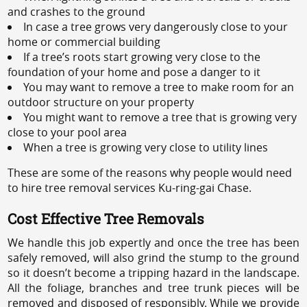
and crashes to the ground
In case a tree grows very dangerously close to your
home or commercial building
If a tree’s roots start growing very close to the
foundation of your home and pose a danger to it
You may want to remove a tree to make room for an
outdoor structure on your property
You might want to remove a tree that is growing very
close to your pool area
When a tree is growing very close to utility lines
These are some of the reasons why people would need
to hire tree removal services Ku-ring-gai Chase.
Cost Effective Tree Removals
We handle this job expertly and once the tree has been
safely removed, will also grind the stump to the ground
so it doesn’t become a tripping hazard in the landscape.
All the foliage, branches and tree trunk pieces will be
removed and disposed of responsibly. While we provide