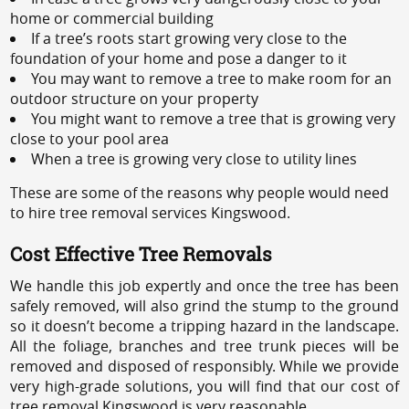
home or commercial building
If a tree’s roots start growing very close to the
foundation of your home and pose a danger to it
You may want to remove a tree to make room for an
outdoor structure on your property
You might want to remove a tree that is growing very
close to your pool area
When a tree is growing very close to utility lines
These are some of the reasons why people would need
to hire tree removal services Kingswood.
Cost Effective Tree Removals
We handle this job expertly and once the tree has been
safely removed, will also grind the stump to the ground
so it doesn’t become a tripping hazard in the landscape.
All the foliage, branches and tree trunk pieces will be
removed and disposed of responsibly. While we provide
very high-grade solutions, you will find that our cost of
tree removal Kingswood is very reasonable.