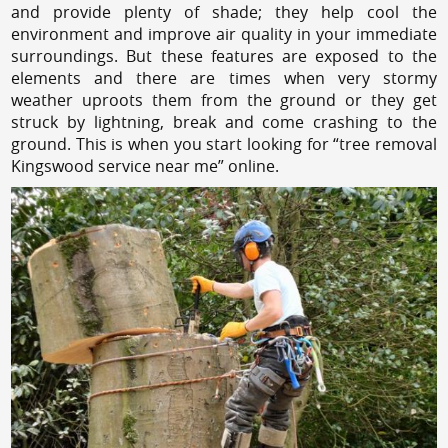
and provide plenty of shade; they help cool the
environment and improve air quality in your immediate
surroundings. But these features are exposed to the
elements and there are times when very stormy
weather uproots them from the ground or they get
struck by lightning, break and come crashing to the
ground. This is when you start looking for “tree removal
Kingswood service near me” online.