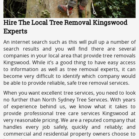
Hire The Local Tree Removal Kingswood
Experts
An internet search such as this will pull up a number of
search results and you will find there are several
companies in your local area that provide tree removals
Kingswood. While it’s a good thing to have easy access
to information as well as tree removal experts, it can
become very difficult to identify which company would
be able to provide reliable, safe tree removal services.
When you want excellent tree services, you need to look
no further than North Sydney Tree Services. With years
of experience behind us, we know what it takes to
provide professional tree care services Kingswood at
very reasonable pricing. We are a reputed company that
handles every job safely, quickly and reliably; and
commercial and residential property owners choose to