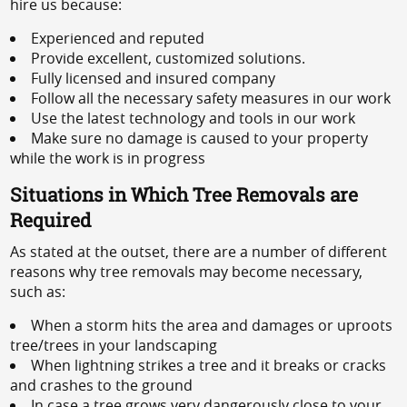
hire us because:
Experienced and reputed
Provide excellent, customized solutions.
Fully licensed and insured company
Follow all the necessary safety measures in our work
Use the latest technology and tools in our work
Make sure no damage is caused to your property
while the work is in progress
Situations in Which Tree Removals are
Required
As stated at the outset, there are a number of different
reasons why tree removals may become necessary,
such as:
When a storm hits the area and damages or uproots
tree/trees in your landscaping
When lightning strikes a tree and it breaks or cracks
and crashes to the ground
In case a tree grows very dangerously close to your