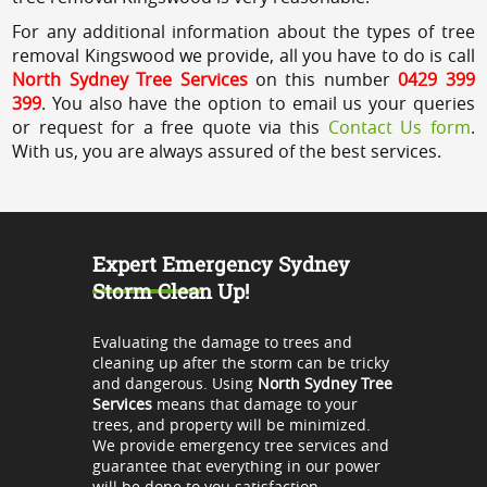
For any additional information about the types of tree
removal Kingswood we provide, all you have to do is call
North Sydney Tree Services
on this number
0429 399
399
. You also have the option to email us your queries
or request for a free quote via this
Contact Us form
.
With us, you are always assured of the best services.
Expert Emergency Sydney
Storm Clean Up!
Evaluating the damage to trees and
cleaning up after the storm can be tricky
and dangerous. Using
North Sydney Tree
Services
means that damage to your
trees, and property will be minimized.
We provide emergency tree services and
guarantee that everything in our power
will be done to you satisfaction.