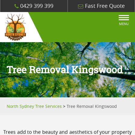
0429 399 399
Fast Free Quote
MENU
Tree Removal Kingswood
North Sydney Tree Services
>
Tree Removal Kingswood
Trees add to the beauty and aesthetics of your property