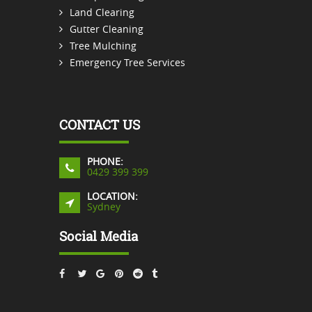
Land Clearing
Gutter Cleaning
Tree Mulching
Emergency Tree Services
CONTACT US
PHONE:
0429 399 399
LOCATION:
Sydney
Social Media