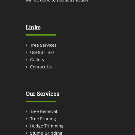
Links
Tree Services
Useful Links
Gallery
Contact Us
Our Services
Tree Removal
Tree Pruning
Hedge Trimming
Stump Grinding