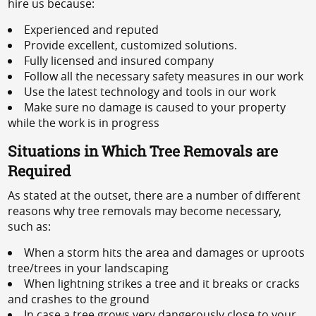
hire us because:
Experienced and reputed
Provide excellent, customized solutions.
Fully licensed and insured company
Follow all the necessary safety measures in our work
Use the latest technology and tools in our work
Make sure no damage is caused to your property
while the work is in progress
Situations in Which Tree Removals are
Required
As stated at the outset, there are a number of different
reasons why tree removals may become necessary,
such as:
When a storm hits the area and damages or uproots
tree/trees in your landscaping
When lightning strikes a tree and it breaks or cracks
and crashes to the ground
In case a tree grows very dangerously close to your