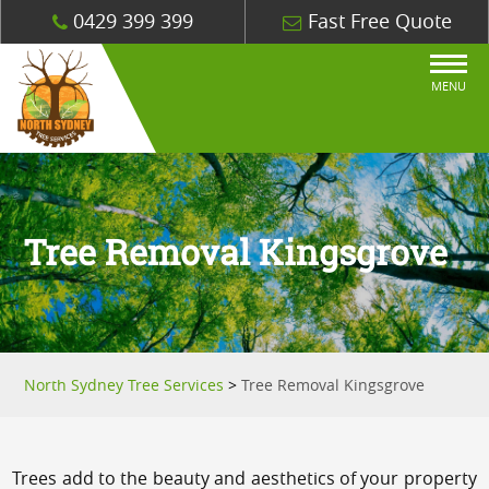
0429 399 399
Fast Free Quote
MENU
Tree Removal Kingsgrove
North Sydney Tree Services
>
Tree Removal Kingsgrove
Trees add to the beauty and aesthetics of your property