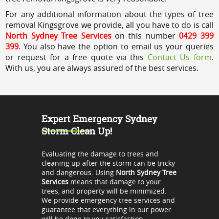
For any additional information about the types of tree
removal Kingsgrove we provide, all you have to do is call
North Sydney Tree Services
on this number
0429 399
399
. You also have the option to email us your queries
or request for a free quote via this
Contact Us form
.
With us, you are always assured of the best services.
Expert Emergency Sydney
Storm Clean Up!
Evaluating the damage to trees and
cleaning up after the storm can be tricky
and dangerous. Using
North Sydney Tree
Services
means that damage to your
trees, and property will be minimized.
We provide emergency tree services and
guarantee that everything in our power
will be done to you satisfaction.