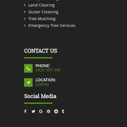
Land Clearing
Gutter Cleaning
Tree Mulching
Emergency Tree Services
CONTACT US
PHONE:
0429 399 399
LOCATION:
Sydney
Social Media