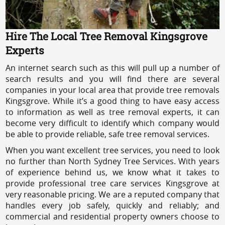
Hire The Local Tree Removal Kingsgrove
Experts
An internet search such as this will pull up a number of
search results and you will find there are several
companies in your local area that provide tree removals
Kingsgrove. While it’s a good thing to have easy access
to information as well as tree removal experts, it can
become very difficult to identify which company would
be able to provide reliable, safe tree removal services.
When you want excellent tree services, you need to look
no further than North Sydney Tree Services. With years
of experience behind us, we know what it takes to
provide professional tree care services Kingsgrove at
very reasonable pricing. We are a reputed company that
handles every job safely, quickly and reliably; and
commercial and residential property owners choose to