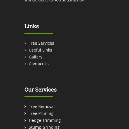
Links
Tree Services
Useful Links
Gallery
Contact Us
Our Services
Tree Removal
Tree Pruning
Hedge Trimming
Stump Grinding