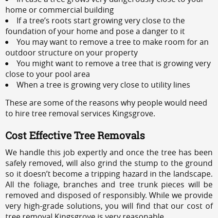
home or commercial building
If a tree’s roots start growing very close to the
foundation of your home and pose a danger to it
You may want to remove a tree to make room for an
outdoor structure on your property
You might want to remove a tree that is growing very
close to your pool area
When a tree is growing very close to utility lines
These are some of the reasons why people would need
to hire tree removal services Kingsgrove.
Cost Effective Tree Removals
We handle this job expertly and once the tree has been
safely removed, will also grind the stump to the ground
so it doesn’t become a tripping hazard in the landscape.
All the foliage, branches and tree trunk pieces will be
removed and disposed of responsibly. While we provide
very high-grade solutions, you will find that our cost of
tree removal Kingsgrove is very reasonable.