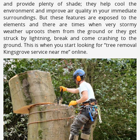
and provide plenty of shade; they help cool the
environment and improve air quality in your immediate
surroundings. But these features are exposed to the
elements and there are times when very stormy
weather uproots them from the ground or they get
struck by lightning, break and come crashing to the
ground. This is when you start looking for “tree removal
Kingsgrove service near me” online.