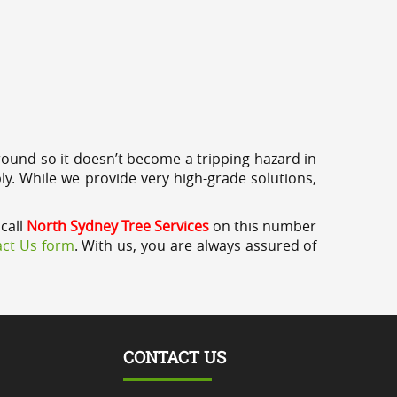
round so it doesn’t become a tripping hazard in
ly. While we provide very high-grade solutions,
call
North Sydney Tree Services
on this number
ct Us form
. With us, you are always assured of
CONTACT US