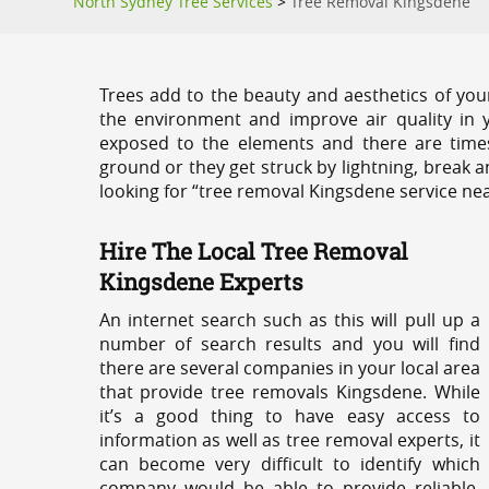
North Sydney Tree Services
>
Tree Removal Kingsdene
Trees add to the beauty and aesthetics of you
the environment and improve air quality in 
exposed to the elements and there are tim
ground or they get struck by lightning, break 
looking for “tree removal Kingsdene service nea
Hire The Local Tree Removal
Kingsdene Experts
An internet search such as this will pull up a
number of search results and you will find
there are several companies in your local area
that provide tree removals Kingsdene. While
it’s a good thing to have easy access to
information as well as tree removal experts, it
can become very difficult to identify which
company would be able to provide reliable,