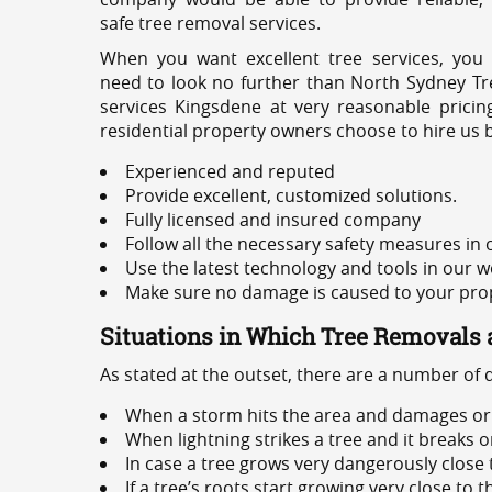
safe tree removal services.
When you want excellent tree services, you
need to look no further than North Sydney Tre
services Kingsdene at very reasonable prici
residential property owners choose to hire us 
Experienced and reputed
Provide excellent, customized solutions.
Fully licensed and insured company
Follow all the necessary safety measures in
Use the latest technology and tools in our w
Make sure no damage is caused to your prope
Situations in Which Tree Removals 
As stated at the outset, there are a number of
When a storm hits the area and damages or 
When lightning strikes a tree and it breaks 
In case a tree grows very dangerously close
If a tree’s roots start growing very close to