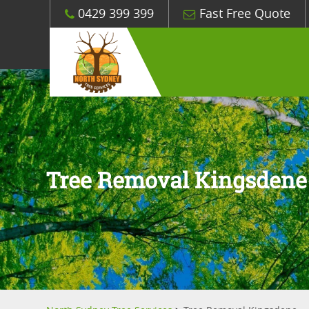
0429 399 399
Fast Free Quote
Tree Removal Kingsdene