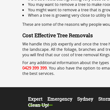
You may want to remove a tree to make roo
You might want to remove a tree that is grow
When a tree is growing very close to utility l
These are some of the reasons why people woul
Cost Effective Tree Removals
We handle this job expertly and once the tree 
the landscape. All the foliage, branches and t
you will find that our cost of tree removal King
For any additional information about the types 
0429 399 399
. You also have the option to emai
the best services.
Expert Emergency Sydney Stor
Clean Up!