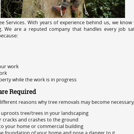
e Services. With years of experience behind us, we know w
ng. We are a reputed company that handles every job safe
because:
 our work
ork
rty while the work is in progress
are Required
 different reasons why tree removals may become necessary,
uproots tree/trees in your landscaping
or cracks and crashes to the ground
 to your home or commercial building
 the foundation of your home and pose a danger to it