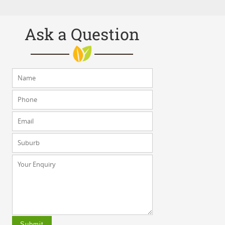
Ask a Question