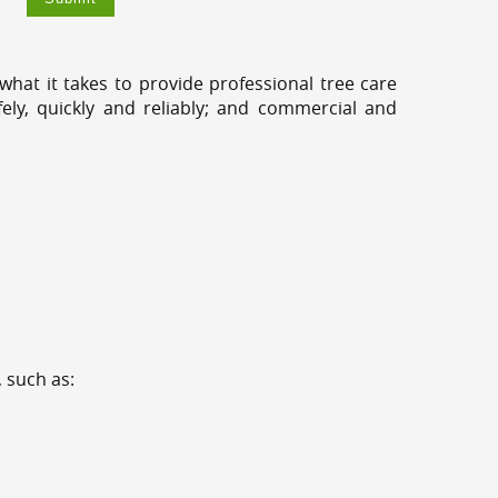
hat it takes to provide professional tree care
ly, quickly and reliably; and commercial and
 such as: