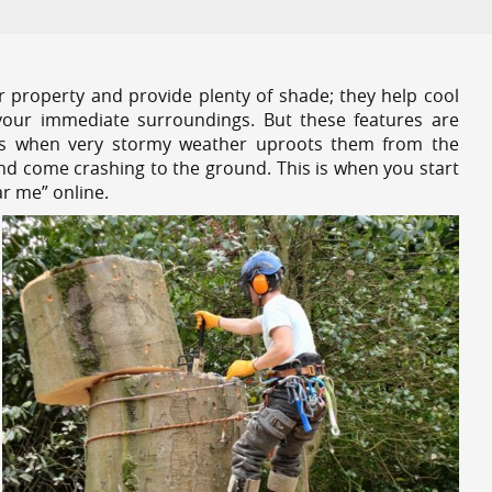
r property and provide plenty of shade; they help cool
your immediate surroundings. But these features are
es when very stormy weather uproots them from the
and come crashing to the ground. This is when you start
r me” online.