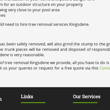
m for an outdoor structure on your property
ing very close to your pool area
ines
d need to hire tree removal services Kingsdene.
has been safely removed, will also grind the stump to the g
ree trunk pieces will be removed and disposed of responsib
sdene is very reasonable.
of tree removal Kingsdene we provide, all you have to do is 
l us your queries or request for a free quote via this
Conta
Links
Our Services
m