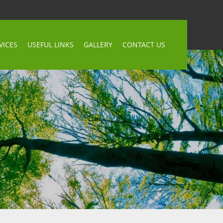
VICES
USEFUL LINKS
GALLERY
CONTACT US