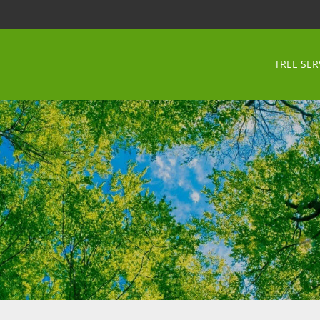
TREE SER