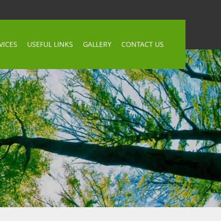
VICES
USEFUL LINKS
GALLERY
CONTACT US