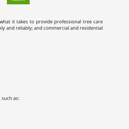
hat it takes to provide professional tree care
kly and reliably; and commercial and residential
 such as: