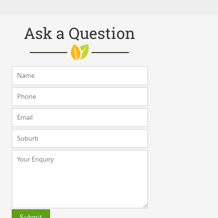
Ask a Question