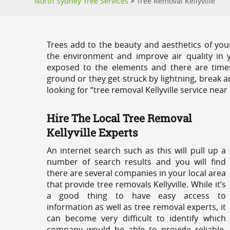
North Sydney Tree Services
>
Tree Removal Kellyville
Trees add to the beauty and aesthetics of you
the environment and improve air quality in 
exposed to the elements and there are tim
ground or they get struck by lightning, break 
looking for “tree removal Kellyville service near
Hire The Local Tree Removal
Kellyville Experts
An internet search such as this will pull up a
number of search results and you will find
there are several companies in your local area
that provide tree removals Kellyville. While it’s
a good thing to have easy access to
information as well as tree removal experts, it
can become very difficult to identify which
company would be able to provide reliable,