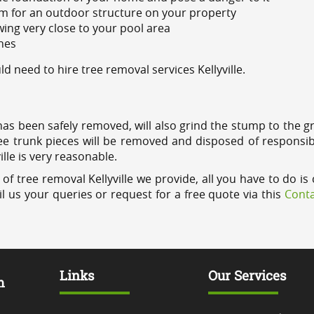
m for an outdoor structure on your property
ing very close to your pool area
ines
need to hire tree removal services Kellyville.
has been safely removed, will also grind the stump to the g
ree trunk pieces will be removed and disposed of responsib
ille is very reasonable.
f tree removal Kellyville we provide, all you have to do is 
l us your queries or request for a free quote via this
Conta
Links
Our Services
m