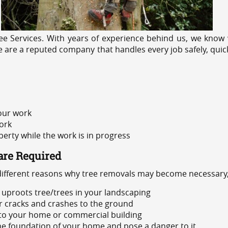
e Services. With years of experience behind us, we know w
 We are a reputed company that handles every job safely, quic
 our work
ork
rty while the work is in progress
are Required
 different reasons why tree removals may become necessary,
uproots tree/trees in your landscaping
or cracks and crashes to the ground
 to your home or commercial building
 the foundation of your home and pose a danger to it