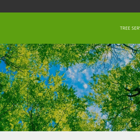
TREE SER