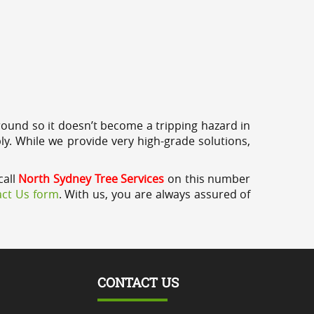
round so it doesn’t become a tripping hazard in
ly. While we provide very high-grade solutions,
call
North Sydney Tree Services
on this number
ct Us form
. With us, you are always assured of
CONTACT US