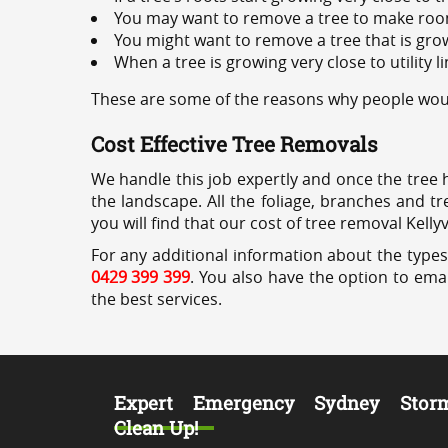
You may want to remove a tree to make roo
You might want to remove a tree that is grow
When a tree is growing very close to utility l
These are some of the reasons why people would 
Cost Effective Tree Removals
We handle this job expertly and once the tree 
the landscape. All the foliage, branches and t
you will find that our cost of tree removal Kellyv
For any additional information about the types o
0429 399 399
. You also have the option to emai
the best services.
Expert Emergency Sydney Stor
Clean Up!