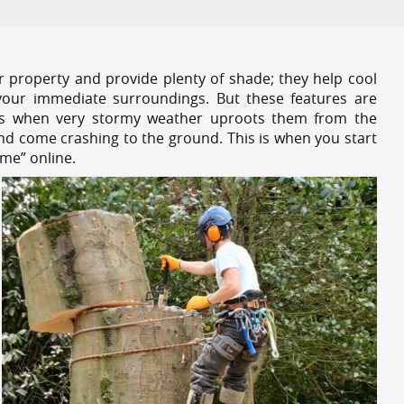
r property and provide plenty of shade; they help cool
your immediate surroundings. But these features are
es when very stormy weather uproots them from the
and come crashing to the ground. This is when you start
 me” online.