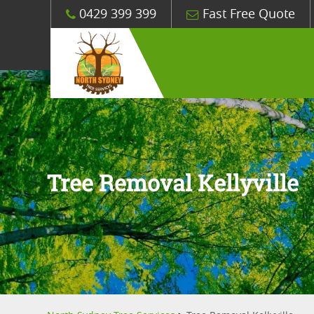
0429 399 399
Fast Free Quote
Tree Removal Kellyville