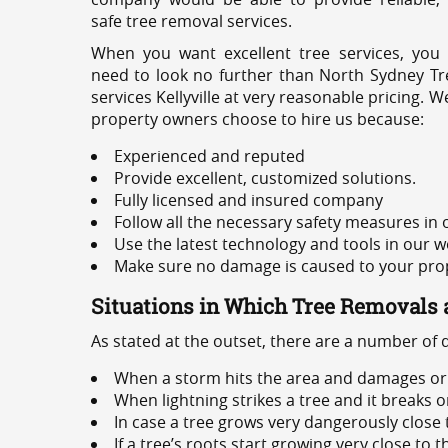
safe tree removal services.
When you want excellent tree services, you
need to look no further than North Sydney Tre
services Kellyville at very reasonable pricing.
property owners choose to hire us because:
Experienced and reputed
Provide excellent, customized solutions.
Fully licensed and insured company
Follow all the necessary safety measures in
Use the latest technology and tools in our w
Make sure no damage is caused to your prope
Situations in Which Tree Removals 
As stated at the outset, there are a number of
When a storm hits the area and damages or 
When lightning strikes a tree and it breaks 
In case a tree grows very dangerously close
If a tree’s roots start growing very close to