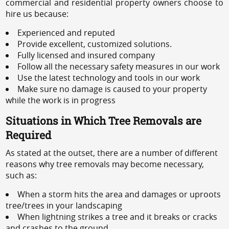
commercial and residential property owners choose to
hire us because:
Experienced and reputed
Provide excellent, customized solutions.
Fully licensed and insured company
Follow all the necessary safety measures in our work
Use the latest technology and tools in our work
Make sure no damage is caused to your property
while the work is in progress
Situations in Which Tree Removals are
Required
As stated at the outset, there are a number of different
reasons why tree removals may become necessary,
such as:
When a storm hits the area and damages or uproots
tree/trees in your landscaping
When lightning strikes a tree and it breaks or cracks
and crashes to the ground