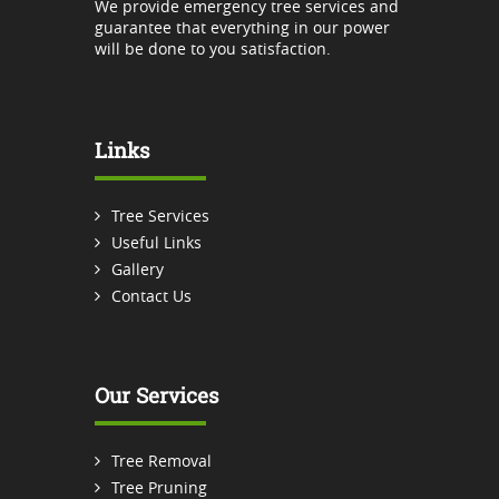
We provide emergency tree services and
guarantee that everything in our power
will be done to you satisfaction.
Links
Tree Services
Useful Links
Gallery
Contact Us
Our Services
Tree Removal
Tree Pruning