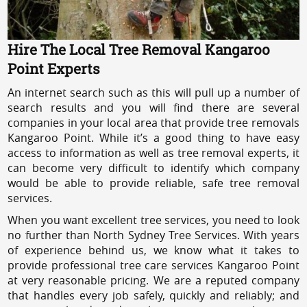
Hire The Local Tree Removal Kangaroo
Point Experts
An internet search such as this will pull up a number of
search results and you will find there are several
companies in your local area that provide tree removals
Kangaroo Point. While it’s a good thing to have easy
access to information as well as tree removal experts, it
can become very difficult to identify which company
would be able to provide reliable, safe tree removal
services.
When you want excellent tree services, you need to look
no further than North Sydney Tree Services. With years
of experience behind us, we know what it takes to
provide professional tree care services Kangaroo Point
at very reasonable pricing. We are a reputed company
that handles every job safely, quickly and reliably; and