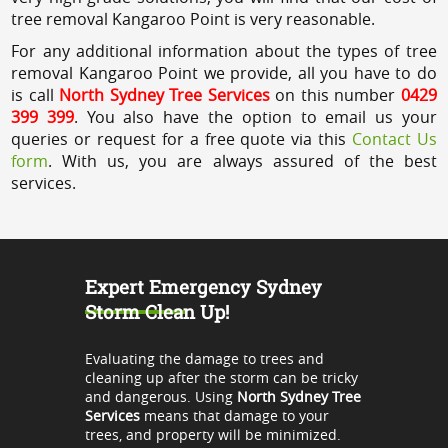
tree removal Kangaroo Point is very reasonable.
For any additional information about the types of tree
removal Kangaroo Point we provide, all you have to do
is call
North Sydney Tree Services
on this number
0429
399 399
. You also have the option to email us your
queries or request for a free quote via this
Contact Us
form
. With us, you are always assured of the best
services.
Expert Emergency Sydney
Storm Clean Up!
Evaluating the damage to trees and
cleaning up after the storm can be tricky
and dangerous. Using
North Sydney Tree
Services
means that damage to your
trees, and property will be minimized.