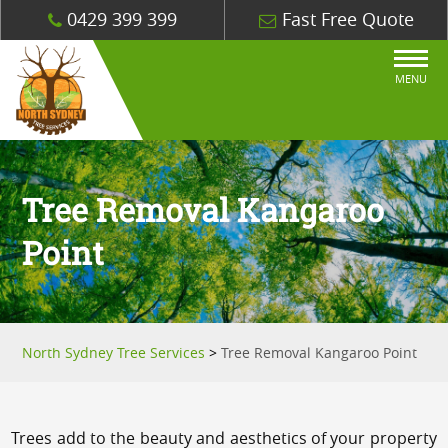
0429 399 399
Fast Free Quote
MENU
Tree Removal Kangaroo
Point
North Sydney Tree Services
>
Tree Removal Kangaroo Point
Trees add to the beauty and aesthetics of your property