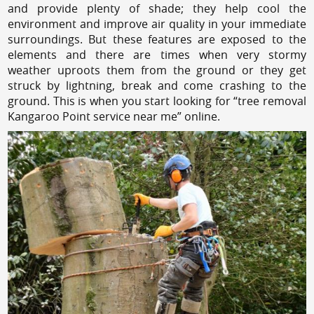
and provide plenty of shade; they help cool the
environment and improve air quality in your immediate
surroundings. But these features are exposed to the
elements and there are times when very stormy
weather uproots them from the ground or they get
struck by lightning, break and come crashing to the
ground. This is when you start looking for “tree removal
Kangaroo Point service near me” online.