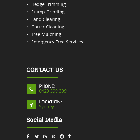
Hedge Trimming
Stump Grinding
Land Clearing
Gutter Cleaning
Tree Mulching
Emergency Tree Services
CONTACT US
PHONE:
0429 399 399
LOCATION:
Sydney
Social Media