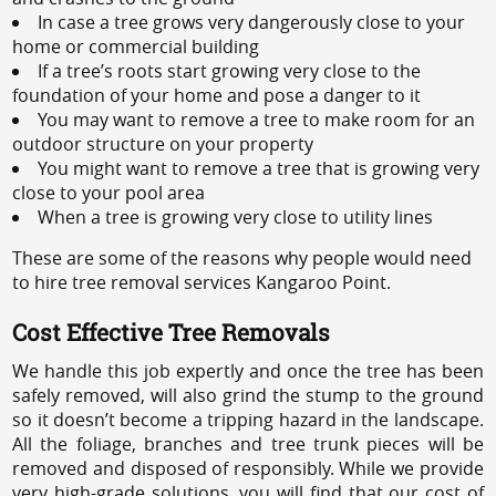
In case a tree grows very dangerously close to your
home or commercial building
If a tree’s roots start growing very close to the
foundation of your home and pose a danger to it
You may want to remove a tree to make room for an
outdoor structure on your property
You might want to remove a tree that is growing very
close to your pool area
When a tree is growing very close to utility lines
These are some of the reasons why people would need
to hire tree removal services Kangaroo Point.
Cost Effective Tree Removals
We handle this job expertly and once the tree has been
safely removed, will also grind the stump to the ground
so it doesn’t become a tripping hazard in the landscape.
All the foliage, branches and tree trunk pieces will be
removed and disposed of responsibly. While we provide
very high-grade solutions, you will find that our cost of