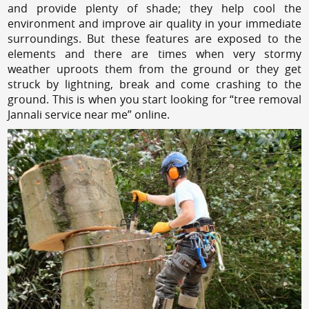
and provide plenty of shade; they help cool the
environment and improve air quality in your immediate
surroundings. But these features are exposed to the
elements and there are times when very stormy
weather uproots them from the ground or they get
struck by lightning, break and come crashing to the
ground. This is when you start looking for “tree removal
Jannali service near me” online.