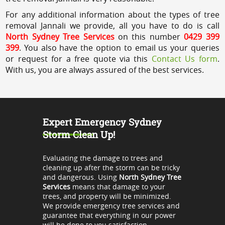
For any additional information about the types of tree
removal Jannali we provide, all you have to do is call
North Sydney Tree Services
on this number
0429 399
399
. You also have the option to email us your queries
or request for a free quote via this
Contact Us form
.
With us, you are always assured of the best services.
Expert Emergency Sydney
Storm Clean Up!
Evaluating the damage to trees and
cleaning up after the storm can be tricky
and dangerous. Using
North Sydney Tree
Services
means that damage to your
trees, and property will be minimized.
We provide emergency tree services and
guarantee that everything in our power
will be done to you satisfaction.