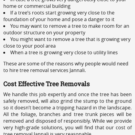
home or commercial building
If a tree’s roots start growing very close to the
foundation of your home and pose a danger to it
You may want to remove a tree to make room for an
outdoor structure on your property
You might want to remove a tree that is growing very
close to your pool area
When a tree is growing very close to utility lines
These are some of the reasons why people would need
to hire tree removal services Jannali.
Cost Effective Tree Removals
We handle this job expertly and once the tree has been
safely removed, will also grind the stump to the ground
so it doesn’t become a tripping hazard in the landscape.
All the foliage, branches and tree trunk pieces will be
removed and disposed of responsibly. While we provide
very high-grade solutions, you will find that our cost of
tree removal Jannali is very reasonable.