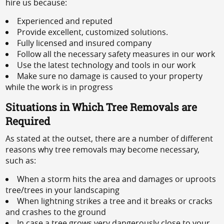
hire us because:
Experienced and reputed
Provide excellent, customized solutions.
Fully licensed and insured company
Follow all the necessary safety measures in our work
Use the latest technology and tools in our work
Make sure no damage is caused to your property
while the work is in progress
Situations in Which Tree Removals are
Required
As stated at the outset, there are a number of different
reasons why tree removals may become necessary,
such as:
When a storm hits the area and damages or uproots
tree/trees in your landscaping
When lightning strikes a tree and it breaks or cracks
and crashes to the ground
In case a tree grows very dangerously close to your