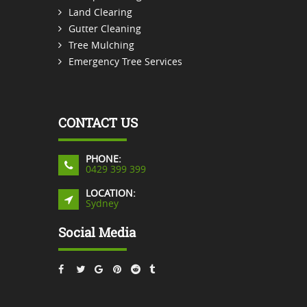
Land Clearing
Gutter Cleaning
Tree Mulching
Emergency Tree Services
CONTACT US
PHONE:
0429 399 399
LOCATION:
Sydney
Social Media