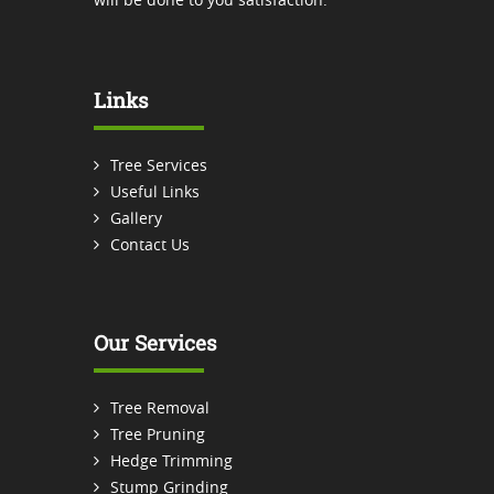
Links
Tree Services
Useful Links
Gallery
Contact Us
Our Services
Tree Removal
Tree Pruning
Hedge Trimming
Stump Grinding