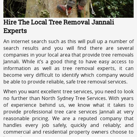
Hire The Local Tree Removal Jannali
Experts
An internet search such as this will pull up a number of
search results and you will find there are several
companies in your local area that provide tree removals
Jannali. While it’s a good thing to have easy access to
information as well as tree removal experts, it can
become very difficult to identify which company would
be able to provide reliable, safe tree removal services.
When you want excellent tree services, you need to look
no further than North Sydney Tree Services. With years
of experience behind us, we know what it takes to
provide professional tree care services Jannali at very
reasonable pricing. We are a reputed company that
handles every job safely, quickly and reliably; and
commercial and residential property owners choose to