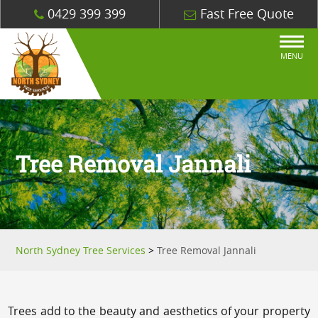
0429 399 399
Fast Free Quote
MENU
Tree Removal Jannali
North Sydney Tree Services
>
Tree Removal Jannali
Trees add to the beauty and aesthetics of your property