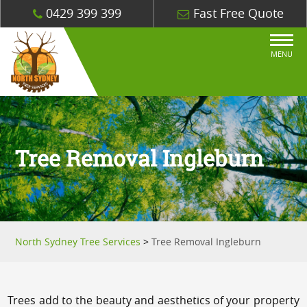
0429 399 399
Fast Free Quote
MENU
Tree Removal Ingleburn
North Sydney Tree Services
>
Tree Removal Ingleburn
Trees add to the beauty and aesthetics of your property