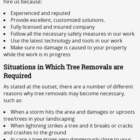
hire us because:
Experienced and reputed
Provide excellent, customized solutions.
Fully licensed and insured company
Follow all the necessary safety measures in our work
Use the latest technology and tools in our work
Make sure no damage is caused to your property
while the work is in progress
Situations in Which Tree Removals are
Required
As stated at the outset, there are a number of different
reasons why tree removals may become necessary,
such as:
When a storm hits the area and damages or uproots
tree/trees in your landscaping
When lightning strikes a tree and it breaks or cracks
and crashes to the ground
In case a tree grows very dangerously close to your