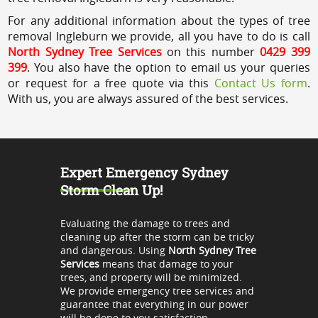
For any additional information about the types of tree
removal Ingleburn we provide, all you have to do is call
North Sydney Tree Services
on this number
0429 399
399
. You also have the option to email us your queries
or request for a free quote via this
Contact Us form
.
With us, you are always assured of the best services.
Expert Emergency Sydney
Storm Clean Up!
Evaluating the damage to trees and
cleaning up after the storm can be tricky
and dangerous. Using
North Sydney Tree
Services
means that damage to your
trees, and property will be minimized.
We provide emergency tree services and
guarantee that everything in our power
will be done to you satisfaction.