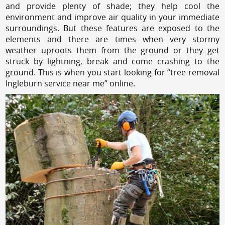
and provide plenty of shade; they help cool the
environment and improve air quality in your immediate
surroundings. But these features are exposed to the
elements and there are times when very stormy
weather uproots them from the ground or they get
struck by lightning, break and come crashing to the
ground. This is when you start looking for “tree removal
Ingleburn service near me” online.