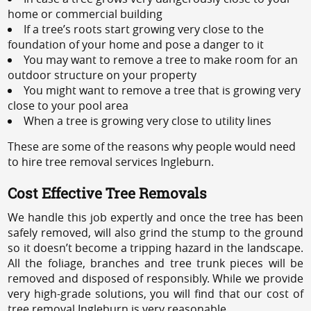
home or commercial building
If a tree’s roots start growing very close to the
foundation of your home and pose a danger to it
You may want to remove a tree to make room for an
outdoor structure on your property
You might want to remove a tree that is growing very
close to your pool area
When a tree is growing very close to utility lines
These are some of the reasons why people would need
to hire tree removal services Ingleburn.
Cost Effective Tree Removals
We handle this job expertly and once the tree has been
safely removed, will also grind the stump to the ground
so it doesn’t become a tripping hazard in the landscape.
All the foliage, branches and tree trunk pieces will be
removed and disposed of responsibly. While we provide
very high-grade solutions, you will find that our cost of
tree removal Ingleburn is very reasonable.