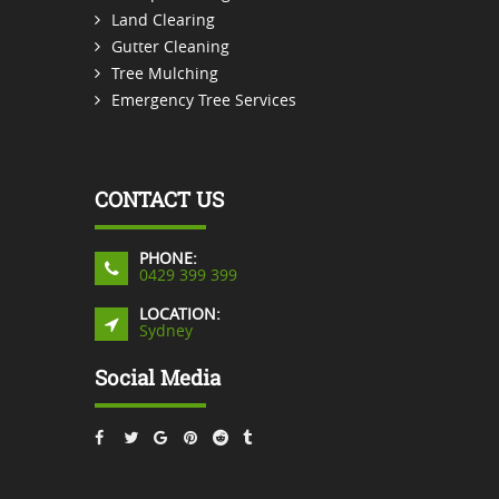
Land Clearing
Gutter Cleaning
Tree Mulching
Emergency Tree Services
CONTACT US
PHONE:
0429 399 399
LOCATION:
Sydney
Social Media