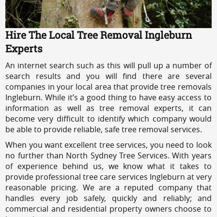
Hire The Local Tree Removal Ingleburn
Experts
An internet search such as this will pull up a number of
search results and you will find there are several
companies in your local area that provide tree removals
Ingleburn. While it’s a good thing to have easy access to
information as well as tree removal experts, it can
become very difficult to identify which company would
be able to provide reliable, safe tree removal services.
When you want excellent tree services, you need to look
no further than North Sydney Tree Services. With years
of experience behind us, we know what it takes to
provide professional tree care services Ingleburn at very
reasonable pricing. We are a reputed company that
handles every job safely, quickly and reliably; and
commercial and residential property owners choose to