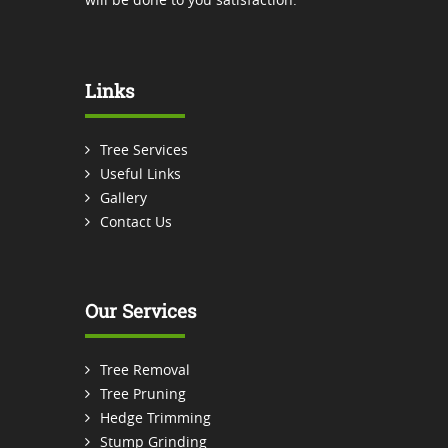
Links
Tree Services
Useful Links
Gallery
Contact Us
Our Services
Tree Removal
Tree Pruning
Hedge Trimming
Stump Grinding