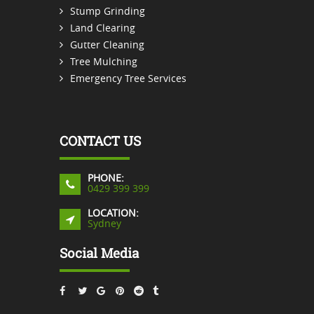
Stump Grinding
Land Clearing
Gutter Cleaning
Tree Mulching
Emergency Tree Services
CONTACT US
PHONE:
0429 399 399
LOCATION:
Sydney
Social Media