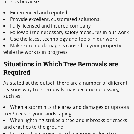
hire us because:
Experienced and reputed
Provide excellent, customized solutions.
Fully licensed and insured company
Follow all the necessary safety measures in our work
Use the latest technology and tools in our work
Make sure no damage is caused to your property
while the work is in progress
Situations in Which Tree Removals are
Required
As stated at the outset, there are a number of different
reasons why tree removals may become necessary,
such as:
When a storm hits the area and damages or uproots
tree/trees in your landscaping
When lightning strikes a tree and it breaks or cracks
and crashes to the ground
In case a tree grows very dangerously close to your