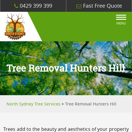
0429 399 399
Fast Free Quote
MENU
Tree Removal Hunters Hill
North Sydney Tree Services
>
Tree Removal Hunters Hill
Trees add to the beauty and aesthetics of your property