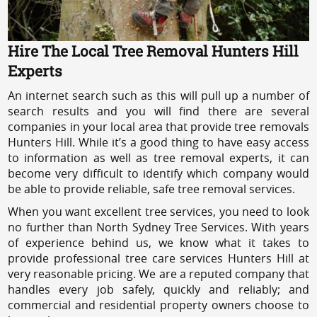
Hire The Local Tree Removal Hunters Hill
Experts
An internet search such as this will pull up a number of
search results and you will find there are several
companies in your local area that provide tree removals
Hunters Hill. While it’s a good thing to have easy access
to information as well as tree removal experts, it can
become very difficult to identify which company would
be able to provide reliable, safe tree removal services.
When you want excellent tree services, you need to look
no further than North Sydney Tree Services. With years
of experience behind us, we know what it takes to
provide professional tree care services Hunters Hill at
very reasonable pricing. We are a reputed company that
handles every job safely, quickly and reliably; and
commercial and residential property owners choose to