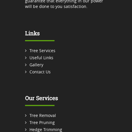
guarantee that everything in our power
will be done to you satisfaction.
Links
Tree Services
Useful Links
Gallery
Contact Us
Our Services
Tree Removal
Tree Pruning
Hedge Trimming