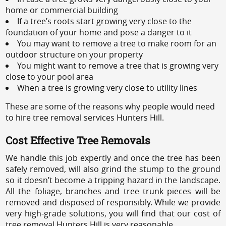
home or commercial building
If a tree’s roots start growing very close to the
foundation of your home and pose a danger to it
You may want to remove a tree to make room for an
outdoor structure on your property
You might want to remove a tree that is growing very
close to your pool area
When a tree is growing very close to utility lines
These are some of the reasons why people would need
to hire tree removal services Hunters Hill.
Cost Effective Tree Removals
We handle this job expertly and once the tree has been
safely removed, will also grind the stump to the ground
so it doesn’t become a tripping hazard in the landscape.
All the foliage, branches and tree trunk pieces will be
removed and disposed of responsibly. While we provide
very high-grade solutions, you will find that our cost of
tree removal Hunters Hill is very reasonable.