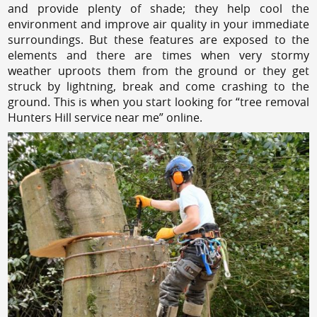
and provide plenty of shade; they help cool the
environment and improve air quality in your immediate
surroundings. But these features are exposed to the
elements and there are times when very stormy
weather uproots them from the ground or they get
struck by lightning, break and come crashing to the
ground. This is when you start looking for “tree removal
Hunters Hill service near me” online.