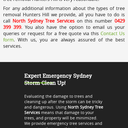
For any additional information about the types of tree
removal Hunters Hill we provide, all you have to do is
call
North Sydney Tree Services
on this number
0429
399 399
. You also have the option to email us your
queries or request for a free quote via this
Contact Us
form
. With us, you are always assured of the best
services.
Expert Emergency Sydney
Storm Clean Up!
Evaluating the damage to trees and
cleaning up after the storm can be tricky
and dangerous. Using
North Sydney Tree
Services
means that damage to your
trees, and property will be minimized.
We provide emergency tree services and