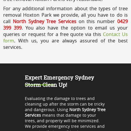
For any additional information about the types of tree
removal Hoxton Park we provide, all you have to do is
call
North Sydney Tree Services
on this number
0429
399 399
. You also have the option to email us your
queries or request for a free quote via this
Contact Us
form
. With us, you are always assured of the best
services.
Expert Emergency Sydney
Storm Clean Up!
Evaluating the damage to trees and
cleaning up after the storm can be tricky
and dangerous. Using
North Sydney Tree
Services
means that damage to your
trees, and property will be minimized.
We provide emergency tree services and