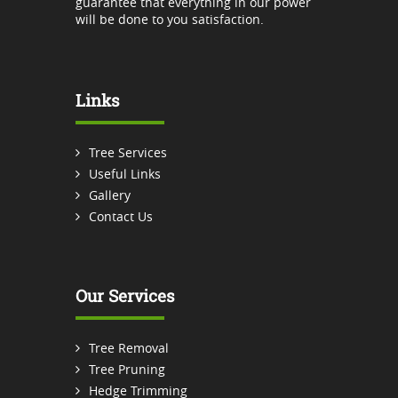
guarantee that everything in our power
will be done to you satisfaction.
Links
Tree Services
Useful Links
Gallery
Contact Us
Our Services
Tree Removal
Tree Pruning
Hedge Trimming