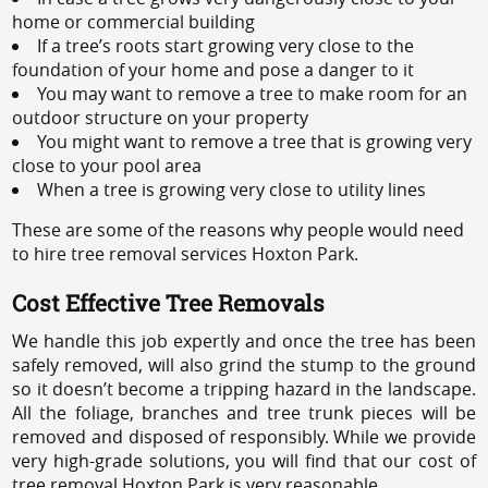
home or commercial building
If a tree’s roots start growing very close to the
foundation of your home and pose a danger to it
You may want to remove a tree to make room for an
outdoor structure on your property
You might want to remove a tree that is growing very
close to your pool area
When a tree is growing very close to utility lines
These are some of the reasons why people would need
to hire tree removal services Hoxton Park.
Cost Effective Tree Removals
We handle this job expertly and once the tree has been
safely removed, will also grind the stump to the ground
so it doesn’t become a tripping hazard in the landscape.
All the foliage, branches and tree trunk pieces will be
removed and disposed of responsibly. While we provide
very high-grade solutions, you will find that our cost of
tree removal Hoxton Park is very reasonable.