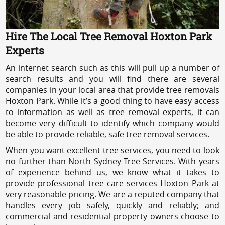
Hire The Local Tree Removal Hoxton Park
Experts
An internet search such as this will pull up a number of
search results and you will find there are several
companies in your local area that provide tree removals
Hoxton Park. While it’s a good thing to have easy access
to information as well as tree removal experts, it can
become very difficult to identify which company would
be able to provide reliable, safe tree removal services.
When you want excellent tree services, you need to look
no further than North Sydney Tree Services. With years
of experience behind us, we know what it takes to
provide professional tree care services Hoxton Park at
very reasonable pricing. We are a reputed company that
handles every job safely, quickly and reliably; and
commercial and residential property owners choose to