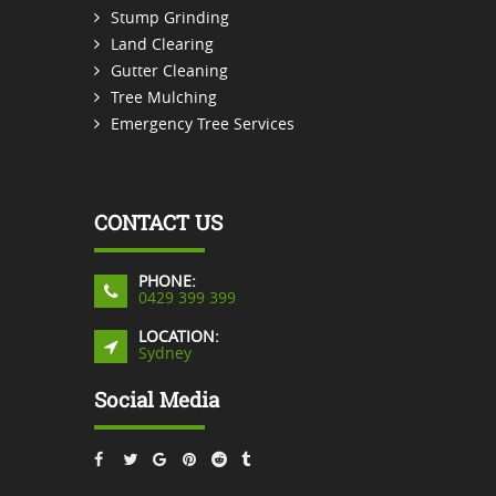
Stump Grinding
Land Clearing
Gutter Cleaning
Tree Mulching
Emergency Tree Services
CONTACT US
PHONE:
0429 399 399
LOCATION:
Sydney
Social Media