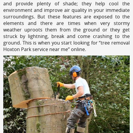
and provide plenty of shade; they help cool the
environment and improve air quality in your immediate
surroundings. But these features are exposed to the
elements and there are times when very stormy
weather uproots them from the ground or they get
struck by lightning, break and come crashing to the
ground. This is when you start looking for “tree removal
Hoxton Park service near me” online.