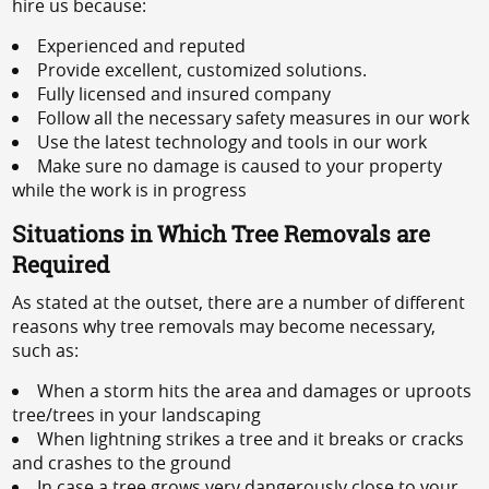
hire us because:
Experienced and reputed
Provide excellent, customized solutions.
Fully licensed and insured company
Follow all the necessary safety measures in our work
Use the latest technology and tools in our work
Make sure no damage is caused to your property
while the work is in progress
Situations in Which Tree Removals are
Required
As stated at the outset, there are a number of different
reasons why tree removals may become necessary,
such as:
When a storm hits the area and damages or uproots
tree/trees in your landscaping
When lightning strikes a tree and it breaks or cracks
and crashes to the ground
In case a tree grows very dangerously close to your