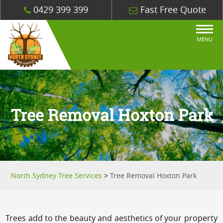
0429 399 399
Fast Free Quote
MENU
Tree Removal Hoxton Park
North Sydney Tree Services
>
Tree Removal Hoxton Park
Trees add to the beauty and aesthetics of your property