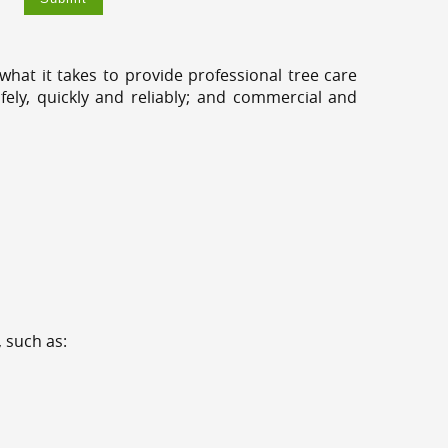
hat it takes to provide professional tree care
fely, quickly and reliably; and commercial and
 such as: