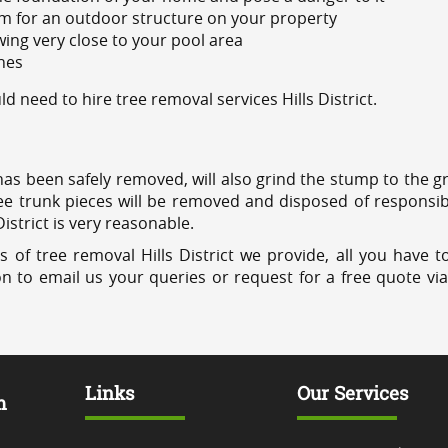
m for an outdoor structure on your property
ing very close to your pool area
ines
need to hire tree removal services Hills District.
has been safely removed, will also grind the stump to the g
ree trunk pieces will be removed and disposed of responsib
District is very reasonable.
 of tree removal Hills District we provide, all you have t
on to email us your queries or request for a free quote vi
Links
Our Services
m