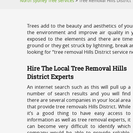
North Sydney Tree Services
>
Tree Removal Hills District
Trees add to the beauty and aesthetics of you
the environment and improve air quality in 
exposed to the elements and there are tim
ground or they get struck by lightning, break 
looking for “tree removal Hills District service 
Hire The Local Tree Removal Hills
District Experts
An internet search such as this will pull up a
number of search results and you will find
there are several companies in your local area
that provide tree removals Hills District. While
it’s a good thing to have easy access to
information as well as tree removal experts, it
can become very difficult to identify which
company would be able to provide reliable,