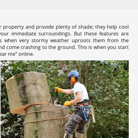
r property and provide plenty of shade; they help cool
your immediate surroundings. But these features are
es when very stormy weather uproots them from the
and come crashing to the ground. This is when you start
near me” online.