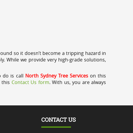
round so it doesn’t become a tripping hazard in
ly. While we provide very high-grade solutions,
o do is call
North Sydney Tree Services
on this
a this
Contact Us form
. With us, you are always
CONTACT US