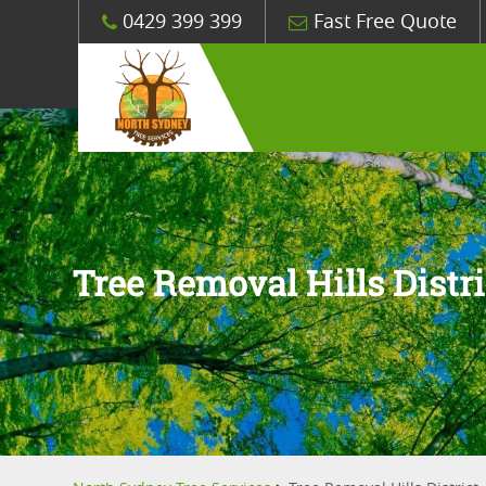
0429 399 399
Fast Free Quote
Tree Removal Hills Distri