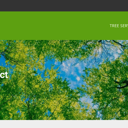
TREE SER
ct