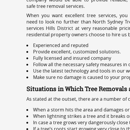
safe tree removal services.
When you want excellent tree services, you
need to look no further than North Sydney Tre
services Hills District at very reasonable pr
residential property owners choose to hire us 
Experienced and reputed
Provide excellent, customized solutions.
Fully licensed and insured company
Follow all the necessary safety measures in
Use the latest technology and tools in our w
Make sure no damage is caused to your prope
Situations in Which Tree Removals 
As stated at the outset, there are a number of
When a storm hits the area and damages or 
When lightning strikes a tree and it breaks 
In case a tree grows very dangerously close
If a tree’s roots start growing very close to