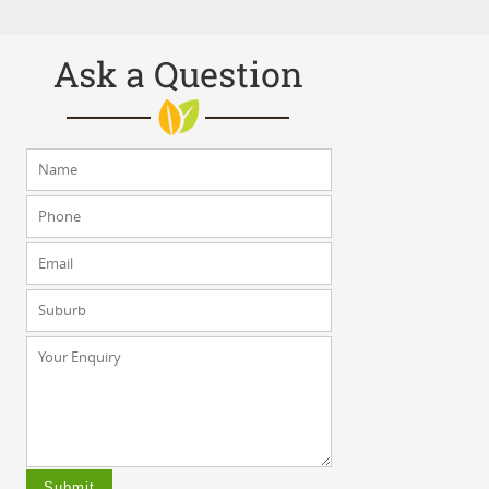
Ask a Question