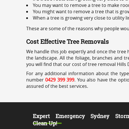
You may want to remove a tree to make roo
You might want to remove a tree that is grow
When a tree is growing very close to utility l
These are some of the reasons why people would 
Cost Effective Tree Removals
We handle this job expertly and once the tree 
the landscape. All the foliage, branches and t
you will find that our cost of tree removal Hills 
For any additional information about the types
number
0429 399 399
. You also have the opti
assured of the best services.
Expert Emergency Sydney Stor
Clean Up!