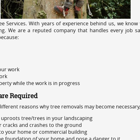
e Services. With years of experience behind us, we know w
icing. We are a reputed company that handles every job sa
because:
 our work
ork
rty while the work is in progress
are Required
 different reasons why tree removals may become necessary,
uproots tree/trees in your landscaping
or cracks and crashes to the ground
 to your home or commercial building
 the foundation of your home and pose a danger to it