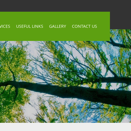
VICES
USEFUL LINKS
GALLERY
CONTACT US