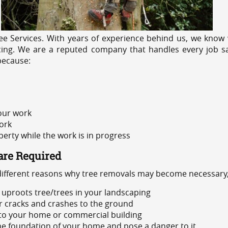
e Services. With years of experience behind us, we know w
cing. We are a reputed company that handles every job sa
because:
 our work
ork
rty while the work is in progress
are Required
 different reasons why tree removals may become necessary,
uproots tree/trees in your landscaping
or cracks and crashes to the ground
 to your home or commercial building
 the foundation of your home and pose a danger to it