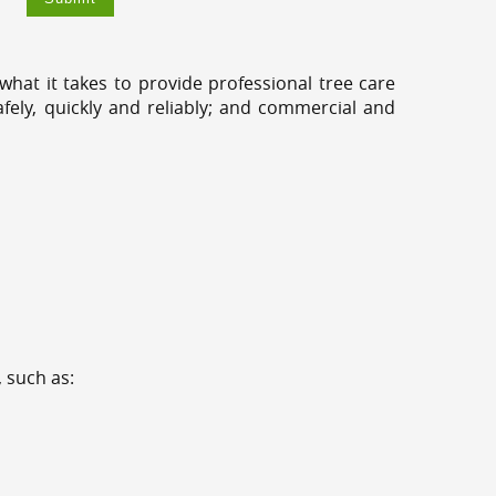
hat it takes to provide professional tree care
fely, quickly and reliably; and commercial and
 such as: