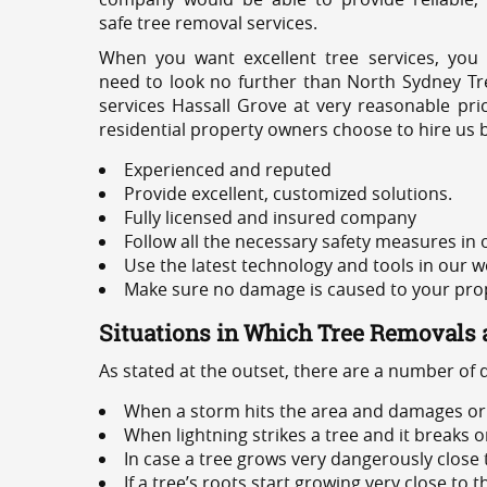
safe tree removal services.
When you want excellent tree services, you
need to look no further than North Sydney Tre
services Hassall Grove at very reasonable pri
residential property owners choose to hire us 
Experienced and reputed
Provide excellent, customized solutions.
Fully licensed and insured company
Follow all the necessary safety measures in
Use the latest technology and tools in our w
Make sure no damage is caused to your prope
Situations in Which Tree Removals 
As stated at the outset, there are a number of
When a storm hits the area and damages or 
When lightning strikes a tree and it breaks 
In case a tree grows very dangerously close
If a tree’s roots start growing very close to