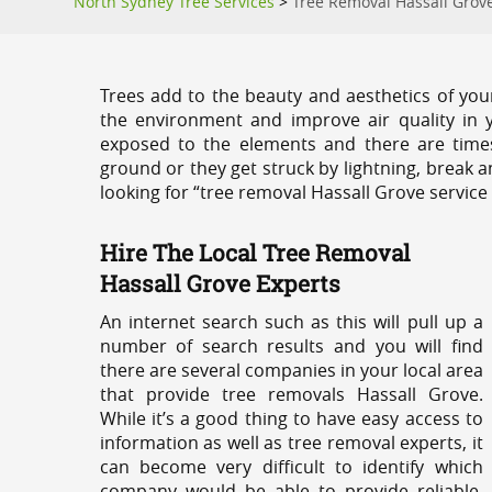
North Sydney Tree Services
>
Tree Removal Hassall Grov
Trees add to the beauty and aesthetics of you
the environment and improve air quality in 
exposed to the elements and there are tim
ground or they get struck by lightning, break 
looking for “tree removal Hassall Grove service
Hire The Local Tree Removal
Hassall Grove Experts
An internet search such as this will pull up a
number of search results and you will find
there are several companies in your local area
that provide tree removals Hassall Grove.
While it’s a good thing to have easy access to
information as well as tree removal experts, it
can become very difficult to identify which
company would be able to provide reliable,