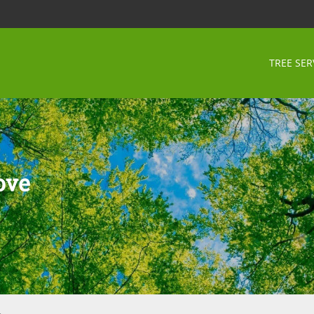
TREE SER
ove