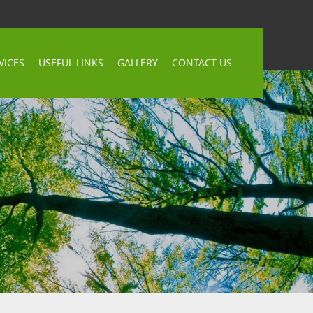
VICES
USEFUL LINKS
GALLERY
CONTACT US