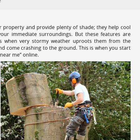
e
r property and provide plenty of shade; they help cool
your immediate surroundings. But these features are
es when very stormy weather uproots them from the
and come crashing to the ground. This is when you start
 near me” online.