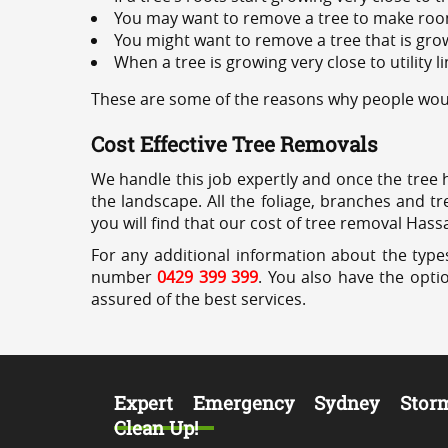
You may want to remove a tree to make roo
You might want to remove a tree that is grow
When a tree is growing very close to utility l
These are some of the reasons why people woul
Cost Effective Tree Removals
We handle this job expertly and once the tree 
the landscape. All the foliage, branches and t
you will find that our cost of tree removal Hass
For any additional information about the types
number
0429 399 399
. You also have the opti
assured of the best services.
Expert Emergency Sydney Stor
Clean Up!