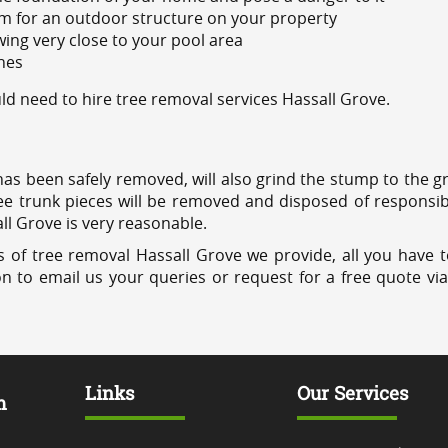
m for an outdoor structure on your property
ing very close to your pool area
ines
d need to hire tree removal services Hassall Grove.
has been safely removed, will also grind the stump to the g
ree trunk pieces will be removed and disposed of responsib
all Grove is very reasonable.
 of tree removal Hassall Grove we provide, all you have t
on to email us your queries or request for a free quote vi
Links
Our Services
m