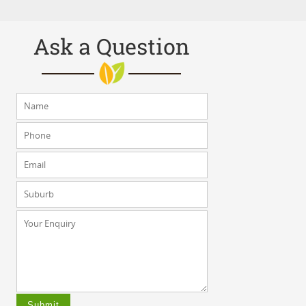
Ask a Question