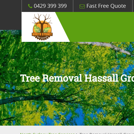
0429 399 399
Fast Free Quote
Tree Removal Hassall Gr