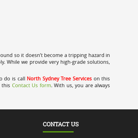
round so it doesn’t become a tripping hazard in
ly. While we provide very high-grade solutions,
o do is call
North Sydney Tree Services
on this
a this
Contact Us form
. With us, you are always
CONTACT US