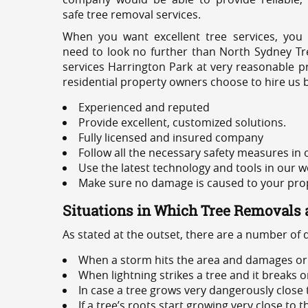
safe tree removal services.
When you want excellent tree services, you
need to look no further than North Sydney Tre
services Harrington Park at very reasonable p
residential property owners choose to hire us 
Experienced and reputed
Provide excellent, customized solutions.
Fully licensed and insured company
Follow all the necessary safety measures in
Use the latest technology and tools in our w
Make sure no damage is caused to your prope
Situations in Which Tree Removals 
As stated at the outset, there are a number of
When a storm hits the area and damages or 
When lightning strikes a tree and it breaks 
In case a tree grows very dangerously close
If a tree’s roots start growing very close to