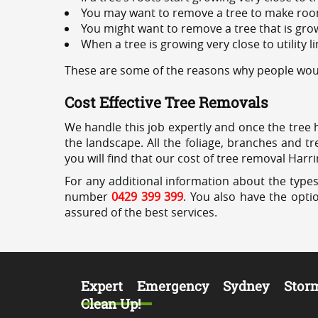
You may want to remove a tree to make roo
You might want to remove a tree that is grow
When a tree is growing very close to utility l
These are some of the reasons why people woul
Cost Effective Tree Removals
We handle this job expertly and once the tree 
the landscape. All the foliage, branches and t
you will find that our cost of tree removal Harr
For any additional information about the types
number
0429 399 399
. You also have the opti
assured of the best services.
Expert Emergency Sydney Stor
Clean Up!