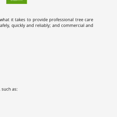
hat it takes to provide professional tree care
fely, quickly and reliably; and commercial and
 such as: