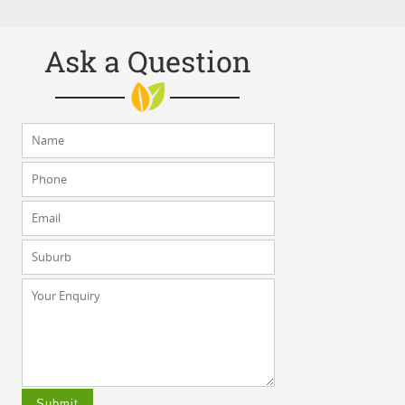
Ask a Question