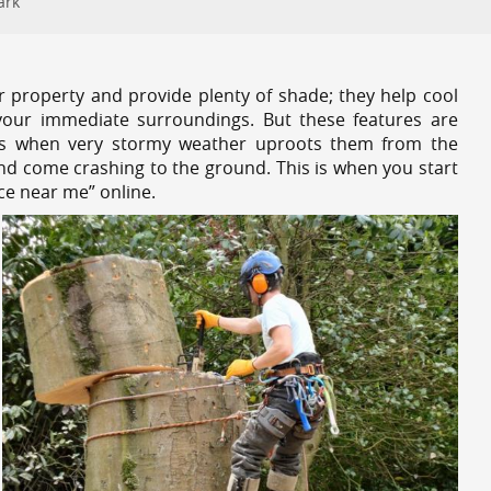
ark
r property and provide plenty of shade; they help cool
your immediate surroundings. But these features are
es when very stormy weather uproots them from the
and come crashing to the ground. This is when you start
ce near me” online.