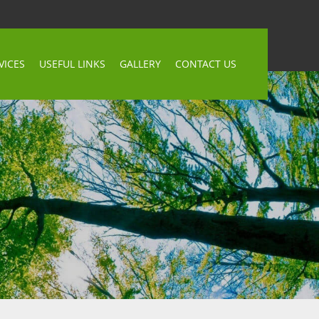
VICES
USEFUL LINKS
GALLERY
CONTACT US