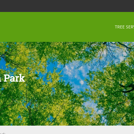
TREE SER
 Park