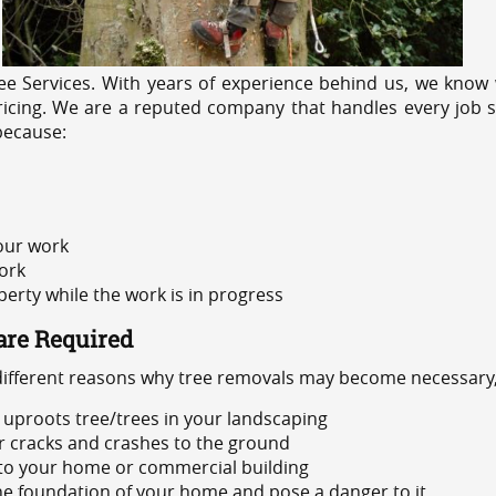
e Services. With years of experience behind us, we know w
ricing. We are a reputed company that handles every job sa
because:
 our work
ork
rty while the work is in progress
are Required
 different reasons why tree removals may become necessary,
uproots tree/trees in your landscaping
or cracks and crashes to the ground
 to your home or commercial building
 the foundation of your home and pose a danger to it