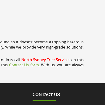
round so it doesn’t become a tripping hazard in
ly. While we provide very high-grade solutions,
o do is call
North Sydney Tree Services
on this
a this
Contact Us form
. With us, you are always
CONTACT US