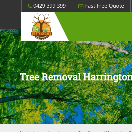
0429 399 399
Fast Free Quote
Tree Removal Harrington