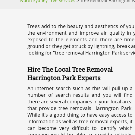
North Sydney Tree Services
>
Tree Removal Harrington P
Trees add to the beauty and aesthetics of you
the environment and improve air quality in 
exposed to the elements and there are tim
ground or they get struck by lightning, break 
looking for “tree removal Harrington Park servi
Hire The Local Tree Removal
Harrington Park Experts
An internet search such as this will pull up a
number of search results and you will find
there are several companies in your local area
that provide tree removals Harrington Park.
While it’s a good thing to have easy access to
information as well as tree removal experts, it
can become very difficult to identify which
company would be able to provide reliable,