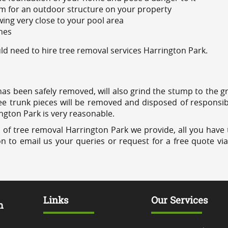
m for an outdoor structure on your property
ing very close to your pool area
ines
d need to hire tree removal services Harrington Park.
has been safely removed, will also grind the stump to the g
ree trunk pieces will be removed and disposed of responsib
ington Park is very reasonable.
 of tree removal Harrington Park we provide, all you have t
on to email us your queries or request for a free quote vi
Links
Our Services
m