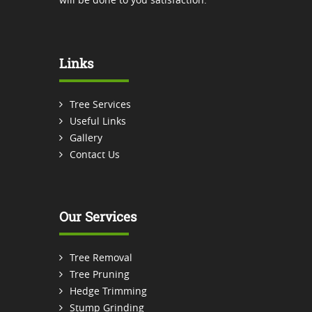
Links
Tree Services
Useful Links
Gallery
Contact Us
Our Services
Tree Removal
Tree Pruning
Hedge Trimming
Stump Grinding