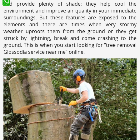
and provide plenty of shade; they help cool the
WhatsApp
environment and improve air quality in your immediate
surroundings. But these features are exposed to the
elements and there are times when very stormy
weather uproots them from the ground or they get
struck by lightning, break and come crashing to the
ground. This is when you start looking for “tree removal
Glossodia service near me” online.