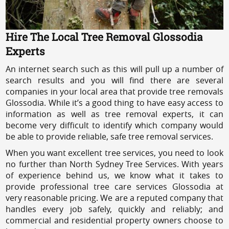
Hire The Local Tree Removal Glossodia
Experts
An internet search such as this will pull up a number of
search results and you will find there are several
companies in your local area that provide tree removals
Glossodia. While it’s a good thing to have easy access to
information as well as tree removal experts, it can
become very difficult to identify which company would
be able to provide reliable, safe tree removal services.
When you want excellent tree services, you need to look
no further than North Sydney Tree Services. With years
of experience behind us, we know what it takes to
provide professional tree care services Glossodia at
very reasonable pricing. We are a reputed company that
handles every job safely, quickly and reliably; and
commercial and residential property owners choose to