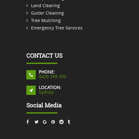
Land Clearing
Gutter Cleaning
Tree Mulching
Emergency Tree Services
CONTACT US
PHONE:
0429 399 399
LOCATION:
Sydney
Social Media