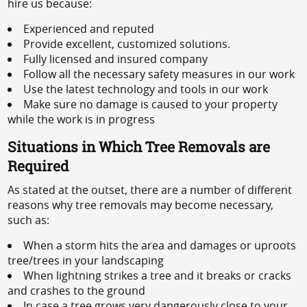
hire us because:
Experienced and reputed
Provide excellent, customized solutions.
Fully licensed and insured company
Follow all the necessary safety measures in our work
Use the latest technology and tools in our work
Make sure no damage is caused to your property
while the work is in progress
Situations in Which Tree Removals are
Required
As stated at the outset, there are a number of different
reasons why tree removals may become necessary,
such as:
When a storm hits the area and damages or uproots
tree/trees in your landscaping
When lightning strikes a tree and it breaks or cracks
and crashes to the ground
In case a tree grows very dangerously close to your