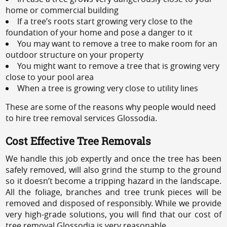
home or commercial building
If a tree’s roots start growing very close to the
foundation of your home and pose a danger to it
You may want to remove a tree to make room for an
outdoor structure on your property
You might want to remove a tree that is growing very
close to your pool area
When a tree is growing very close to utility lines
These are some of the reasons why people would need
to hire tree removal services Glossodia.
Cost Effective Tree Removals
We handle this job expertly and once the tree has been
safely removed, will also grind the stump to the ground
so it doesn’t become a tripping hazard in the landscape.
All the foliage, branches and tree trunk pieces will be
removed and disposed of responsibly. While we provide
very high-grade solutions, you will find that our cost of
tree removal Glossodia is very reasonable.