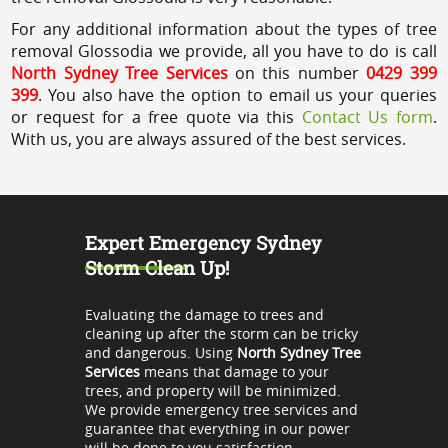
For any additional information about the types of tree
removal Glossodia we provide, all you have to do is call
North Sydney Tree Services
on this number
0429 399
399
. You also have the option to email us your queries
or request for a free quote via this
Contact Us form
.
With us, you are always assured of the best services.
Expert Emergency Sydney
Storm Clean Up!
Evaluating the damage to trees and
cleaning up after the storm can be tricky
and dangerous. Using
North Sydney Tree
Services
means that damage to your
trees, and property will be minimized.
We provide emergency tree services and
guarantee that everything in our power
will be done to you satisfaction.