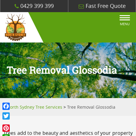
0429 399 399
Fast Free Quote
MENU
Tree Removal Glossodia
North Sydney Tree Services
>
Tree Removal Glossodia
Facebook
Twitter
Trees add to the beauty and aesthetics of your property
Pinterest