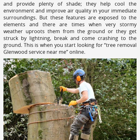
and provide plenty of shade; they help cool the
environment and improve air quality in your immediate
surroundings. But these features are exposed to the
elements and there are times when very stormy
weather uproots them from the ground or they get
struck by lightning, break and come crashing to the
ground. This is when you start looking for “tree removal
Glenwood service near me” online.