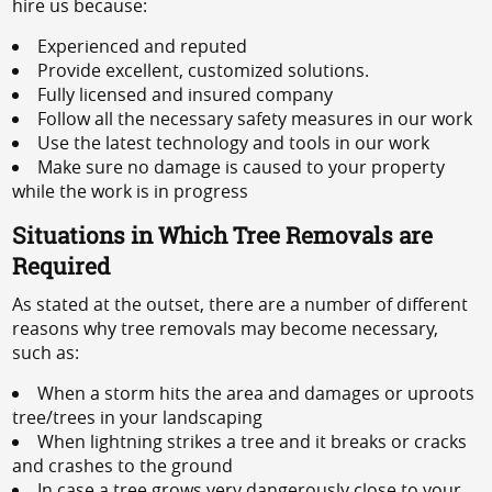
hire us because:
Experienced and reputed
Provide excellent, customized solutions.
Fully licensed and insured company
Follow all the necessary safety measures in our work
Use the latest technology and tools in our work
Make sure no damage is caused to your property
while the work is in progress
Situations in Which Tree Removals are
Required
As stated at the outset, there are a number of different
reasons why tree removals may become necessary,
such as:
When a storm hits the area and damages or uproots
tree/trees in your landscaping
When lightning strikes a tree and it breaks or cracks
and crashes to the ground
In case a tree grows very dangerously close to your