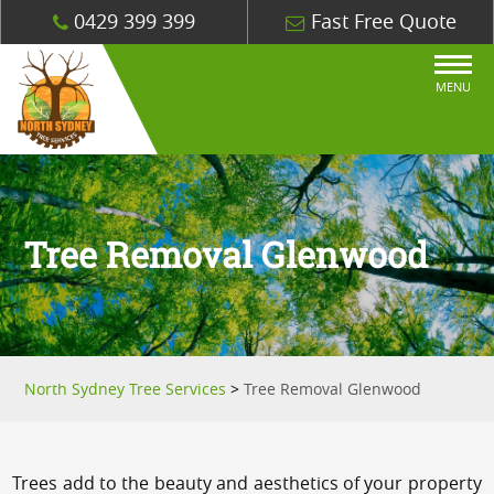
0429 399 399
Fast Free Quote
MENU
Tree Removal Glenwood
North Sydney Tree Services
>
Tree Removal Glenwood
Trees add to the beauty and aesthetics of your property