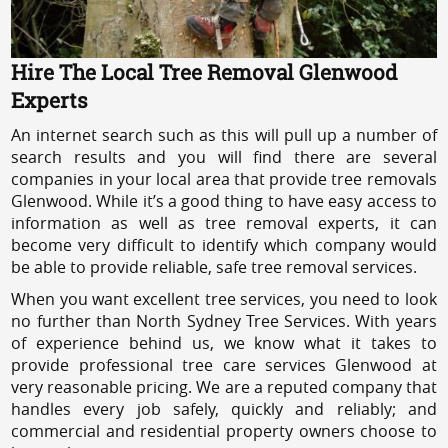
Hire The Local Tree Removal Glenwood
Experts
An internet search such as this will pull up a number of
search results and you will find there are several
companies in your local area that provide tree removals
Glenwood. While it’s a good thing to have easy access to
information as well as tree removal experts, it can
become very difficult to identify which company would
be able to provide reliable, safe tree removal services.
When you want excellent tree services, you need to look
no further than North Sydney Tree Services. With years
of experience behind us, we know what it takes to
provide professional tree care services Glenwood at
very reasonable pricing. We are a reputed company that
handles every job safely, quickly and reliably; and
commercial and residential property owners choose to