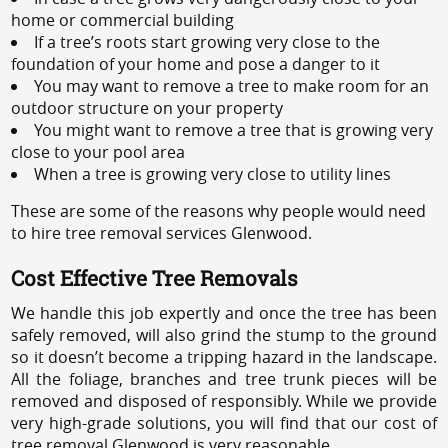
home or commercial building
If a tree’s roots start growing very close to the
foundation of your home and pose a danger to it
You may want to remove a tree to make room for an
outdoor structure on your property
You might want to remove a tree that is growing very
close to your pool area
When a tree is growing very close to utility lines
These are some of the reasons why people would need
to hire tree removal services Glenwood.
Cost Effective Tree Removals
We handle this job expertly and once the tree has been
safely removed, will also grind the stump to the ground
so it doesn’t become a tripping hazard in the landscape.
All the foliage, branches and tree trunk pieces will be
removed and disposed of responsibly. While we provide
very high-grade solutions, you will find that our cost of
tree removal Glenwood is very reasonable.