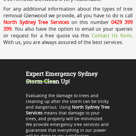
For any additional information about the types of tree
removal Glenwood we provide, all you have to do is call
North Sydney Tree Services
on this number
0429 399
399
. You also have the option to email us your queries
or request for a free quote via this
Contact Us form
.
With us, you are always assured of the best services.
Expert Emergency Sydney
Storm Clean Up!
Evaluating the damage to trees and
cleaning up after the storm can be tricky
and dangerous. Using
North Sydney Tree
Services
means that damage to your
trees, and property will be minimized.
We provide emergency tree services and
guarantee that everything in our power
will be done to you satisfaction.