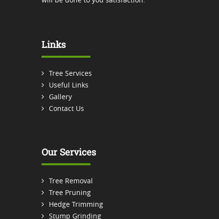
Links
Tree Services
Useful Links
Gallery
Contact Us
Our Services
Tree Removal
Tree Pruning
Hedge Trimming
Stump Grinding