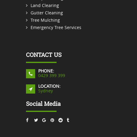
Land Clearing
Gutter Cleaning
Tree Mulching
Emergency Tree Services
CONTACT US
PHONE:
0429 399 399
LOCATION:
Sydney
Social Media