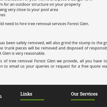
m for an outdoor structure on your property
ing very close to your pool area
ines
 need to hire tree removal services Forest Glen.
has been safely removed, will also grind the stump to the g
ree trunk pieces will be removed and disposed of responsib
t Glen is very reasonable.
s of tree removal Forest Glen we provide, all you have to
on to email us your queries or request for a free quote vi
Links
Our Services
m