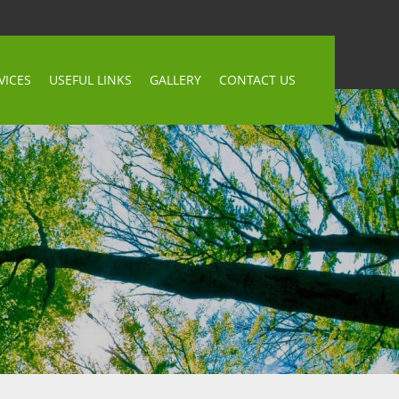
VICES
USEFUL LINKS
GALLERY
CONTACT US