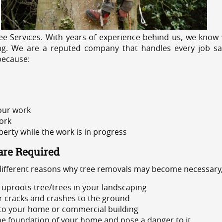
e Services. With years of experience behind us, we know w
ing. We are a reputed company that handles every job saf
because:
 our work
ork
rty while the work is in progress
are Required
 different reasons why tree removals may become necessary,
uproots tree/trees in your landscaping
or cracks and crashes to the ground
 to your home or commercial building
 the foundation of your home and pose a danger to it