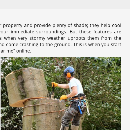
r property and provide plenty of shade; they help cool
your immediate surroundings. But these features are
es when very stormy weather uproots them from the
and come crashing to the ground. This is when you start
ear me” online.