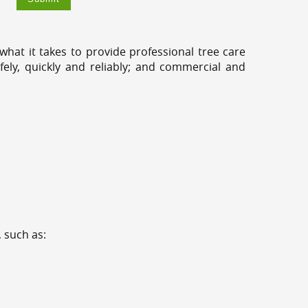
hat it takes to provide professional tree care
ely, quickly and reliably; and commercial and
 such as: