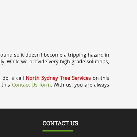
round so it doesn’t become a tripping hazard in
ly. While we provide very high-grade solutions,
 do is call
North Sydney Tree Services
on this
a this
Contact Us form
. With us, you are always
CONTACT US