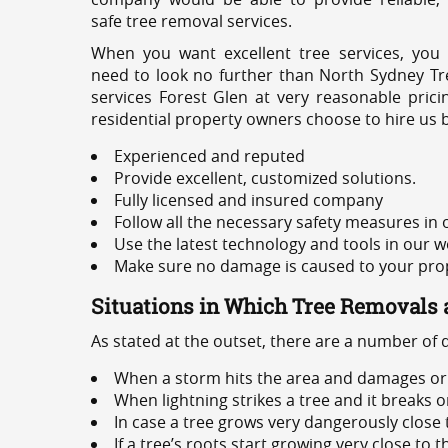
safe tree removal services.
When you want excellent tree services, you
need to look no further than North Sydney Tre
services Forest Glen at very reasonable pric
residential property owners choose to hire us 
Experienced and reputed
Provide excellent, customized solutions.
Fully licensed and insured company
Follow all the necessary safety measures in
Use the latest technology and tools in our w
Make sure no damage is caused to your prope
Situations in Which Tree Removals 
As stated at the outset, there are a number of
When a storm hits the area and damages or 
When lightning strikes a tree and it breaks 
In case a tree grows very dangerously close
If a tree’s roots start growing very close to