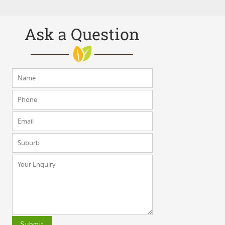
Ask a Question