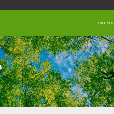
TREE SER
n