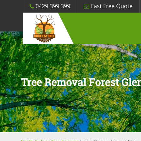
0429 399 399
Fast Free Quote
Tree Removal Forest Gle