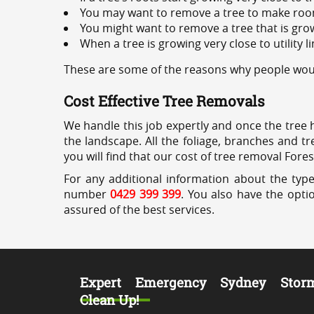
You may want to remove a tree to make roo
You might want to remove a tree that is grow
When a tree is growing very close to utility l
These are some of the reasons why people would
Cost Effective Tree Removals
We handle this job expertly and once the tree 
the landscape. All the foliage, branches and t
you will find that our cost of tree removal Fores
For any additional information about the type
number
0429 399 399
. You also have the opti
assured of the best services.
Expert Emergency Sydney Stor
Clean Up!