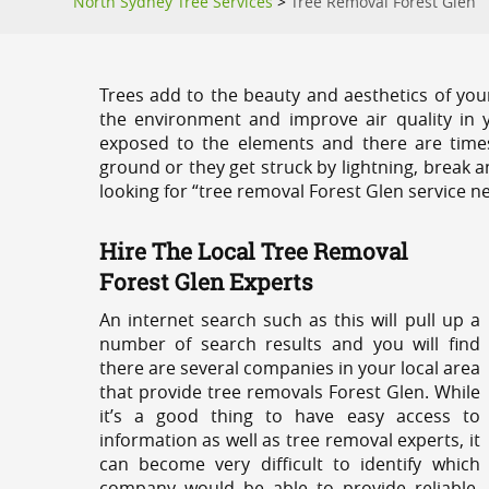
North Sydney Tree Services
>
Tree Removal Forest Glen
Trees add to the beauty and aesthetics of you
the environment and improve air quality in 
exposed to the elements and there are tim
ground or they get struck by lightning, break 
looking for “tree removal Forest Glen service n
Hire The Local Tree Removal
Forest Glen Experts
An internet search such as this will pull up a
number of search results and you will find
there are several companies in your local area
that provide tree removals Forest Glen. While
it’s a good thing to have easy access to
information as well as tree removal experts, it
can become very difficult to identify which
company would be able to provide reliable,