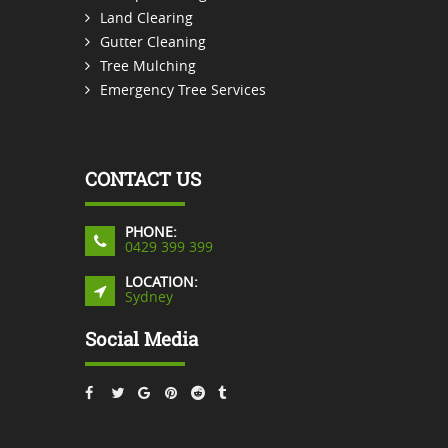
Land Clearing
Gutter Cleaning
Tree Mulching
Emergency Tree Services
CONTACT US
PHONE:
0429 399 399
LOCATION:
Sydney
Social Media