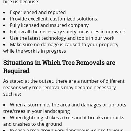
hire us because:
Experienced and reputed
Provide excellent, customized solutions.
Fully licensed and insured company
Follow all the necessary safety measures in our work
Use the latest technology and tools in our work
Make sure no damage is caused to your property
while the work is in progress
Situations in Which Tree Removals are
Required
As stated at the outset, there are a number of different
reasons why tree removals may become necessary,
such as:
When a storm hits the area and damages or uproots
tree/trees in your landscaping
When lightning strikes a tree and it breaks or cracks
and crashes to the ground
In case a tree grows very dangerously close to your