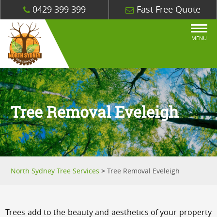
0429 399 399
Fast Free Quote
MENU
Tree Removal Eveleigh
North Sydney Tree Services
>
Tree Removal Eveleigh
Trees add to the beauty and aesthetics of your property