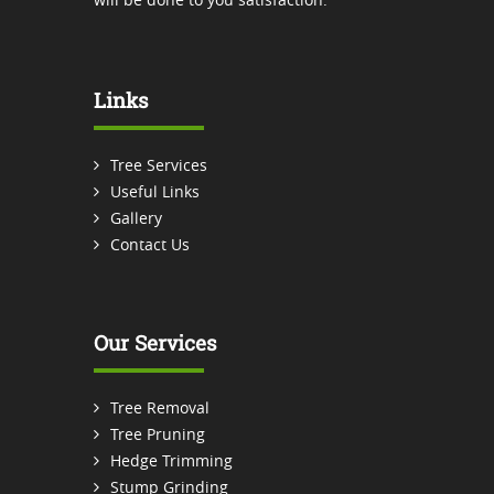
Links
Tree Services
Useful Links
Gallery
Contact Us
Our Services
Tree Removal
Tree Pruning
Hedge Trimming
Stump Grinding