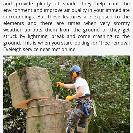
and provide plenty of shade; they help cool the
environment and improve air quality in your immediate
surroundings. But these features are exposed to the
elements and there are times when very stormy
weather uproots them from the ground or they get
struck by lightning, break and come crashing to the
ground. This is when you start looking for “tree removal
Eveleigh service near me” online.