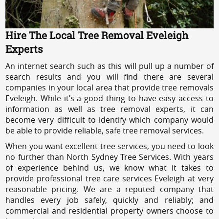
Hire The Local Tree Removal Eveleigh
Experts
An internet search such as this will pull up a number of
search results and you will find there are several
companies in your local area that provide tree removals
Eveleigh. While it’s a good thing to have easy access to
information as well as tree removal experts, it can
become very difficult to identify which company would
be able to provide reliable, safe tree removal services.
When you want excellent tree services, you need to look
no further than North Sydney Tree Services. With years
of experience behind us, we know what it takes to
provide professional tree care services Eveleigh at very
reasonable pricing. We are a reputed company that
handles every job safely, quickly and reliably; and
commercial and residential property owners choose to