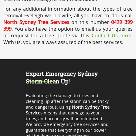
For any additional information about the types of tree
removal Eveleigh we provide, all you have to do is call
North Sydney Tree Services
on this number
0429 399
399
. You also have the option to email us your queries
or request for a free quote via this
Contact Us form
.
With us, you are always assured of the best services.
Expert Emergency Sydney
Storm Clean Up!
Evaluating the damage to trees and
cleaning up after the storm can be tricky
and dangerous. Using
North Sydney Tree
Services
means that damage to your
trees, and property will be minimized.
We provide emergency tree services and
guarantee that everything in our power
will be done to you satisfaction.