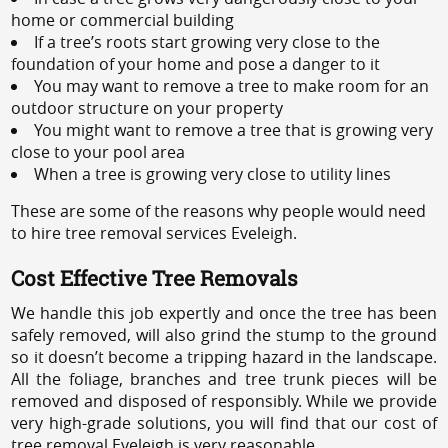
home or commercial building
If a tree’s roots start growing very close to the
foundation of your home and pose a danger to it
You may want to remove a tree to make room for an
outdoor structure on your property
You might want to remove a tree that is growing very
close to your pool area
When a tree is growing very close to utility lines
These are some of the reasons why people would need
to hire tree removal services Eveleigh.
Cost Effective Tree Removals
We handle this job expertly and once the tree has been
safely removed, will also grind the stump to the ground
so it doesn’t become a tripping hazard in the landscape.
All the foliage, branches and tree trunk pieces will be
removed and disposed of responsibly. While we provide
very high-grade solutions, you will find that our cost of
tree removal Eveleigh is very reasonable.