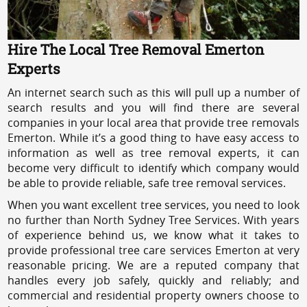
Hire The Local Tree Removal Emerton
Experts
An internet search such as this will pull up a number of
search results and you will find there are several
companies in your local area that provide tree removals
Emerton. While it’s a good thing to have easy access to
information as well as tree removal experts, it can
become very difficult to identify which company would
be able to provide reliable, safe tree removal services.
When you want excellent tree services, you need to look
no further than North Sydney Tree Services. With years
of experience behind us, we know what it takes to
provide professional tree care services Emerton at very
reasonable pricing. We are a reputed company that
handles every job safely, quickly and reliably; and
commercial and residential property owners choose to