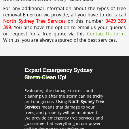
For any additional information about the types of tree
removal Emerton we provide, all you have to do is call
North Sydney Tree Services
on this number
0429 399
399
. You also have the option to email us your queries
or request for a free quote via this
Contact Us form
.
With us, you are always assured of the best services.
Expert Emergency Sydney
Storm Clean Up!
Evaluating the damage to trees and
cleaning up after the storm can be tricky
and dangerous. Using
North Sydney Tree
Services
means that damage to your
trees, and property will be minimized.
We provide emergency tree services and
guarantee that everything in our power
will be done to you satisfaction.