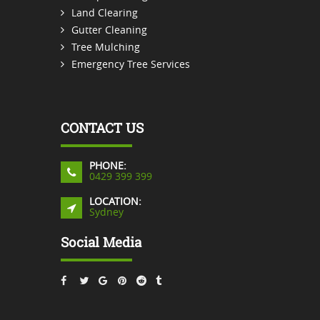
Land Clearing
Gutter Cleaning
Tree Mulching
Emergency Tree Services
CONTACT US
PHONE:
0429 399 399
LOCATION:
Sydney
Social Media