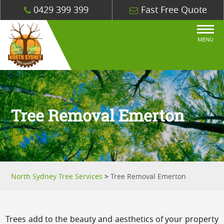
0429 399 399
Fast Free Quote
MENU
Tree Removal Emerton
North Sydney Tree Services
>
Tree Removal Emerton
Trees add to the beauty and aesthetics of your property