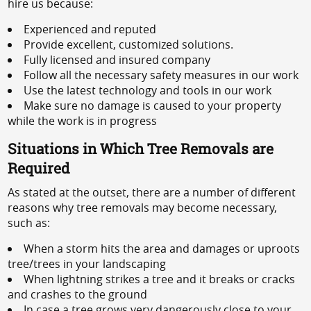
hire us because:
Experienced and reputed
Provide excellent, customized solutions.
Fully licensed and insured company
Follow all the necessary safety measures in our work
Use the latest technology and tools in our work
Make sure no damage is caused to your property
while the work is in progress
Situations in Which Tree Removals are
Required
As stated at the outset, there are a number of different
reasons why tree removals may become necessary,
such as:
When a storm hits the area and damages or uproots
tree/trees in your landscaping
When lightning strikes a tree and it breaks or cracks
and crashes to the ground
In case a tree grows very dangerously close to your