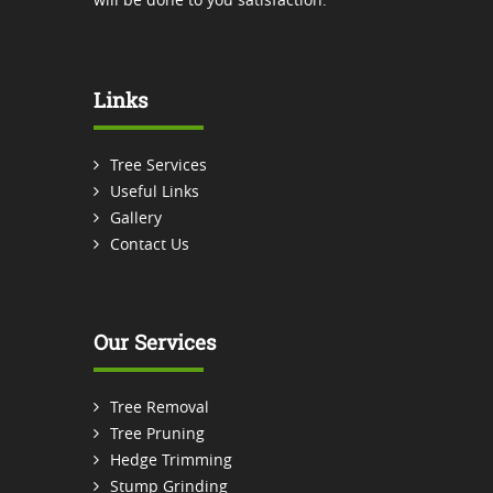
Links
Tree Services
Useful Links
Gallery
Contact Us
Our Services
Tree Removal
Tree Pruning
Hedge Trimming
Stump Grinding