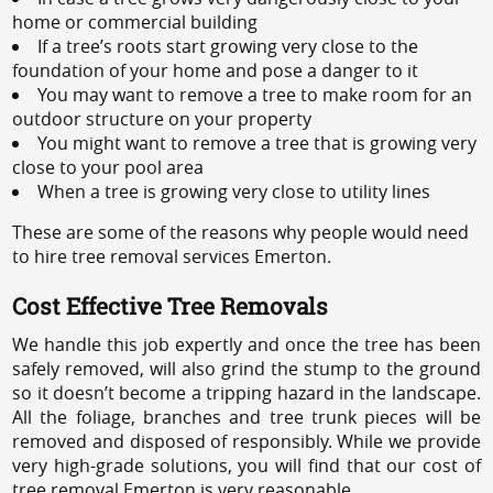
home or commercial building
If a tree’s roots start growing very close to the
foundation of your home and pose a danger to it
You may want to remove a tree to make room for an
outdoor structure on your property
You might want to remove a tree that is growing very
close to your pool area
When a tree is growing very close to utility lines
These are some of the reasons why people would need
to hire tree removal services Emerton.
Cost Effective Tree Removals
We handle this job expertly and once the tree has been
safely removed, will also grind the stump to the ground
so it doesn’t become a tripping hazard in the landscape.
All the foliage, branches and tree trunk pieces will be
removed and disposed of responsibly. While we provide
very high-grade solutions, you will find that our cost of
tree removal Emerton is very reasonable.