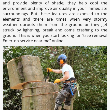
and provide plenty of shade; they help cool the
environment and improve air quality in your immediate
surroundings. But these features are exposed to the
elements and there are times when very stormy
weather uproots them from the ground or they get
struck by lightning, break and come crashing to the
ground. This is when you start looking for “tree removal
Emerton service near me” online.