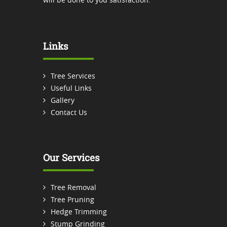
Links
Tree Services
Useful Links
Gallery
Contact Us
Our Services
Tree Removal
Tree Pruning
Hedge Trimming
Stump Grinding