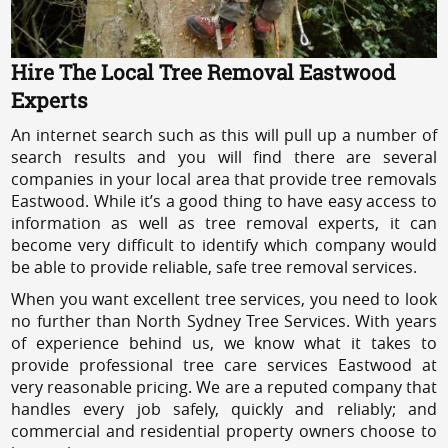
Hire The Local Tree Removal Eastwood
Experts
An internet search such as this will pull up a number of
search results and you will find there are several
companies in your local area that provide tree removals
Eastwood. While it’s a good thing to have easy access to
information as well as tree removal experts, it can
become very difficult to identify which company would
be able to provide reliable, safe tree removal services.
When you want excellent tree services, you need to look
no further than North Sydney Tree Services. With years
of experience behind us, we know what it takes to
provide professional tree care services Eastwood at
very reasonable pricing. We are a reputed company that
handles every job safely, quickly and reliably; and
commercial and residential property owners choose to