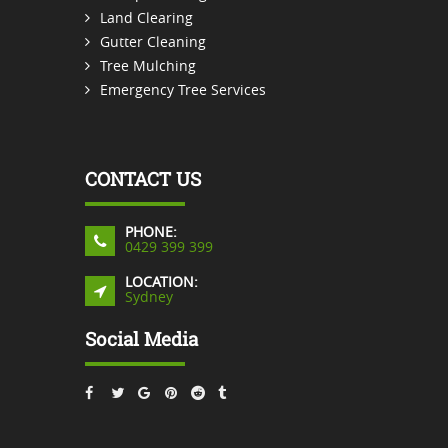
Land Clearing
Gutter Cleaning
Tree Mulching
Emergency Tree Services
CONTACT US
PHONE:
0429 399 399
LOCATION:
Sydney
Social Media