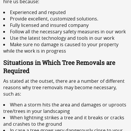
hire us because:
Experienced and reputed
Provide excellent, customized solutions.
Fully licensed and insured company
Follow all the necessary safety measures in our work
Use the latest technology and tools in our work
Make sure no damage is caused to your property
while the work is in progress
Situations in Which Tree Removals are
Required
As stated at the outset, there are a number of different
reasons why tree removals may become necessary,
such as:
When a storm hits the area and damages or uproots
tree/trees in your landscaping
When lightning strikes a tree and it breaks or cracks
and crashes to the ground
In case a tree grows very dangerously close to your