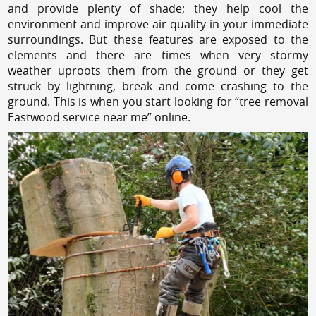
and provide plenty of shade; they help cool the
environment and improve air quality in your immediate
surroundings. But these features are exposed to the
elements and there are times when very stormy
weather uproots them from the ground or they get
struck by lightning, break and come crashing to the
ground. This is when you start looking for “tree removal
Eastwood service near me” online.