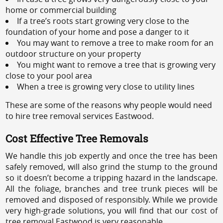
home or commercial building
If a tree’s roots start growing very close to the
foundation of your home and pose a danger to it
You may want to remove a tree to make room for an
outdoor structure on your property
You might want to remove a tree that is growing very
close to your pool area
When a tree is growing very close to utility lines
These are some of the reasons why people would need
to hire tree removal services Eastwood.
Cost Effective Tree Removals
We handle this job expertly and once the tree has been
safely removed, will also grind the stump to the ground
so it doesn’t become a tripping hazard in the landscape.
All the foliage, branches and tree trunk pieces will be
removed and disposed of responsibly. While we provide
very high-grade solutions, you will find that our cost of
tree removal Eastwood is very reasonable.