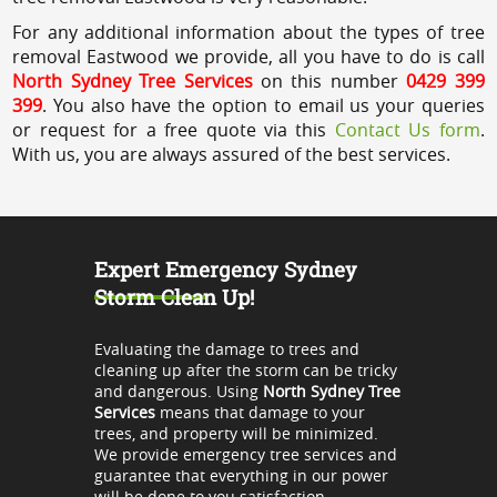
For any additional information about the types of tree
removal Eastwood we provide, all you have to do is call
North Sydney Tree Services
on this number
0429 399
399
. You also have the option to email us your queries
or request for a free quote via this
Contact Us form
.
With us, you are always assured of the best services.
Expert Emergency Sydney
Storm Clean Up!
Evaluating the damage to trees and
cleaning up after the storm can be tricky
and dangerous. Using
North Sydney Tree
Services
means that damage to your
trees, and property will be minimized.
We provide emergency tree services and
guarantee that everything in our power
will be done to you satisfaction.