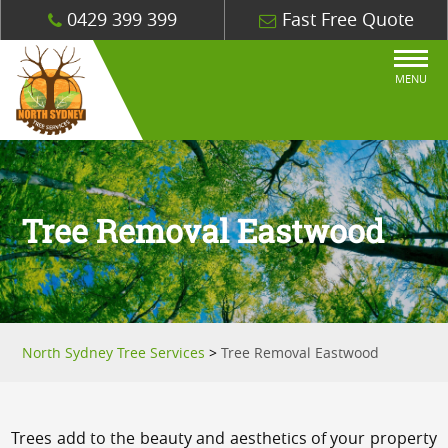
0429 399 399
Fast Free Quote
MENU
Tree Removal Eastwood
North Sydney Tree Services
>
Tree Removal Eastwood
Trees add to the beauty and aesthetics of your property