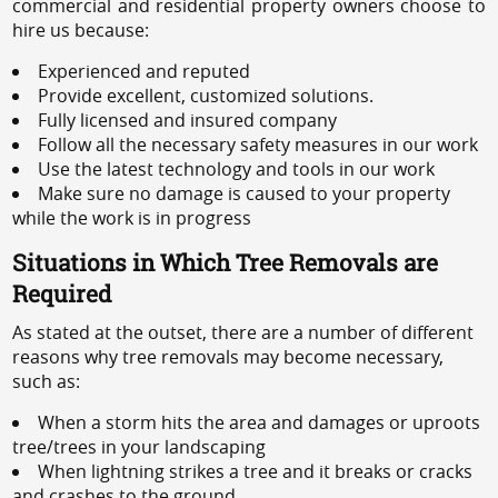
commercial and residential property owners choose to
hire us because:
Experienced and reputed
Provide excellent, customized solutions.
Fully licensed and insured company
Follow all the necessary safety measures in our work
Use the latest technology and tools in our work
Make sure no damage is caused to your property
while the work is in progress
Situations in Which Tree Removals are
Required
As stated at the outset, there are a number of different
reasons why tree removals may become necessary,
such as:
When a storm hits the area and damages or uproots
tree/trees in your landscaping
When lightning strikes a tree and it breaks or cracks
and crashes to the ground