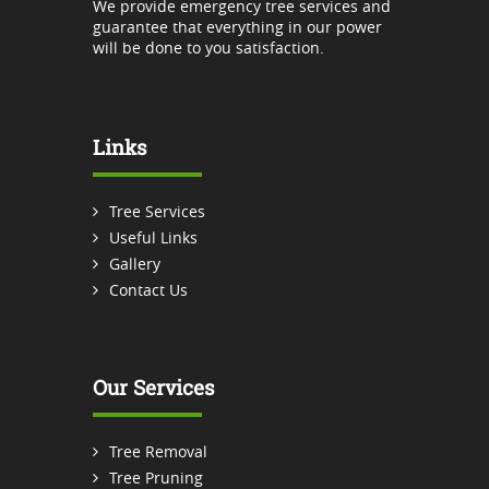
We provide emergency tree services and
guarantee that everything in our power
will be done to you satisfaction.
Links
Tree Services
Useful Links
Gallery
Contact Us
Our Services
Tree Removal
Tree Pruning