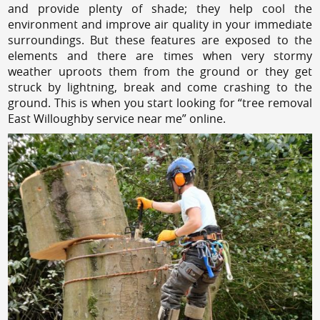
and provide plenty of shade; they help cool the
environment and improve air quality in your immediate
surroundings. But these features are exposed to the
elements and there are times when very stormy
weather uproots them from the ground or they get
struck by lightning, break and come crashing to the
ground. This is when you start looking for “tree removal
East Willoughby service near me” online.