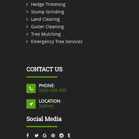
Hedge Trimming
Stump Grinding
Land Clearing
Gutter Cleaning
Tree Mulching
Emergency Tree Services
CONTACT US
PHONE:
0429 399 399
LOCATION:
Sydney
Social Media