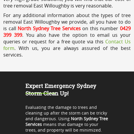
tree removal East Willoughby is very reasonable.
For any additional information about the types of tree
removal East Willoughby we provide, all you have to do
is call
North Sydney Tree Services
on this number
0429
399 399
. You also have the option to email us your
queries or request for a free quote via this
Contact Us
form
. With us, you are always assured of the best
services.
Expert Emergency Sydney
Storm Clean Up!
Evaluating the damage to trees and
cleaning up after the storm can be tricky
and dangerous. Using
North Sydney Tree
Services
means that damage to your
trees, and property will be minimized.