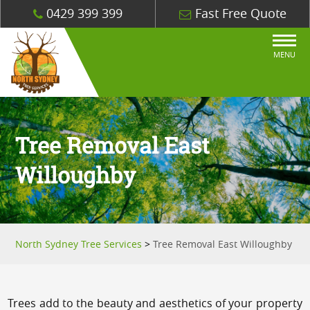
0429 399 399
Fast Free Quote
MENU
Tree Removal East
Willoughby
North Sydney Tree Services
>
Tree Removal East Willoughby
Trees add to the beauty and aesthetics of your property