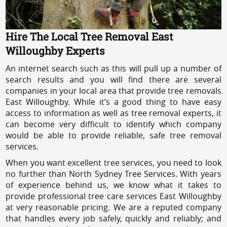
Hire The Local Tree Removal East
Willoughby Experts
An internet search such as this will pull up a number of
search results and you will find there are several
companies in your local area that provide tree removals
East Willoughby. While it’s a good thing to have easy
access to information as well as tree removal experts, it
can become very difficult to identify which company
would be able to provide reliable, safe tree removal
services.
When you want excellent tree services, you need to look
no further than North Sydney Tree Services. With years
of experience behind us, we know what it takes to
provide professional tree care services East Willoughby
at very reasonable pricing. We are a reputed company
that handles every job safely, quickly and reliably; and