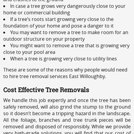
In case a tree grows very dangerously close to your
home or commercial building
If a tree’s roots start growing very close to the
foundation of your home and pose a danger to it
You may want to remove a tree to make room for an
outdoor structure on your property
You might want to remove a tree that is growing very
close to your pool area
When a tree is growing very close to utility lines
These are some of the reasons why people would need
to hire tree removal services East Willoughby.
Cost Effective Tree Removals
We handle this job expertly and once the tree has been
safely removed, will also grind the stump to the ground
so it doesn’t become a tripping hazard in the landscape.
All the foliage, branches and tree trunk pieces will be
removed and disposed of responsibly. While we provide
very high-grade solutions, you will find that our cost of