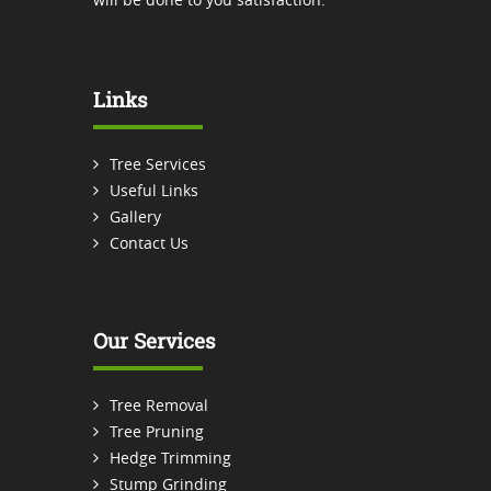
Links
Tree Services
Useful Links
Gallery
Contact Us
Our Services
Tree Removal
Tree Pruning
Hedge Trimming
Stump Grinding