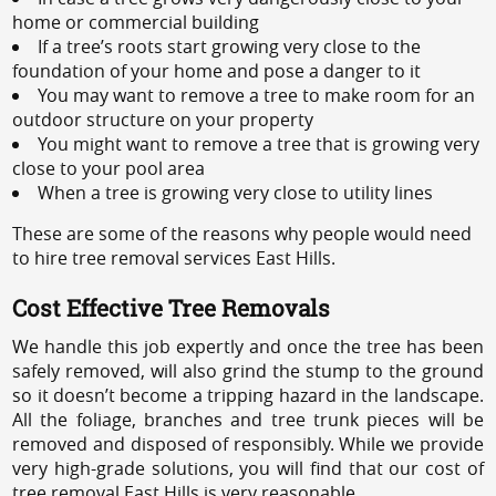
home or commercial building
If a tree’s roots start growing very close to the
foundation of your home and pose a danger to it
You may want to remove a tree to make room for an
outdoor structure on your property
You might want to remove a tree that is growing very
close to your pool area
When a tree is growing very close to utility lines
These are some of the reasons why people would need
to hire tree removal services East Hills.
Cost Effective Tree Removals
We handle this job expertly and once the tree has been
safely removed, will also grind the stump to the ground
so it doesn’t become a tripping hazard in the landscape.
All the foliage, branches and tree trunk pieces will be
removed and disposed of responsibly. While we provide
very high-grade solutions, you will find that our cost of
tree removal East Hills is very reasonable.