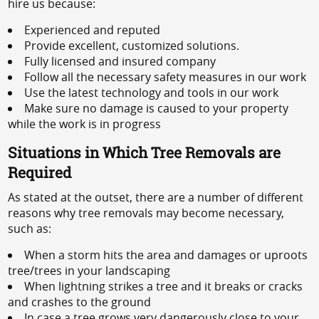
hire us because:
Experienced and reputed
Provide excellent, customized solutions.
Fully licensed and insured company
Follow all the necessary safety measures in our work
Use the latest technology and tools in our work
Make sure no damage is caused to your property
while the work is in progress
Situations in Which Tree Removals are
Required
As stated at the outset, there are a number of different
reasons why tree removals may become necessary,
such as:
When a storm hits the area and damages or uproots
tree/trees in your landscaping
When lightning strikes a tree and it breaks or cracks
and crashes to the ground
In case a tree grows very dangerously close to your