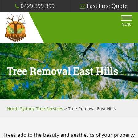
0429 399 399
Fast Free Quote
MENU
Tree Removal East Hills
North Sydney Tree Services
>
Tree Removal East Hills
Trees add to the beauty and aesthetics of your property