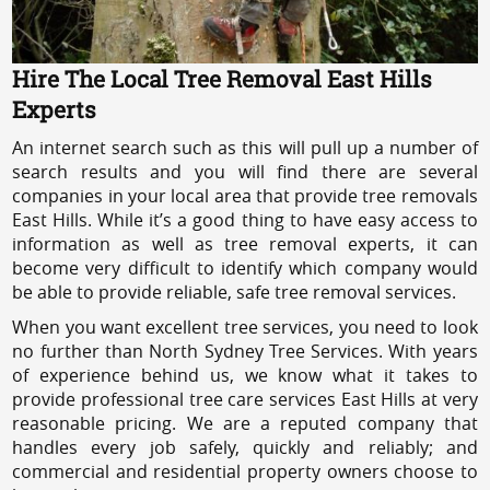
Hire The Local Tree Removal East Hills
Experts
An internet search such as this will pull up a number of
search results and you will find there are several
companies in your local area that provide tree removals
East Hills. While it’s a good thing to have easy access to
information as well as tree removal experts, it can
become very difficult to identify which company would
be able to provide reliable, safe tree removal services.
When you want excellent tree services, you need to look
no further than North Sydney Tree Services. With years
of experience behind us, we know what it takes to
provide professional tree care services East Hills at very
reasonable pricing. We are a reputed company that
handles every job safely, quickly and reliably; and
commercial and residential property owners choose to