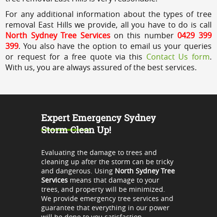
For any additional information about the types of tree
removal East Hills we provide, all you have to do is call
North Sydney Tree Services
on this number
0429 399
399
. You also have the option to email us your queries
or request for a free quote via this
Contact Us form
.
With us, you are always assured of the best services.
Expert Emergency Sydney
Storm Clean Up!
Evaluating the damage to trees and
cleaning up after the storm can be tricky
and dangerous. Using
North Sydney Tree
Services
means that damage to your
trees, and property will be minimized.
We provide emergency tree services and
guarantee that everything in our power
will be done to you satisfaction.