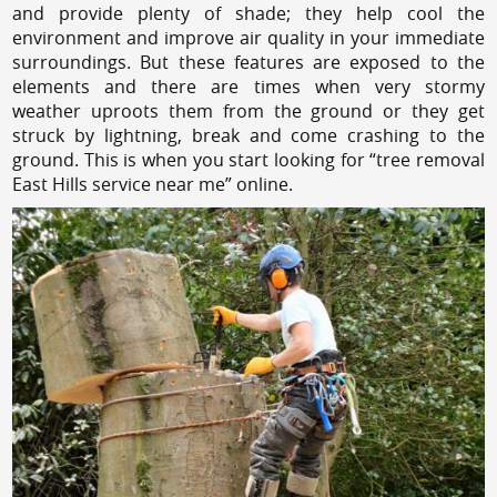
and provide plenty of shade; they help cool the
environment and improve air quality in your immediate
surroundings. But these features are exposed to the
elements and there are times when very stormy
weather uproots them from the ground or they get
struck by lightning, break and come crashing to the
ground. This is when you start looking for “tree removal
East Hills service near me” online.