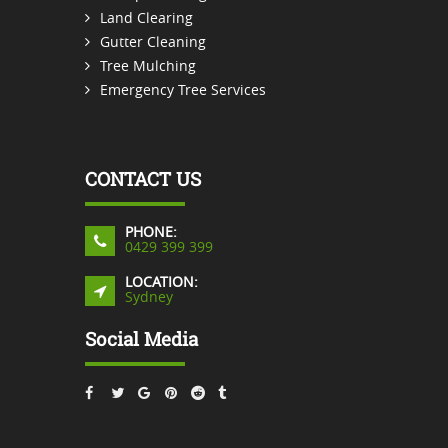
Land Clearing
Gutter Cleaning
Tree Mulching
Emergency Tree Services
CONTACT US
PHONE:
0429 399 399
LOCATION:
Sydney
Social Media