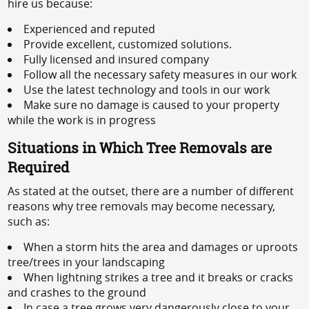
hire us because:
Experienced and reputed
Provide excellent, customized solutions.
Fully licensed and insured company
Follow all the necessary safety measures in our work
Use the latest technology and tools in our work
Make sure no damage is caused to your property
while the work is in progress
Situations in Which Tree Removals are
Required
As stated at the outset, there are a number of different
reasons why tree removals may become necessary,
such as:
When a storm hits the area and damages or uproots
tree/trees in your landscaping
When lightning strikes a tree and it breaks or cracks
and crashes to the ground
In case a tree grows very dangerously close to your