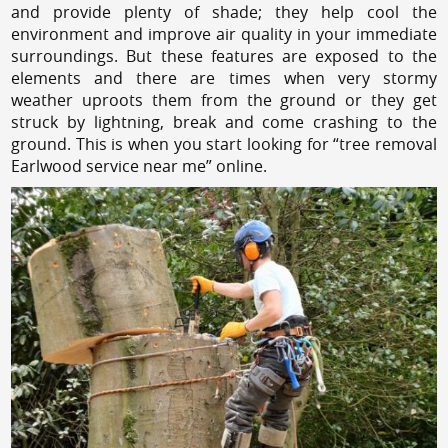
and provide plenty of shade; they help cool the
environment and improve air quality in your immediate
surroundings. But these features are exposed to the
elements and there are times when very stormy
weather uproots them from the ground or they get
struck by lightning, break and come crashing to the
ground. This is when you start looking for “tree removal
Earlwood service near me” online.