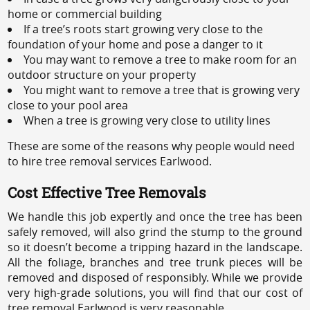
home or commercial building
If a tree’s roots start growing very close to the
foundation of your home and pose a danger to it
You may want to remove a tree to make room for an
outdoor structure on your property
You might want to remove a tree that is growing very
close to your pool area
When a tree is growing very close to utility lines
These are some of the reasons why people would need
to hire tree removal services Earlwood.
Cost Effective Tree Removals
We handle this job expertly and once the tree has been
safely removed, will also grind the stump to the ground
so it doesn’t become a tripping hazard in the landscape.
All the foliage, branches and tree trunk pieces will be
removed and disposed of responsibly. While we provide
very high-grade solutions, you will find that our cost of
tree removal Earlwood is very reasonable.