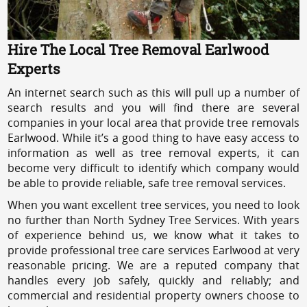
Hire The Local Tree Removal Earlwood
Experts
An internet search such as this will pull up a number of
search results and you will find there are several
companies in your local area that provide tree removals
Earlwood. While it’s a good thing to have easy access to
information as well as tree removal experts, it can
become very difficult to identify which company would
be able to provide reliable, safe tree removal services.
When you want excellent tree services, you need to look
no further than North Sydney Tree Services. With years
of experience behind us, we know what it takes to
provide professional tree care services Earlwood at very
reasonable pricing. We are a reputed company that
handles every job safely, quickly and reliably; and
commercial and residential property owners choose to