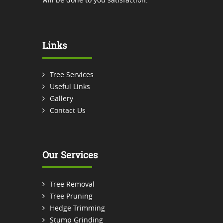
Links
Tree Services
Useful Links
Gallery
Contact Us
Our Services
Tree Removal
Tree Pruning
Hedge Trimming
Stump Grinding