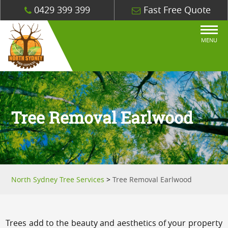
0429 399 399
Fast Free Quote
MENU
Tree Removal Earlwood
North Sydney Tree Services
>
Tree Removal Earlwood
Trees add to the beauty and aesthetics of your property