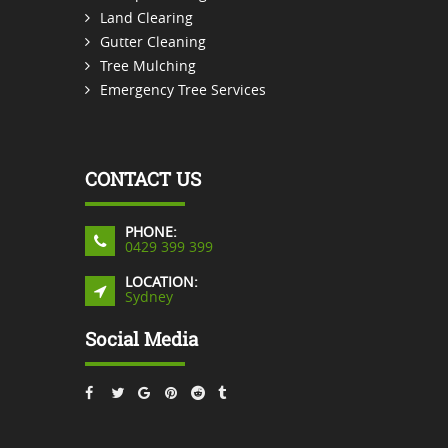
Land Clearing
Gutter Cleaning
Tree Mulching
Emergency Tree Services
CONTACT US
PHONE:
0429 399 399
LOCATION:
Sydney
Social Media