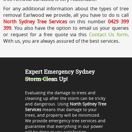
For any additional information about the types of tree
removal Earlwood we provide, all you have to do is call
North Sydney Tree Services
on this number
0429 399
399
. You also have the option to email us your queries
or request for a free quote via this
Contact Us form
.
With us, you are always assured of the best services.
Expert Emergency Sydney
Storm Clean Up!
Evaluating the damage to trees and
cleaning up after the storm can be tricky
and dangerous. Using
North Sydney Tree
Services
means that damage to your
trees, and property will be minimized.
We provide emergency tree services and
guarantee that everything in our power
will be done to you satisfaction.