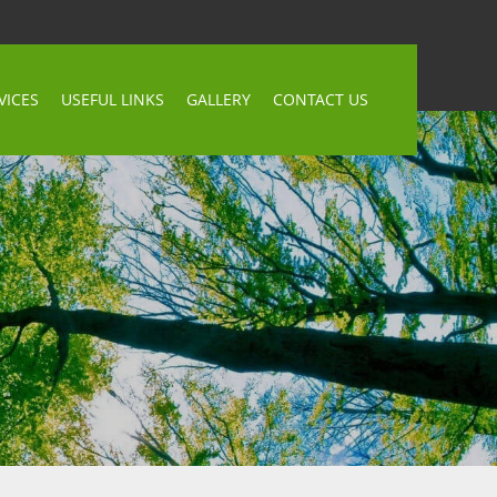
VICES
USEFUL LINKS
GALLERY
CONTACT US