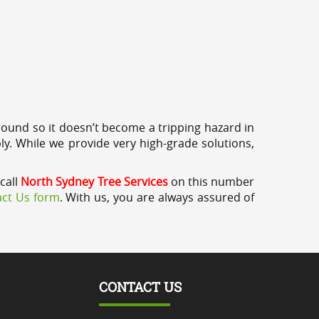
round so it doesn’t become a tripping hazard in
ly. While we provide very high-grade solutions,
call
North Sydney Tree Services
on this number
ct Us form
. With us, you are always assured of
CONTACT US