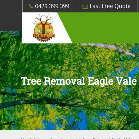
0429 399 399
Fast Free Quote
Tree Removal Eagle Vale