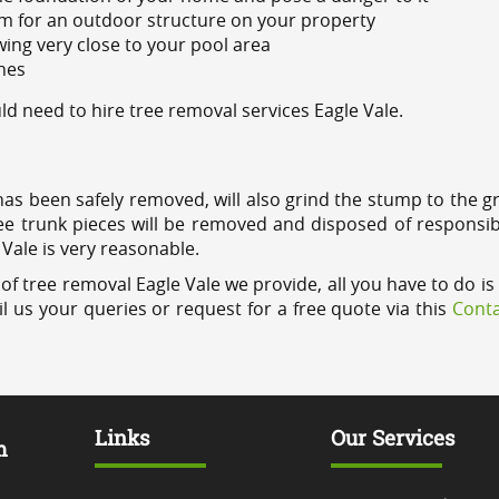
m for an outdoor structure on your property
ing very close to your pool area
ines
 need to hire tree removal services Eagle Vale.
has been safely removed, will also grind the stump to the g
ree trunk pieces will be removed and disposed of responsib
 Vale is very reasonable.
of tree removal Eagle Vale we provide, all you have to do is 
l us your queries or request for a free quote via this
Conta
Links
Our Services
m