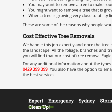
You may want to remove a tree to make roo
You might want to remove a tree that is grow
When a tree is growing very close to utility l
These are some of the reasons why people would
Cost Effective Tree Removals
We handle this job expertly and once the tree 
the landscape. All the foliage, branches and t
you will find that our cost of tree removal Eagle
For any additional information about the types 
0429 399 399
. You also have the option to emai
the best services.
Expert Emergency Sydney Stor
Clean Up!