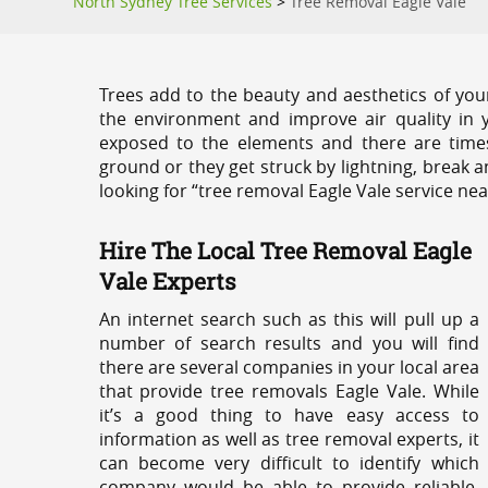
North Sydney Tree Services
>
Tree Removal Eagle Vale
Trees add to the beauty and aesthetics of you
the environment and improve air quality in 
exposed to the elements and there are tim
ground or they get struck by lightning, break 
looking for “tree removal Eagle Vale service nea
Hire The Local Tree Removal Eagle
Vale Experts
An internet search such as this will pull up a
number of search results and you will find
there are several companies in your local area
that provide tree removals Eagle Vale. While
it’s a good thing to have easy access to
information as well as tree removal experts, it
can become very difficult to identify which
company would be able to provide reliable,