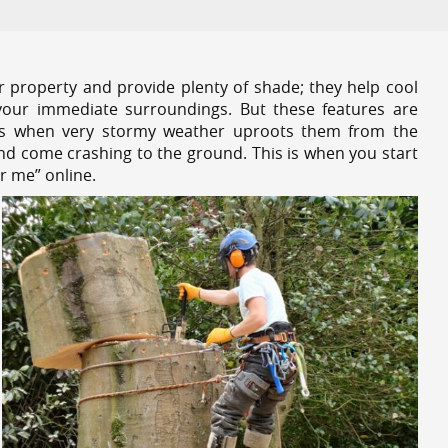
r property and provide plenty of shade; they help cool
your immediate surroundings. But these features are
es when very stormy weather uproots them from the
and come crashing to the ground. This is when you start
r me” online.