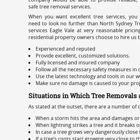
safe tree removal services.
When you want excellent tree services, you
need to look no further than North Sydney Tre
services Eagle Vale at very reasonable prici
residential property owners choose to hire us 
Experienced and reputed
Provide excellent, customized solutions.
Fully licensed and insured company
Follow all the necessary safety measures in
Use the latest technology and tools in our w
Make sure no damage is caused to your prope
Situations in Which Tree Removals 
As stated at the outset, there are a number of
When a storm hits the area and damages or 
When lightning strikes a tree and it breaks 
In case a tree grows very dangerously close
If a tree’s roots start growing very close to