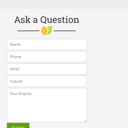
Ask a Question