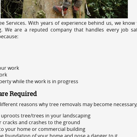
e Services. With years of experience behind us, we know w
ng. We are a reputed company that handles every job saf
because:
 our work
ork
rty while the work is in progress
are Required
 different reasons why tree removals may become necessary,
uproots tree/trees in your landscaping
or cracks and crashes to the ground
 to your home or commercial building
 the foundation of your home and pose a danger to it