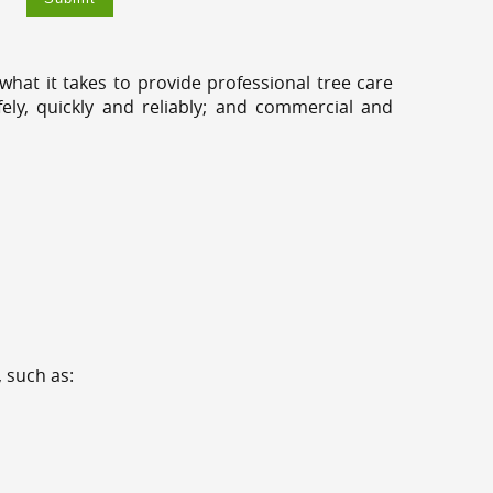
hat it takes to provide professional tree care
ely, quickly and reliably; and commercial and
 such as: