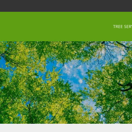
TREE SER