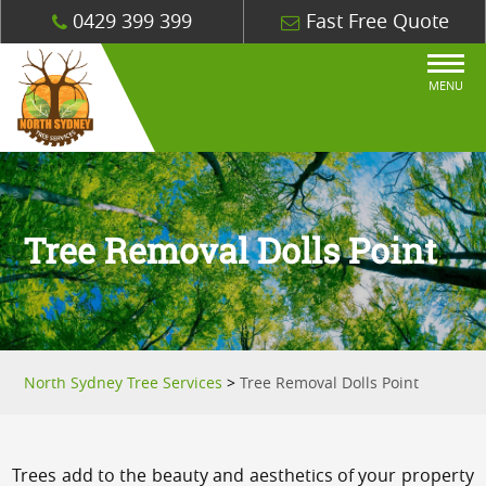
0429 399 399
Fast Free Quote
MENU
Tree Removal Dolls Point
North Sydney Tree Services
>
Tree Removal Dolls Point
Trees add to the beauty and aesthetics of your property