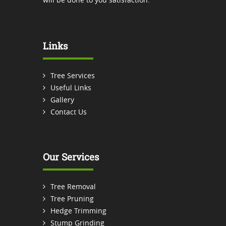
Links
Tree Services
Useful Links
Gallery
Contact Us
Our Services
Tree Removal
Tree Pruning
Hedge Trimming
Stump Grinding