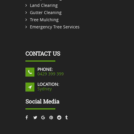
Land Clearing
Gutter Cleaning
Tree Mulching
Emergency Tree Services
CONTACT US
PHONE:
0429 399 399
LOCATION:
Sydney
Social Media