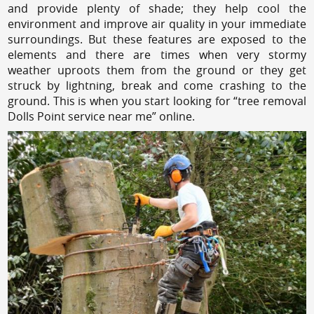
and provide plenty of shade; they help cool the
environment and improve air quality in your immediate
surroundings. But these features are exposed to the
elements and there are times when very stormy
weather uproots them from the ground or they get
struck by lightning, break and come crashing to the
ground. This is when you start looking for “tree removal
Dolls Point service near me” online.