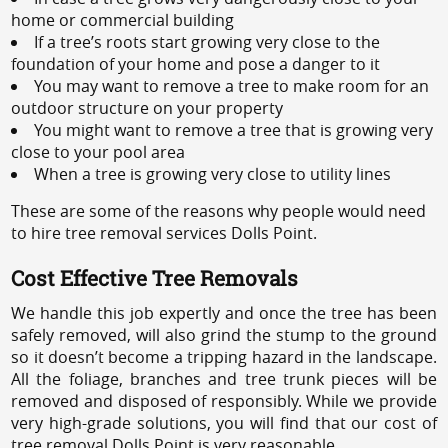
home or commercial building
If a tree’s roots start growing very close to the
foundation of your home and pose a danger to it
You may want to remove a tree to make room for an
outdoor structure on your property
You might want to remove a tree that is growing very
close to your pool area
When a tree is growing very close to utility lines
These are some of the reasons why people would need
to hire tree removal services Dolls Point.
Cost Effective Tree Removals
We handle this job expertly and once the tree has been
safely removed, will also grind the stump to the ground
so it doesn’t become a tripping hazard in the landscape.
All the foliage, branches and tree trunk pieces will be
removed and disposed of responsibly. While we provide
very high-grade solutions, you will find that our cost of
tree removal Dolls Point is very reasonable.