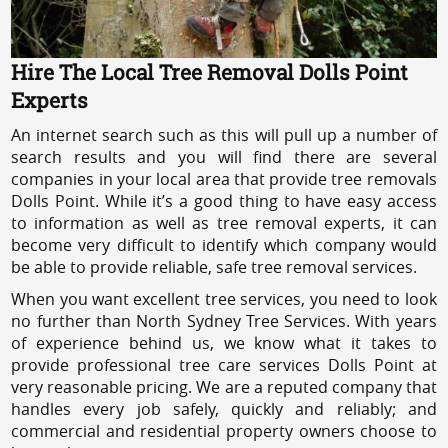
Hire The Local Tree Removal Dolls Point
Experts
An internet search such as this will pull up a number of
search results and you will find there are several
companies in your local area that provide tree removals
Dolls Point. While it’s a good thing to have easy access
to information as well as tree removal experts, it can
become very difficult to identify which company would
be able to provide reliable, safe tree removal services.
When you want excellent tree services, you need to look
no further than North Sydney Tree Services. With years
of experience behind us, we know what it takes to
provide professional tree care services Dolls Point at
very reasonable pricing. We are a reputed company that
handles every job safely, quickly and reliably; and
commercial and residential property owners choose to