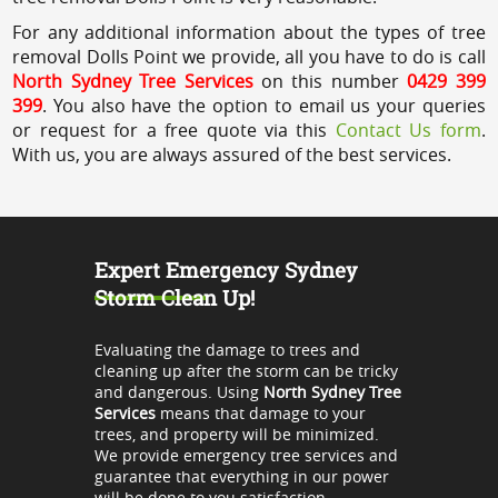
For any additional information about the types of tree
removal Dolls Point we provide, all you have to do is call
North Sydney Tree Services
on this number
0429 399
399
. You also have the option to email us your queries
or request for a free quote via this
Contact Us form
.
With us, you are always assured of the best services.
Expert Emergency Sydney
Storm Clean Up!
Evaluating the damage to trees and
cleaning up after the storm can be tricky
and dangerous. Using
North Sydney Tree
Services
means that damage to your
trees, and property will be minimized.
We provide emergency tree services and
guarantee that everything in our power
will be done to you satisfaction.