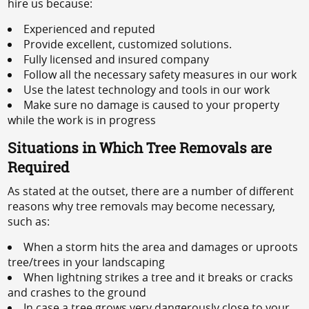
hire us because:
Experienced and reputed
Provide excellent, customized solutions.
Fully licensed and insured company
Follow all the necessary safety measures in our work
Use the latest technology and tools in our work
Make sure no damage is caused to your property
while the work is in progress
Situations in Which Tree Removals are
Required
As stated at the outset, there are a number of different
reasons why tree removals may become necessary,
such as:
When a storm hits the area and damages or uproots
tree/trees in your landscaping
When lightning strikes a tree and it breaks or cracks
and crashes to the ground
In case a tree grows very dangerously close to your