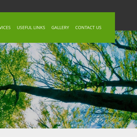
VICES
USEFUL LINKS
GALLERY
CONTACT US