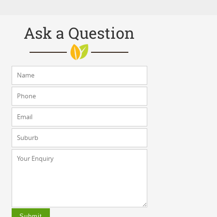
Ask a Question