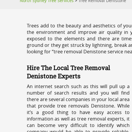
North Sydney Tree Services
>
Tree Removal Denistone
Trees add to the beauty and aesthetics of you
the environment and improve air quality in 
exposed to the elements and there are tim
ground or they get struck by lightning, break 
looking for “tree removal Denistone service nea
Hire The Local Tree Removal
Denistone Experts
An internet search such as this will pull up a
number of search results and you will find
there are several companies in your local area
that provide tree removals Denistone. While
it’s a good thing to have easy access to
information as well as tree removal experts, it
can become very difficult to identify which
company would be able to provide reliable,