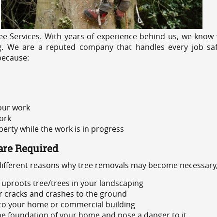
e Services. With years of experience behind us, we know w
ng. We are a reputed company that handles every job safe
because:
 our work
ork
rty while the work is in progress
are Required
 different reasons why tree removals may become necessary,
uproots tree/trees in your landscaping
or cracks and crashes to the ground
 to your home or commercial building
 the foundation of your home and pose a danger to it