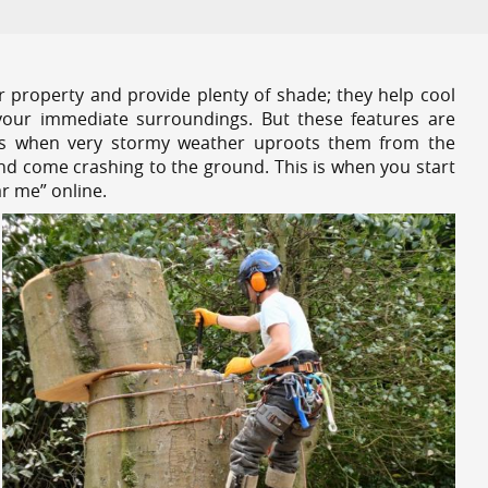
r property and provide plenty of shade; they help cool
your immediate surroundings. But these features are
es when very stormy weather uproots them from the
and come crashing to the ground. This is when you start
r me” online.