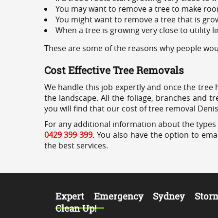
You may want to remove a tree to make roo
You might want to remove a tree that is grow
When a tree is growing very close to utility l
These are some of the reasons why people woul
Cost Effective Tree Removals
We handle this job expertly and once the tree 
the landscape. All the foliage, branches and t
you will find that our cost of tree removal Deni
For any additional information about the types 
0429 399 399
. You also have the option to emai
the best services.
Expert Emergency Sydney Stor
Clean Up!