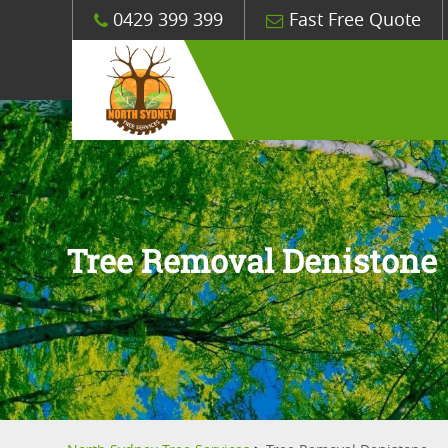
0429 399 399
Fast Free Quote
Tree Removal Denistone