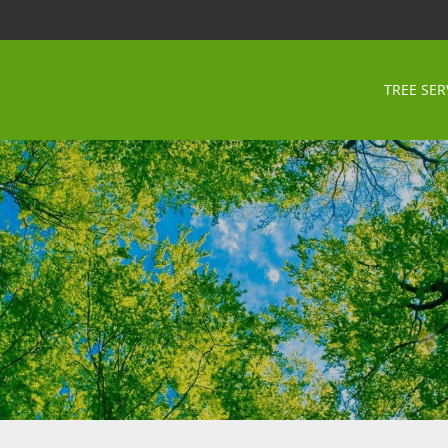
TREE SER