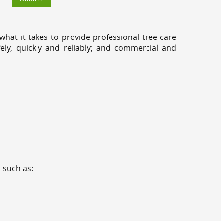
hat it takes to provide professional tree care
ly, quickly and reliably; and commercial and
 such as: