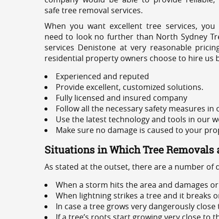
safe tree removal services.
When you want excellent tree services, you
need to look no further than North Sydney Tre
services Denistone at very reasonable prici
residential property owners choose to hire us 
Experienced and reputed
Provide excellent, customized solutions.
Fully licensed and insured company
Follow all the necessary safety measures in
Use the latest technology and tools in our w
Make sure no damage is caused to your prope
Situations in Which Tree Removals 
As stated at the outset, there are a number of
When a storm hits the area and damages or 
When lightning strikes a tree and it breaks 
In case a tree grows very dangerously close
If a tree’s roots start growing very close to