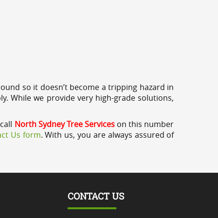
round so it doesn’t become a tripping hazard in
ly. While we provide very high-grade solutions,
call
North Sydney Tree Services
on this number
ct Us form
. With us, you are always assured of
CONTACT US