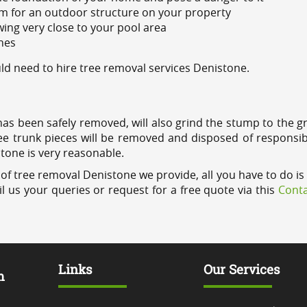
m for an outdoor structure on your property
ing very close to your pool area
ines
d need to hire tree removal services Denistone.
has been safely removed, will also grind the stump to the g
ree trunk pieces will be removed and disposed of responsib
stone is very reasonable.
of tree removal Denistone we provide, all you have to do is 
l us your queries or request for a free quote via this
Conta
Links
Our Services
m