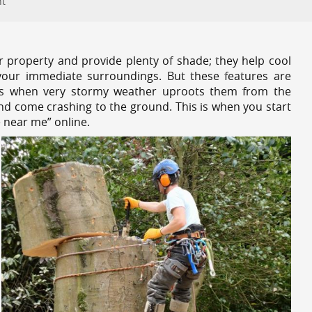
nt
r property and provide plenty of shade; they help cool
your immediate surroundings. But these features are
es when very stormy weather uproots them from the
and come crashing to the ground. This is when you start
e near me” online.