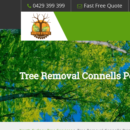
0429 399 399
Fast Free Quote
Tree Removal Connells P