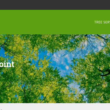
TREE SER
oint