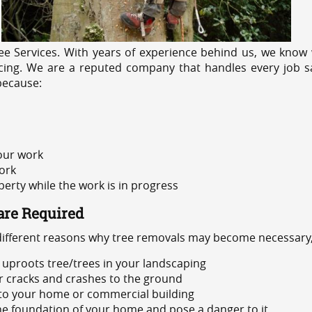
e Services. With years of experience behind us, we know w
icing. We are a reputed company that handles every job sa
because:
 our work
ork
rty while the work is in progress
are Required
 different reasons why tree removals may become necessary,
uproots tree/trees in your landscaping
or cracks and crashes to the ground
 to your home or commercial building
 the foundation of your home and pose a danger to it