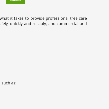
hat it takes to provide professional tree care
fely, quickly and reliably; and commercial and
 such as: