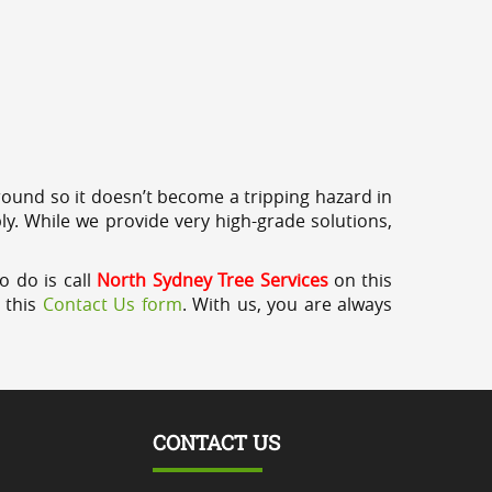
round so it doesn’t become a tripping hazard in
ly. While we provide very high-grade solutions,
o do is call
North Sydney Tree Services
on this
a this
Contact Us form
. With us, you are always
CONTACT US