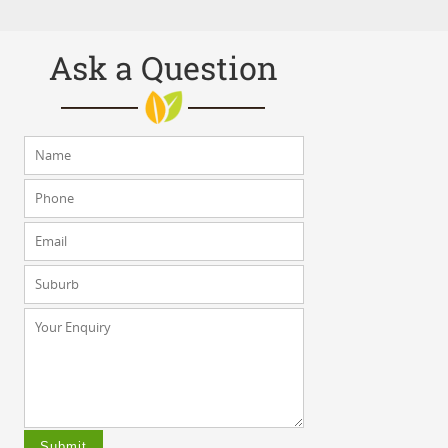
Ask a Question