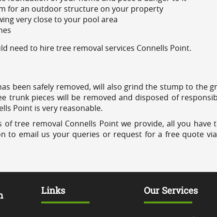
m for an outdoor structure on your property
ing very close to your pool area
ines
 need to hire tree removal services Connells Point.
has been safely removed, will also grind the stump to the g
ree trunk pieces will be removed and disposed of responsib
ells Point is very reasonable.
 of tree removal Connells Point we provide, all you have t
on to email us your queries or request for a free quote vi
Links
Our Services
m