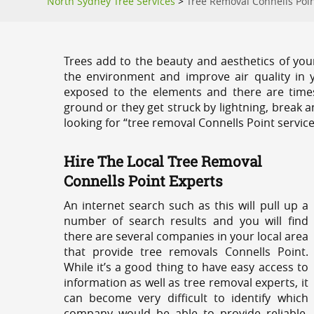
North Sydney Tree Services
>
Tree Removal Connells Poi
Trees add to the beauty and aesthetics of you
the environment and improve air quality in 
exposed to the elements and there are tim
ground or they get struck by lightning, break 
looking for “tree removal Connells Point servic
Hire The Local Tree Removal
Connells Point Experts
An internet search such as this will pull up a
number of search results and you will find
there are several companies in your local area
that provide tree removals Connells Point.
While it’s a good thing to have easy access to
information as well as tree removal experts, it
can become very difficult to identify which
company would be able to provide reliable,