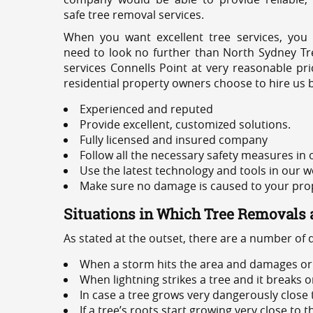
safe tree removal services.
When you want excellent tree services, you
need to look no further than North Sydney Tre
services Connells Point at very reasonable pr
residential property owners choose to hire us 
Experienced and reputed
Provide excellent, customized solutions.
Fully licensed and insured company
Follow all the necessary safety measures in
Use the latest technology and tools in our w
Make sure no damage is caused to your prope
Situations in Which Tree Removals 
As stated at the outset, there are a number of
When a storm hits the area and damages or 
When lightning strikes a tree and it breaks 
In case a tree grows very dangerously close
If a tree’s roots start growing very close to