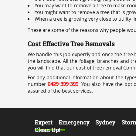
You may want to remove a tree to make roo
You might want to remove a tree that is grow
When a tree is growing very close to utility l
These are some of the reasons why people would
Cost Effective Tree Removals
We handle this job expertly and once the tree 
the landscape. All the foliage, branches and t
you will find that our cost of tree removal Conn
For any additional information about the types
number
0429 399 399
. You also have the opti
assured of the best services.
Expert Emergency Sydney Stor
Clean Up!