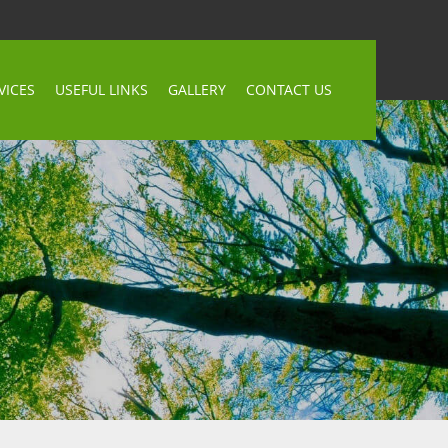
VICES
USEFUL LINKS
GALLERY
CONTACT US