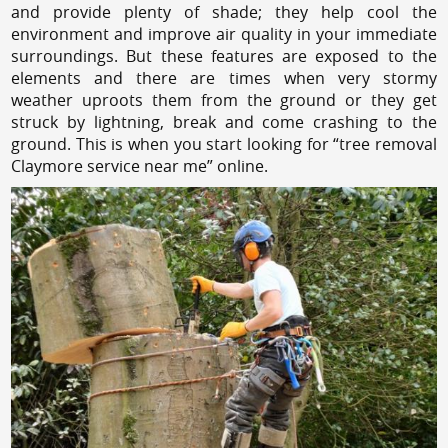
and provide plenty of shade; they help cool the
environment and improve air quality in your immediate
surroundings. But these features are exposed to the
elements and there are times when very stormy
weather uproots them from the ground or they get
struck by lightning, break and come crashing to the
ground. This is when you start looking for “tree removal
Claymore service near me” online.