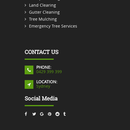
Land Clearing
Gutter Cleaning
Tree Mulching
Emergency Tree Services
CONTACT US
PHONE:
0429 399 399
LOCATION:
Sydney
Social Media