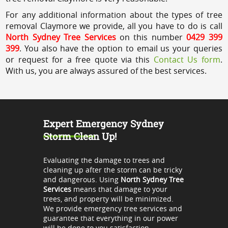
For any additional information about the types of tree
removal Claymore we provide, all you have to do is call
North Sydney Tree Services
on this number
0429 399
399
. You also have the option to email us your queries
or request for a free quote via this
Contact Us form
.
With us, you are always assured of the best services.
Expert Emergency Sydney
Storm Clean Up!
Evaluating the damage to trees and
cleaning up after the storm can be tricky
and dangerous. Using
North Sydney Tree
Services
means that damage to your
trees, and property will be minimized.
We provide emergency tree services and
guarantee that everything in our power
will be done to you satisfaction.