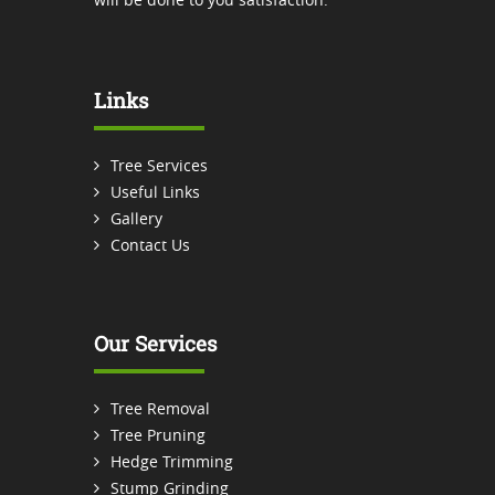
Links
Tree Services
Useful Links
Gallery
Contact Us
Our Services
Tree Removal
Tree Pruning
Hedge Trimming
Stump Grinding