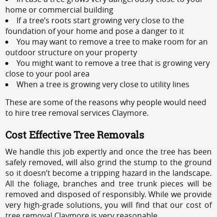
home or commercial building
If a tree’s roots start growing very close to the
foundation of your home and pose a danger to it
You may want to remove a tree to make room for an
outdoor structure on your property
You might want to remove a tree that is growing very
close to your pool area
When a tree is growing very close to utility lines
These are some of the reasons why people would need
to hire tree removal services Claymore.
Cost Effective Tree Removals
We handle this job expertly and once the tree has been
safely removed, will also grind the stump to the ground
so it doesn’t become a tripping hazard in the landscape.
All the foliage, branches and tree trunk pieces will be
removed and disposed of responsibly. While we provide
very high-grade solutions, you will find that our cost of
tree removal Claymore is very reasonable.