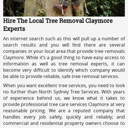
Hire The Local Tree Removal Claymore
Experts
An internet search such as this will pull up a number of
search results and you will find there are several
companies in your local area that provide tree removals
Claymore. While it’s a good thing to have easy access to
information as well as tree removal experts, it can
become very difficult to identify which company would
be able to provide reliable, safe tree removal services.
When you want excellent tree services, you need to look
no further than North Sydney Tree Services. With years
of experience behind us, we know what it takes to
provide professional tree care services Claymore at very
reasonable pricing. We are a reputed company that
handles every job safely, quickly and reliably; and
commercial and residential property owners choose to