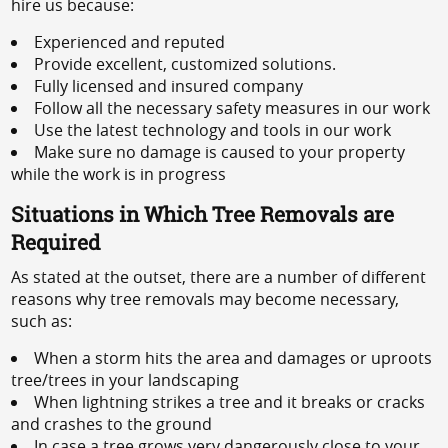
hire us because:
Experienced and reputed
Provide excellent, customized solutions.
Fully licensed and insured company
Follow all the necessary safety measures in our work
Use the latest technology and tools in our work
Make sure no damage is caused to your property
while the work is in progress
Situations in Which Tree Removals are
Required
As stated at the outset, there are a number of different
reasons why tree removals may become necessary,
such as:
When a storm hits the area and damages or uproots
tree/trees in your landscaping
When lightning strikes a tree and it breaks or cracks
and crashes to the ground
In case a tree grows very dangerously close to your