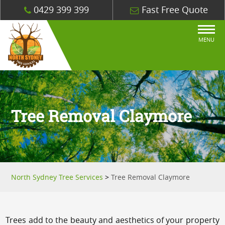
0429 399 399
Fast Free Quote
MENU
Tree Removal Claymore
North Sydney Tree Services
>
Tree Removal Claymore
Trees add to the beauty and aesthetics of your property