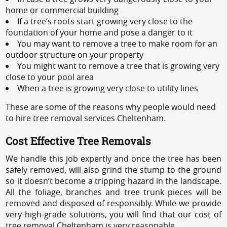
home or commercial building
If a tree’s roots start growing very close to the
foundation of your home and pose a danger to it
You may want to remove a tree to make room for an
outdoor structure on your property
You might want to remove a tree that is growing very
close to your pool area
When a tree is growing very close to utility lines
These are some of the reasons why people would need
to hire tree removal services Cheltenham.
Cost Effective Tree Removals
We handle this job expertly and once the tree has been
safely removed, will also grind the stump to the ground
so it doesn’t become a tripping hazard in the landscape.
All the foliage, branches and tree trunk pieces will be
removed and disposed of responsibly. While we provide
very high-grade solutions, you will find that our cost of
tree removal Cheltenham is very reasonable.