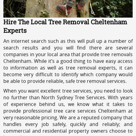
Hire The Local Tree Removal Cheltenham
Experts
An internet search such as this will pull up a number of
search results and you will find there are several
companies in your local area that provide tree removals
Cheltenham. While it’s a good thing to have easy access
to information as well as tree removal experts, it can
become very difficult to identify which company would
be able to provide reliable, safe tree removal services.
When you want excellent tree services, you need to look
no further than North Sydney Tree Services. With years
of experience behind us, we know what it takes to
provide professional tree care services Cheltenham at
very reasonable pricing. We are a reputed company that
handles every job safely, quickly and reliably; and
commercial and residential property owners choose to