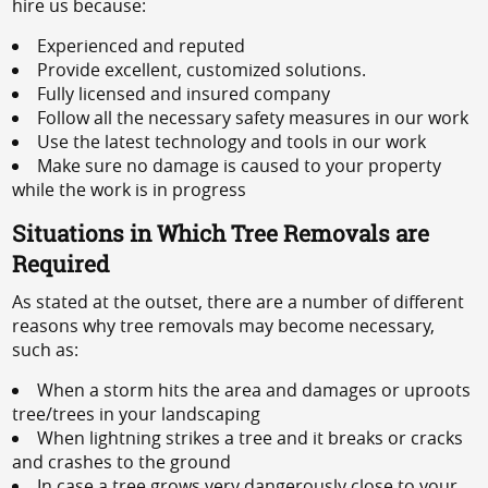
hire us because:
Experienced and reputed
Provide excellent, customized solutions.
Fully licensed and insured company
Follow all the necessary safety measures in our work
Use the latest technology and tools in our work
Make sure no damage is caused to your property
while the work is in progress
Situations in Which Tree Removals are
Required
As stated at the outset, there are a number of different
reasons why tree removals may become necessary,
such as:
When a storm hits the area and damages or uproots
tree/trees in your landscaping
When lightning strikes a tree and it breaks or cracks
and crashes to the ground
In case a tree grows very dangerously close to your