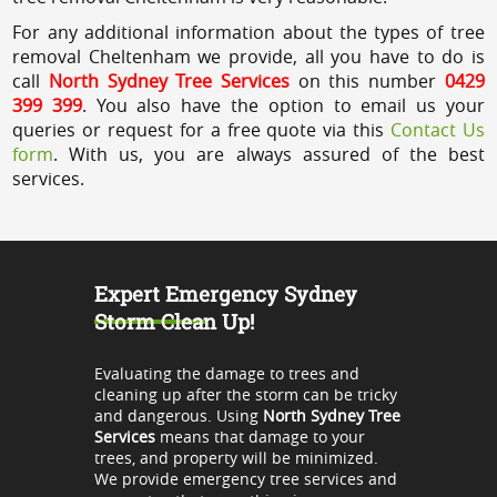
For any additional information about the types of tree
removal Cheltenham we provide, all you have to do is
call
North Sydney Tree Services
on this number
0429
399 399
. You also have the option to email us your
queries or request for a free quote via this
Contact Us
form
. With us, you are always assured of the best
services.
Expert Emergency Sydney
Storm Clean Up!
Evaluating the damage to trees and
cleaning up after the storm can be tricky
and dangerous. Using
North Sydney Tree
Services
means that damage to your
trees, and property will be minimized.
We provide emergency tree services and