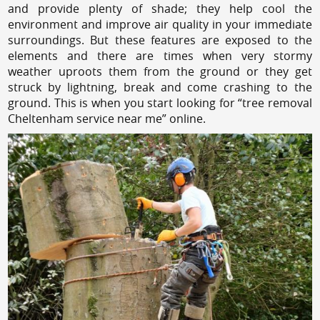
and provide plenty of shade; they help cool the
environment and improve air quality in your immediate
surroundings. But these features are exposed to the
elements and there are times when very stormy
weather uproots them from the ground or they get
struck by lightning, break and come crashing to the
ground. This is when you start looking for “tree removal
Cheltenham service near me” online.