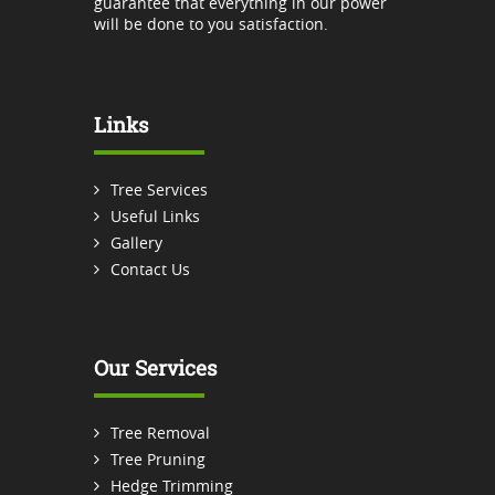
guarantee that everything in our power
will be done to you satisfaction.
Links
Tree Services
Useful Links
Gallery
Contact Us
Our Services
Tree Removal
Tree Pruning
Hedge Trimming