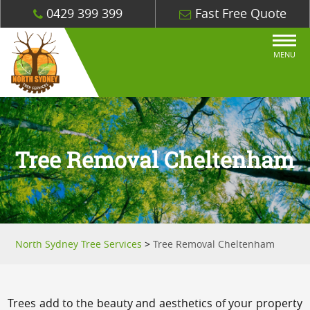
0429 399 399
Fast Free Quote
MENU
Tree Removal Cheltenham
North Sydney Tree Services
>
Tree Removal Cheltenham
Trees add to the beauty and aesthetics of your property