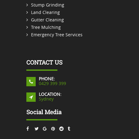
Stump Grinding
Land Clearing
Gutter Cleaning
Tree Mulching
Emergency Tree Services
CONTACT US
PHONE:
0429 399 399
LOCATION:
Sydney
Social Media