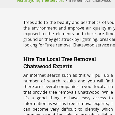
North Sydney Tree Services
>
Tree Removal Chatswood
Trees add to the beauty and aesthetics of you
the environment and improve air quality in 
exposed to the elements and there are tim
ground or they get struck by lightning, break 
looking for “tree removal Chatswood service ne
Hire The Local Tree Removal
Chatswood Experts
An internet search such as this will pull up a
number of search results and you will find
there are several companies in your local area
that provide tree removals Chatswood. While
it’s a good thing to have easy access to
information as well as tree removal experts, it
can become very difficult to identify which
company would be able to provide reliable,