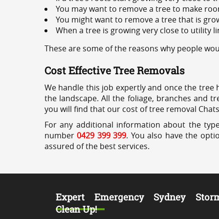
You may want to remove a tree to make roo
You might want to remove a tree that is grow
When a tree is growing very close to utility l
These are some of the reasons why people woul
Cost Effective Tree Removals
We handle this job expertly and once the tree 
the landscape. All the foliage, branches and t
you will find that our cost of tree removal Cha
For any additional information about the typ
number
0429 399 399
. You also have the opti
assured of the best services.
Expert Emergency Sydney Stor
Clean Up!