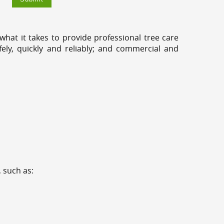
hat it takes to provide professional tree care
ly, quickly and reliably; and commercial and
 such as: