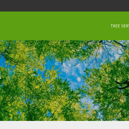
TREE SER
d