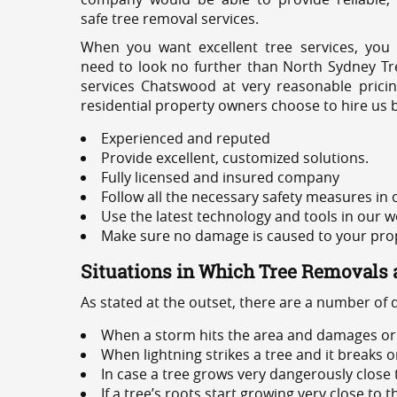
safe tree removal services.
When you want excellent tree services, you
need to look no further than North Sydney Tre
services Chatswood at very reasonable prici
residential property owners choose to hire us 
Experienced and reputed
Provide excellent, customized solutions.
Fully licensed and insured company
Follow all the necessary safety measures in
Use the latest technology and tools in our w
Make sure no damage is caused to your prope
Situations in Which Tree Removals 
As stated at the outset, there are a number of
When a storm hits the area and damages or 
When lightning strikes a tree and it breaks 
In case a tree grows very dangerously close
If a tree’s roots start growing very close to