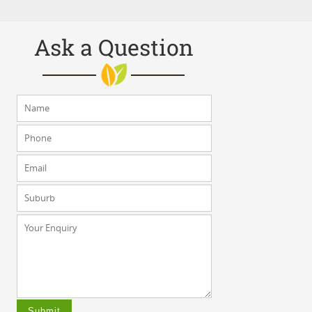
Ask a Question