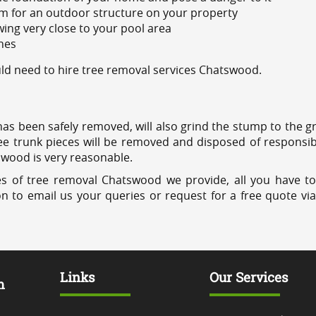
m for an outdoor structure on your property
ing very close to your pool area
ines
d need to hire tree removal services Chatswood.
has been safely removed, will also grind the stump to the g
ree trunk pieces will be removed and disposed of responsib
tswood is very reasonable.
es of tree removal Chatswood we provide, all you have to
on to email us your queries or request for a free quote vi
Links
Our Services
m