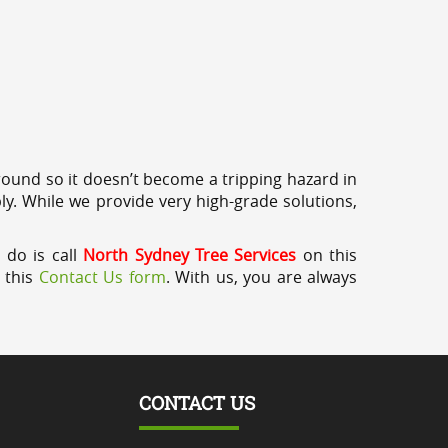
round so it doesn’t become a tripping hazard in
ly. While we provide very high-grade solutions,
 do is call
North Sydney Tree Services
on this
a this
Contact Us form
. With us, you are always
CONTACT US