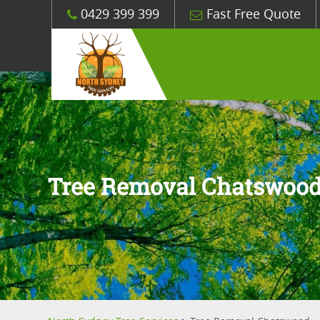
0429 399 399
Fast Free Quote
Tree Removal Chatswoo