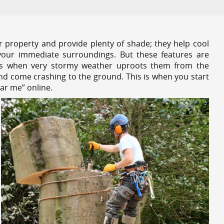
r property and provide plenty of shade; they help cool
your immediate surroundings. But these features are
es when very stormy weather uproots them from the
and come crashing to the ground. This is when you start
ar me” online.