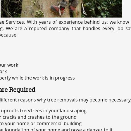
e Services. With years of experience behind us, we know w
ng. We are a reputed company that handles every job safe
because:
 our work
ork
rty while the work is in progress
are Required
 different reasons why tree removals may become necessary,
uproots tree/trees in your landscaping
or cracks and crashes to the ground
 to your home or commercial building
 the foundation of your home and pose a danger to it