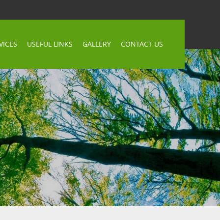
VICES
USEFUL LINKS
GALLERY
CONTACT US