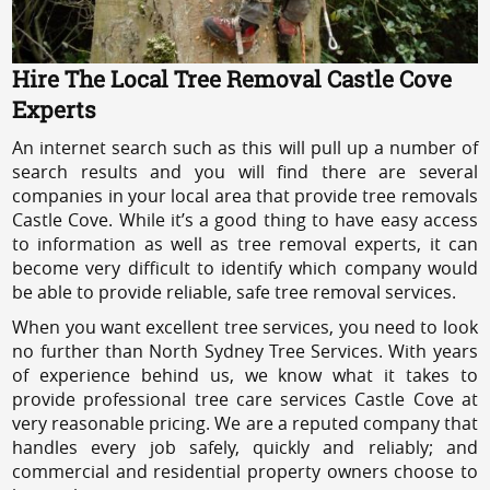
Hire The Local Tree Removal Castle Cove
Experts
An internet search such as this will pull up a number of
search results and you will find there are several
companies in your local area that provide tree removals
Castle Cove. While it’s a good thing to have easy access
to information as well as tree removal experts, it can
become very difficult to identify which company would
be able to provide reliable, safe tree removal services.
When you want excellent tree services, you need to look
no further than North Sydney Tree Services. With years
of experience behind us, we know what it takes to
provide professional tree care services Castle Cove at
very reasonable pricing. We are a reputed company that
handles every job safely, quickly and reliably; and
commercial and residential property owners choose to