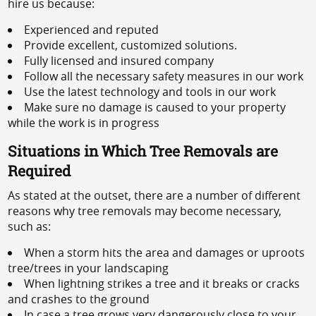
hire us because:
Experienced and reputed
Provide excellent, customized solutions.
Fully licensed and insured company
Follow all the necessary safety measures in our work
Use the latest technology and tools in our work
Make sure no damage is caused to your property
while the work is in progress
Situations in Which Tree Removals are
Required
As stated at the outset, there are a number of different
reasons why tree removals may become necessary,
such as:
When a storm hits the area and damages or uproots
tree/trees in your landscaping
When lightning strikes a tree and it breaks or cracks
and crashes to the ground
In case a tree grows very dangerously close to your