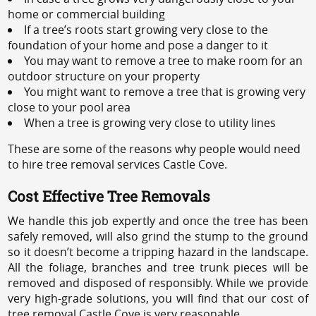
home or commercial building
If a tree’s roots start growing very close to the
foundation of your home and pose a danger to it
You may want to remove a tree to make room for an
outdoor structure on your property
You might want to remove a tree that is growing very
close to your pool area
When a tree is growing very close to utility lines
These are some of the reasons why people would need
to hire tree removal services Castle Cove.
Cost Effective Tree Removals
We handle this job expertly and once the tree has been
safely removed, will also grind the stump to the ground
so it doesn’t become a tripping hazard in the landscape.
All the foliage, branches and tree trunk pieces will be
removed and disposed of responsibly. While we provide
very high-grade solutions, you will find that our cost of
tree removal Castle Cove is very reasonable.