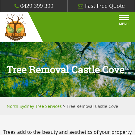
0429 399 399
Fast Free Quote
MENU
Tree Removal Castle Cove
North Sydney Tree Services
>
Tree Removal Castle Cove
Trees add to the beauty and aesthetics of your property