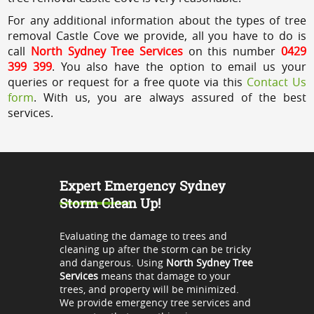
For any additional information about the types of tree
removal Castle Cove we provide, all you have to do is
call
North Sydney Tree Services
on this number
0429
399 399
. You also have the option to email us your
queries or request for a free quote via this
Contact Us
form
. With us, you are always assured of the best
services.
Expert Emergency Sydney
Storm Clean Up!
Evaluating the damage to trees and
cleaning up after the storm can be tricky
and dangerous. Using
North Sydney Tree
Services
means that damage to your
trees, and property will be minimized.
We provide emergency tree services and