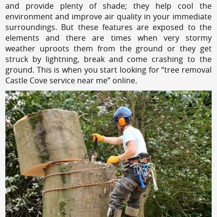
and provide plenty of shade; they help cool the
environment and improve air quality in your immediate
surroundings. But these features are exposed to the
elements and there are times when very stormy
weather uproots them from the ground or they get
struck by lightning, break and come crashing to the
ground. This is when you start looking for “tree removal
Castle Cove service near me” online.