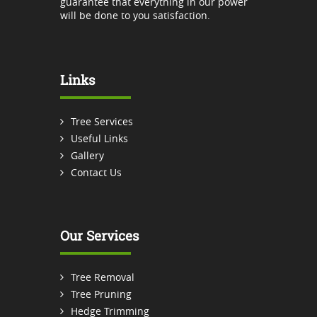
guarantee that everything in our power
will be done to you satisfaction.
Links
Tree Services
Useful Links
Gallery
Contact Us
Our Services
Tree Removal
Tree Pruning
Hedge Trimming