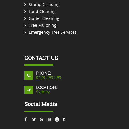
Stump Grinding
Land Clearing
Gutter Cleaning
Tree Mulching
Emergency Tree Services
CONTACT US
PHONE:
0429 399 399
LOCATION:
Sydney
Social Media