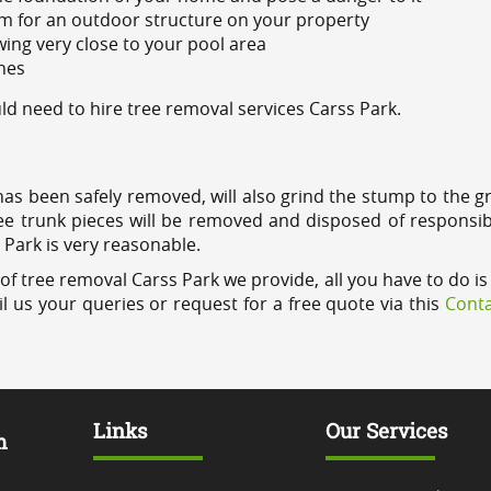
m for an outdoor structure on your property
ing very close to your pool area
ines
d need to hire tree removal services Carss Park.
has been safely removed, will also grind the stump to the g
ree trunk pieces will be removed and disposed of responsib
s Park is very reasonable.
of tree removal Carss Park we provide, all you have to do is
l us your queries or request for a free quote via this
Conta
Links
Our Services
m