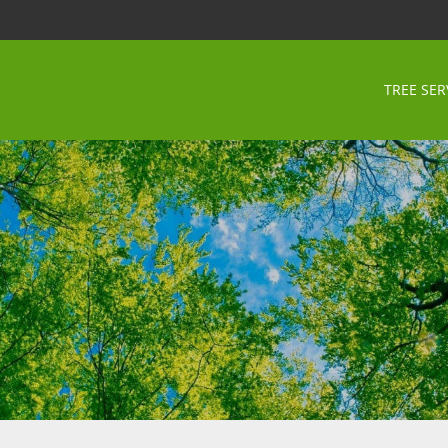
TREE SER