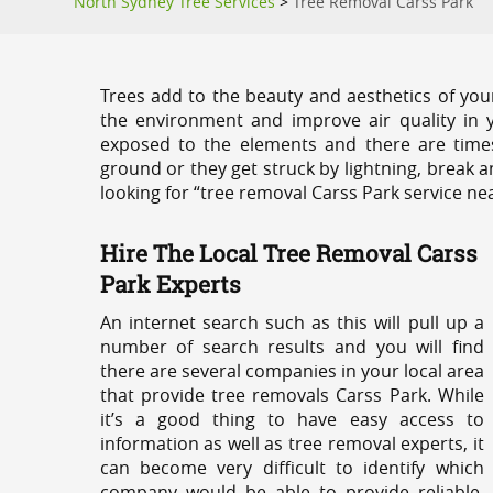
North Sydney Tree Services
>
Tree Removal Carss Park
Trees add to the beauty and aesthetics of you
the environment and improve air quality in 
exposed to the elements and there are tim
ground or they get struck by lightning, break 
looking for “tree removal Carss Park service ne
Hire The Local Tree Removal Carss
Park Experts
An internet search such as this will pull up a
number of search results and you will find
there are several companies in your local area
that provide tree removals Carss Park. While
it’s a good thing to have easy access to
information as well as tree removal experts, it
can become very difficult to identify which
company would be able to provide reliable,