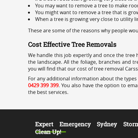
You may want to remove a tree to make roo
You might want to remove a tree that is grow
When a tree is growing very close to utility l
These are some of the reasons why people woul
Cost Effective Tree Removals
We handle this job expertly and once the tree 
the landscape. All the foliage, branches and t
you will find that our cost of tree removal Cars
For any additional information about the types 
0429 399 399
. You also have the option to emai
the best services.
Expert Emergency Sydney Stor
Clean Up!