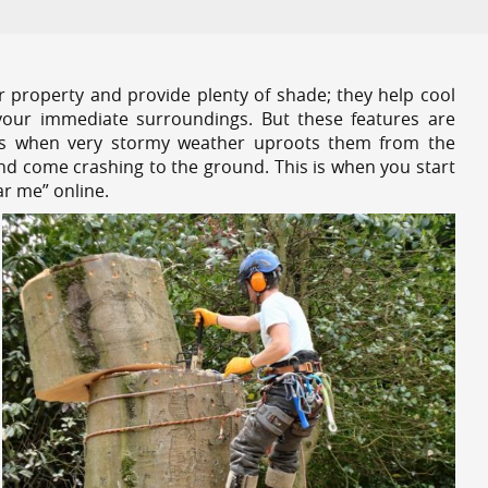
r property and provide plenty of shade; they help cool
your immediate surroundings. But these features are
es when very stormy weather uproots them from the
and come crashing to the ground. This is when you start
ar me” online.