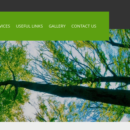
VICES
USEFUL LINKS
GALLERY
CONTACT US