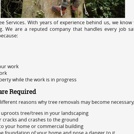
e Services. With years of experience behind us, we know w
ng. We are a reputed company that handles every job saf
because:
 our work
ork
rty while the work is in progress
are Required
 different reasons why tree removals may become necessary,
uproots tree/trees in your landscaping
or cracks and crashes to the ground
 to your home or commercial building
 the foundation of your home and pose a danger to it