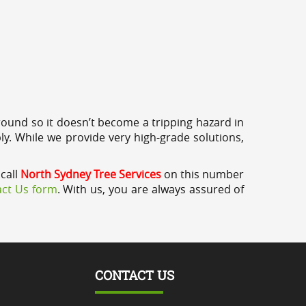
round so it doesn’t become a tripping hazard in
ly. While we provide very high-grade solutions,
 call
North Sydney Tree Services
on this number
ct Us form
. With us, you are always assured of
CONTACT US