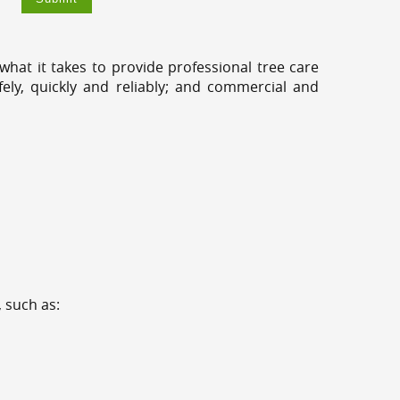
hat it takes to provide professional tree care
ely, quickly and reliably; and commercial and
 such as: