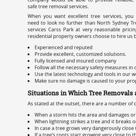
safe tree removal services.
When you want excellent tree services, you
need to look no further than North Sydney Tre
services Carss Park at very reasonable prici
residential property owners choose to hire us 
Experienced and reputed
Provide excellent, customized solutions.
Fully licensed and insured company
Follow all the necessary safety measures in
Use the latest technology and tools in our w
Make sure no damage is caused to your prope
Situations in Which Tree Removals 
As stated at the outset, there are a number of
When a storm hits the area and damages or 
When lightning strikes a tree and it breaks 
In case a tree grows very dangerously close
If a tree’s roots start growing very close to