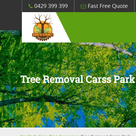
0429 399 399
Fast Free Quote
Tree Removal Carss Park