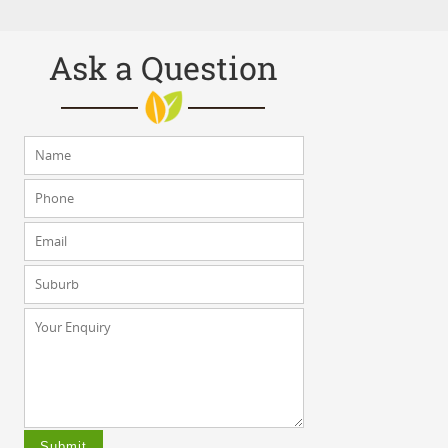
Ask a Question