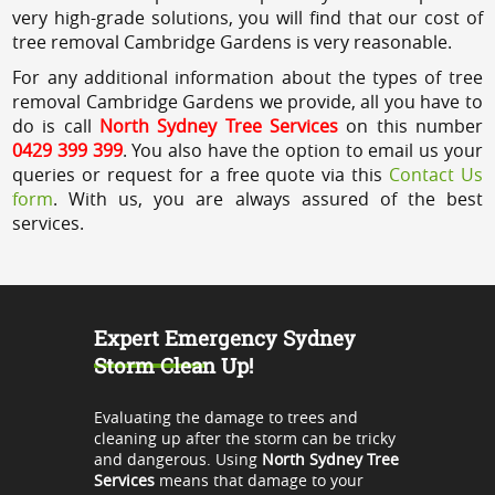
very high-grade solutions, you will find that our cost of
tree removal Cambridge Gardens is very reasonable.
For any additional information about the types of tree
removal Cambridge Gardens we provide, all you have to
do is call
North Sydney Tree Services
on this number
0429 399 399
. You also have the option to email us your
queries or request for a free quote via this
Contact Us
form
. With us, you are always assured of the best
services.
Expert Emergency Sydney
Storm Clean Up!
Evaluating the damage to trees and
cleaning up after the storm can be tricky
and dangerous. Using
North Sydney Tree
Services
means that damage to your