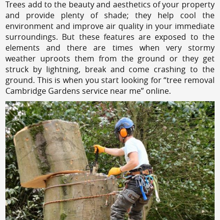
Trees add to the beauty and aesthetics of your property
and provide plenty of shade; they help cool the
environment and improve air quality in your immediate
surroundings. But these features are exposed to the
elements and there are times when very stormy
weather uproots them from the ground or they get
struck by lightning, break and come crashing to the
ground. This is when you start looking for “tree removal
Cambridge Gardens service near me” online.