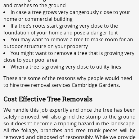
and crashes to the ground
In case a tree grows very dangerously close to your
home or commercial building
If a tree’s roots start growing very close to the
foundation of your home and pose a danger to it
You may want to remove a tree to make room for an
outdoor structure on your property
You might want to remove a tree that is growing very
close to your pool area
When a tree is growing very close to utility lines
These are some of the reasons why people would need
to hire tree removal services Cambridge Gardens.
Cost Effective Tree Removals
We handle this job expertly and once the tree has been
safely removed, will also grind the stump to the ground
so it doesn’t become a tripping hazard in the landscape.
All the foliage, branches and tree trunk pieces will be
removed and disposed of responsibly. While we provide