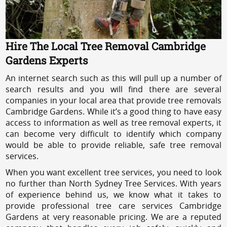
Hire The Local Tree Removal Cambridge
Gardens Experts
An internet search such as this will pull up a number of
search results and you will find there are several
companies in your local area that provide tree removals
Cambridge Gardens. While it’s a good thing to have easy
access to information as well as tree removal experts, it
can become very difficult to identify which company
would be able to provide reliable, safe tree removal
services.
When you want excellent tree services, you need to look
no further than North Sydney Tree Services. With years
of experience behind us, we know what it takes to
provide professional tree care services Cambridge
Gardens at very reasonable pricing. We are a reputed