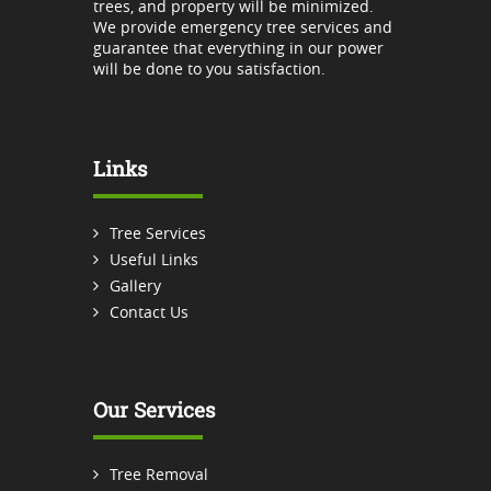
trees, and property will be minimized.
We provide emergency tree services and
guarantee that everything in our power
will be done to you satisfaction.
Links
Tree Services
Useful Links
Gallery
Contact Us
Our Services
Tree Removal