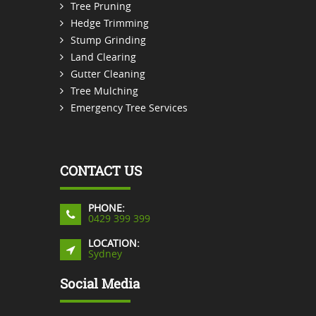
Tree Pruning
Hedge Trimming
Stump Grinding
Land Clearing
Gutter Cleaning
Tree Mulching
Emergency Tree Services
CONTACT US
PHONE:
0429 399 399
LOCATION:
Sydney
Social Media