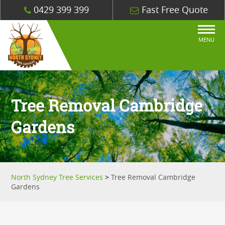
0429 399 399
Fast Free Quote
MENU
Tree Removal Cambridge
Gardens
North Sydney Tree Services
>
Tree Removal Cambridge
Gardens