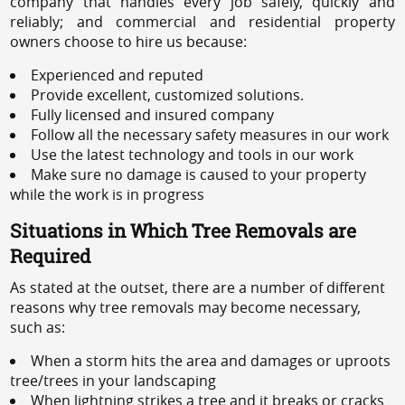
company that handles every job safely, quickly and
reliably; and commercial and residential property
owners choose to hire us because:
Experienced and reputed
Provide excellent, customized solutions.
Fully licensed and insured company
Follow all the necessary safety measures in our work
Use the latest technology and tools in our work
Make sure no damage is caused to your property
while the work is in progress
Situations in Which Tree Removals are
Required
As stated at the outset, there are a number of different
reasons why tree removals may become necessary,
such as:
When a storm hits the area and damages or uproots
tree/trees in your landscaping
When lightning strikes a tree and it breaks or cracks