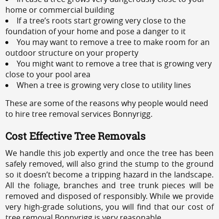
home or commercial building
If a tree’s roots start growing very close to the
foundation of your home and pose a danger to it
You may want to remove a tree to make room for an
outdoor structure on your property
You might want to remove a tree that is growing very
close to your pool area
When a tree is growing very close to utility lines
These are some of the reasons why people would need
to hire tree removal services Bonnyrigg.
Cost Effective Tree Removals
We handle this job expertly and once the tree has been
safely removed, will also grind the stump to the ground
so it doesn’t become a tripping hazard in the landscape.
All the foliage, branches and tree trunk pieces will be
removed and disposed of responsibly. While we provide
very high-grade solutions, you will find that our cost of
tree removal Bonnyrigg is very reasonable.