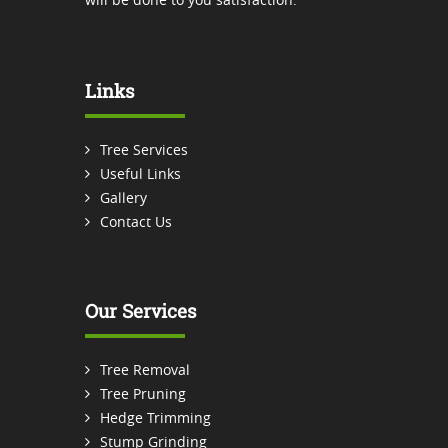
Links
Tree Services
Useful Links
Gallery
Contact Us
Our Services
Tree Removal
Tree Pruning
Hedge Trimming
Stump Grinding