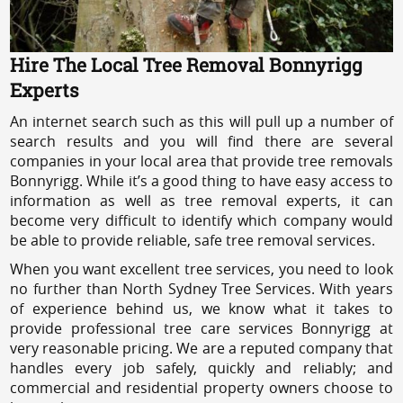
Hire The Local Tree Removal Bonnyrigg
Experts
An internet search such as this will pull up a number of
search results and you will find there are several
companies in your local area that provide tree removals
Bonnyrigg. While it’s a good thing to have easy access to
information as well as tree removal experts, it can
become very difficult to identify which company would
be able to provide reliable, safe tree removal services.
When you want excellent tree services, you need to look
no further than North Sydney Tree Services. With years
of experience behind us, we know what it takes to
provide professional tree care services Bonnyrigg at
very reasonable pricing. We are a reputed company that
handles every job safely, quickly and reliably; and
commercial and residential property owners choose to