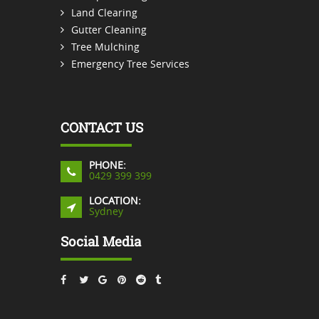
Land Clearing
Gutter Cleaning
Tree Mulching
Emergency Tree Services
CONTACT US
PHONE:
0429 399 399
LOCATION:
Sydney
Social Media