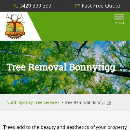
0429 399 399
Fast Free Quote
MENU
Tree Removal Bonnyrigg
North Sydney Tree Services
>
Tree Removal Bonnyrigg
Trees add to the beauty and aesthetics of your property