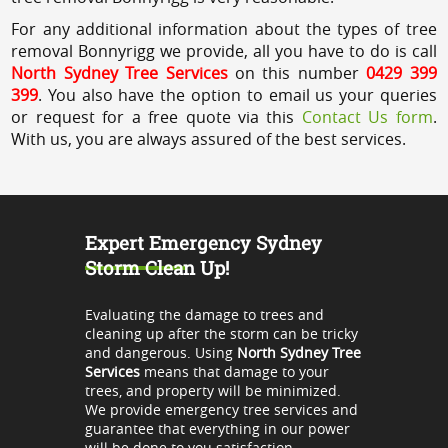
For any additional information about the types of tree
removal Bonnyrigg we provide, all you have to do is call
North Sydney Tree Services
on this number
0429 399
399
. You also have the option to email us your queries
or request for a free quote via this
Contact Us form
.
With us, you are always assured of the best services.
Expert Emergency Sydney
Storm Clean Up!
Evaluating the damage to trees and
cleaning up after the storm can be tricky
and dangerous. Using
North Sydney Tree
Services
means that damage to your
trees, and property will be minimized.
We provide emergency tree services and
guarantee that everything in our power
will be done to you satisfaction.