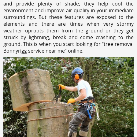
and provide plenty of shade; they help cool the
environment and improve air quality in your immediate
surroundings. But these features are exposed to the
elements and there are times when very stormy
weather uproots them from the ground or they get
struck by lightning, break and come crashing to the
ground. This is when you start looking for “tree removal
Bonnyrigg service near me” online.