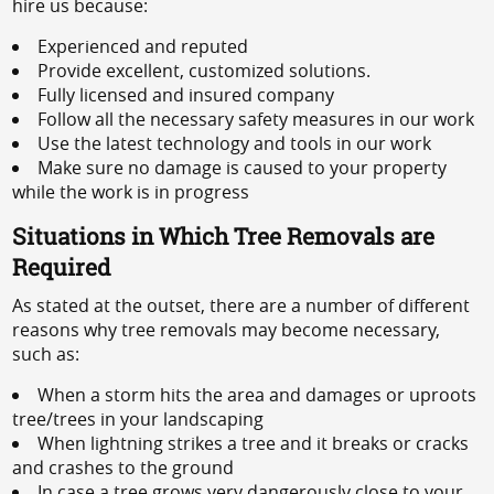
hire us because:
Experienced and reputed
Provide excellent, customized solutions.
Fully licensed and insured company
Follow all the necessary safety measures in our work
Use the latest technology and tools in our work
Make sure no damage is caused to your property
while the work is in progress
Situations in Which Tree Removals are
Required
As stated at the outset, there are a number of different
reasons why tree removals may become necessary,
such as:
When a storm hits the area and damages or uproots
tree/trees in your landscaping
When lightning strikes a tree and it breaks or cracks
and crashes to the ground
In case a tree grows very dangerously close to your