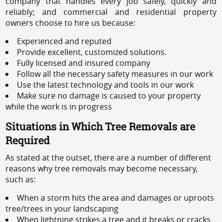
company that handles every job safely, quickly and
reliably; and commercial and residential property
owners choose to hire us because:
Experienced and reputed
Provide excellent, customized solutions.
Fully licensed and insured company
Follow all the necessary safety measures in our work
Use the latest technology and tools in our work
Make sure no damage is caused to your property
while the work is in progress
Situations in Which Tree Removals are
Required
As stated at the outset, there are a number of different
reasons why tree removals may become necessary,
such as:
When a storm hits the area and damages or uproots
tree/trees in your landscaping
When lightning strikes a tree and it breaks or cracks