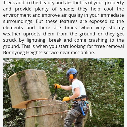
Trees add to the beauty and aesthetics of your property
and provide plenty of shade; they help cool the
environment and improve air quality in your immediate
surroundings. But these features are exposed to the
elements and there are times when very stormy
weather uproots them from the ground or they get
struck by lightning, break and come crashing to the
ground. This is when you start looking for “tree removal
Bonnyrigg Heights service near me” online.