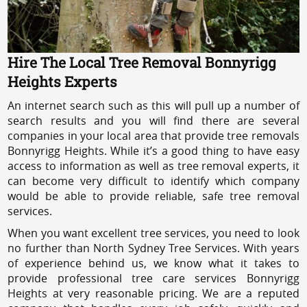
Hire The Local Tree Removal Bonnyrigg
Heights Experts
An internet search such as this will pull up a number of
search results and you will find there are several
companies in your local area that provide tree removals
Bonnyrigg Heights. While it’s a good thing to have easy
access to information as well as tree removal experts, it
can become very difficult to identify which company
would be able to provide reliable, safe tree removal
services.
When you want excellent tree services, you need to look
no further than North Sydney Tree Services. With years
of experience behind us, we know what it takes to
provide professional tree care services Bonnyrigg
Heights at very reasonable pricing. We are a reputed