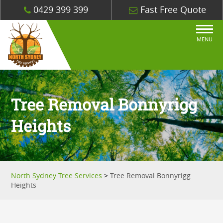
0429 399 399
Fast Free Quote
MENU
Tree Removal Bonnyrigg
Heights
North Sydney Tree Services
>
Tree Removal Bonnyrigg
Heights