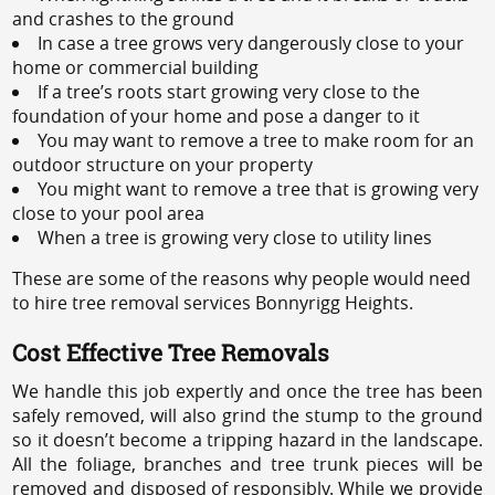
and crashes to the ground
In case a tree grows very dangerously close to your
home or commercial building
If a tree’s roots start growing very close to the
foundation of your home and pose a danger to it
You may want to remove a tree to make room for an
outdoor structure on your property
You might want to remove a tree that is growing very
close to your pool area
When a tree is growing very close to utility lines
These are some of the reasons why people would need
to hire tree removal services Bonnyrigg Heights.
Cost Effective Tree Removals
We handle this job expertly and once the tree has been
safely removed, will also grind the stump to the ground
so it doesn’t become a tripping hazard in the landscape.
All the foliage, branches and tree trunk pieces will be
removed and disposed of responsibly. While we provide