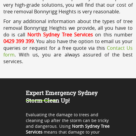
very high-grade solutions, you will find that our cost of
tree removal Bonnyrigg Heights is very reasonable.
For any additional information about the types of tree
removal Bonnyrigg Heights we provide, all you have to
do is call
North Sydney Tree Services
on this number
0429 399 399
. You also have the option to email us your
queries or request for a free quote via this
Contact Us
form
. With us, you are always assured of the best
services.
Expert Emergency Sydney
Storm Clean Up!
Evaluating the damage to trees and
cleaning up after the storm can be tricky
and dangerous. Using
North Sydney Tree
Services
means that damage to your