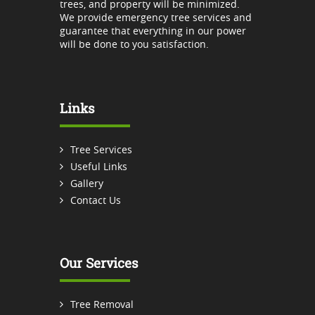
trees, and property will be minimized.
We provide emergency tree services and
guarantee that everything in our power
will be done to you satisfaction.
Links
Tree Services
Useful Links
Gallery
Contact Us
Our Services
Tree Removal