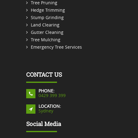
Tree Pruning
Hedge Trimming
Stump Grinding
Land Clearing
Gutter Cleaning
Tree Mulching
Emergency Tree Services
CONTACT US
PHONE:
0429 399 399
LOCATION:
Sydney
Social Media