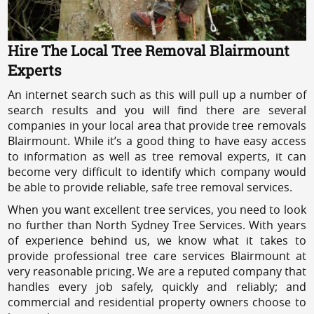
Hire The Local Tree Removal Blairmount
Experts
An internet search such as this will pull up a number of
search results and you will find there are several
companies in your local area that provide tree removals
Blairmount. While it’s a good thing to have easy access
to information as well as tree removal experts, it can
become very difficult to identify which company would
be able to provide reliable, safe tree removal services.
When you want excellent tree services, you need to look
no further than North Sydney Tree Services. With years
of experience behind us, we know what it takes to
provide professional tree care services Blairmount at
very reasonable pricing. We are a reputed company that
handles every job safely, quickly and reliably; and
commercial and residential property owners choose to