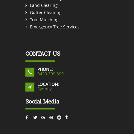
Land Clearing
Gutter Cleaning
Tree Mulching
Emergency Tree Services
CONTACT US
PHONE:
0429 399 399
LOCATION:
Sydney
Social Media