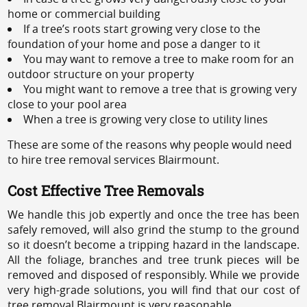
home or commercial building
If a tree’s roots start growing very close to the
foundation of your home and pose a danger to it
You may want to remove a tree to make room for an
outdoor structure on your property
You might want to remove a tree that is growing very
close to your pool area
When a tree is growing very close to utility lines
These are some of the reasons why people would need
to hire tree removal services Blairmount.
Cost Effective Tree Removals
We handle this job expertly and once the tree has been
safely removed, will also grind the stump to the ground
so it doesn’t become a tripping hazard in the landscape.
All the foliage, branches and tree trunk pieces will be
removed and disposed of responsibly. While we provide
very high-grade solutions, you will find that our cost of
tree removal Blairmount is very reasonable.