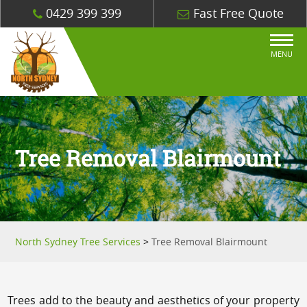
0429 399 399
Fast Free Quote
MENU
Tree Removal Blairmount
North Sydney Tree Services
>
Tree Removal Blairmount
Trees add to the beauty and aesthetics of your property