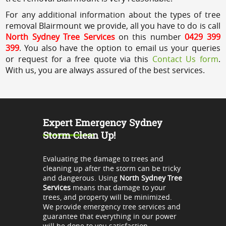
For any additional information about the types of tree
removal Blairmount we provide, all you have to do is call
North Sydney Tree Services
on this number
0429 399
399
. You also have the option to email us your queries
or request for a free quote via this
Contact Us form
.
With us, you are always assured of the best services.
Expert Emergency Sydney
Storm Clean Up!
Evaluating the damage to trees and
cleaning up after the storm can be tricky
and dangerous. Using
North Sydney Tree
Services
means that damage to your
trees, and property will be minimized.
We provide emergency tree services and
guarantee that everything in our power
will be done to you satisfaction.