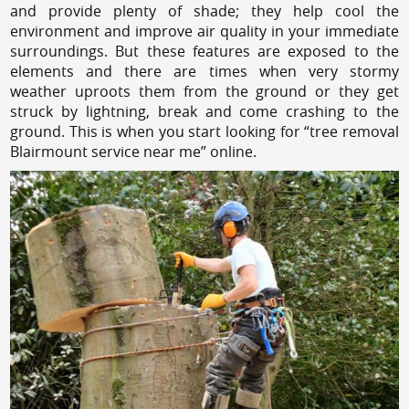
and provide plenty of shade; they help cool the
environment and improve air quality in your immediate
surroundings. But these features are exposed to the
elements and there are times when very stormy
weather uproots them from the ground or they get
struck by lightning, break and come crashing to the
ground. This is when you start looking for “tree removal
Blairmount service near me” online.