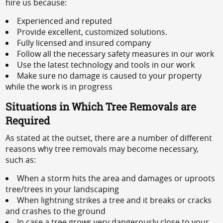
hire us because:
Experienced and reputed
Provide excellent, customized solutions.
Fully licensed and insured company
Follow all the necessary safety measures in our work
Use the latest technology and tools in our work
Make sure no damage is caused to your property
while the work is in progress
Situations in Which Tree Removals are
Required
As stated at the outset, there are a number of different
reasons why tree removals may become necessary,
such as:
When a storm hits the area and damages or uproots
tree/trees in your landscaping
When lightning strikes a tree and it breaks or cracks
and crashes to the ground
In case a tree grows very dangerously close to your