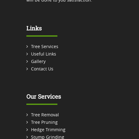
Links
Tree Services
Useful Links
Gallery
Contact Us
Our Services
Tree Removal
Tree Pruning
Hedge Trimming
Stump Grinding