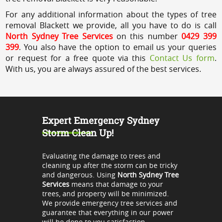
For any additional information about the types of tree
removal Blackett we provide, all you have to do is call
North Sydney Tree Services
on this number
0429 399
399
. You also have the option to email us your queries
or request for a free quote via this
Contact Us form
.
With us, you are always assured of the best services.
Expert Emergency Sydney
Storm Clean Up!
Evaluating the damage to trees and
cleaning up after the storm can be tricky
and dangerous. Using
North Sydney Tree
Services
means that damage to your
trees, and property will be minimized.
We provide emergency tree services and
guarantee that everything in our power
will be done to you satisfaction.