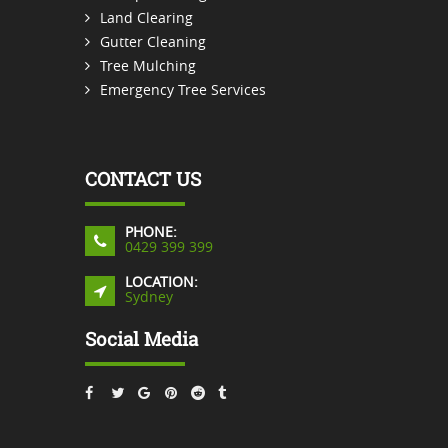
Land Clearing
Gutter Cleaning
Tree Mulching
Emergency Tree Services
CONTACT US
PHONE:
0429 399 399
LOCATION:
Sydney
Social Media