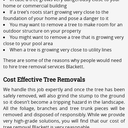
home or commercial building
If a tree’s roots start growing very close to the
foundation of your home and pose a danger to it
You may want to remove a tree to make room for an
outdoor structure on your property
You might want to remove a tree that is growing very
close to your pool area
When a tree is growing very close to utility lines
These are some of the reasons why people would need
to hire tree removal services Blackett.
Cost Effective Tree Removals
We handle this job expertly and once the tree has been
safely removed, will also grind the stump to the ground
so it doesn’t become a tripping hazard in the landscape.
All the foliage, branches and tree trunk pieces will be
removed and disposed of responsibly. While we provide
very high-grade solutions, you will find that our cost of
tree removal Blackett is very reasonable.