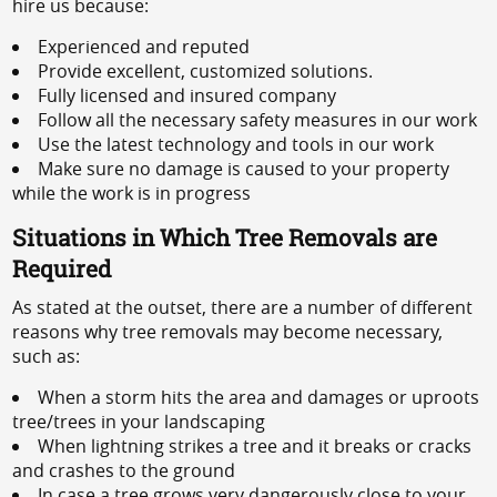
hire us because:
Experienced and reputed
Provide excellent, customized solutions.
Fully licensed and insured company
Follow all the necessary safety measures in our work
Use the latest technology and tools in our work
Make sure no damage is caused to your property
while the work is in progress
Situations in Which Tree Removals are
Required
As stated at the outset, there are a number of different
reasons why tree removals may become necessary,
such as:
When a storm hits the area and damages or uproots
tree/trees in your landscaping
When lightning strikes a tree and it breaks or cracks
and crashes to the ground
In case a tree grows very dangerously close to your