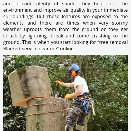
and provide plenty of shade; they help cool the
environment and improve air quality in your immediate
surroundings. But these features are exposed to the
elements and there are times when very stormy
weather uproots them from the ground or they get
struck by lightning, break and come crashing to the
ground. This is when you start looking for “tree removal
Blackett service near me” online.