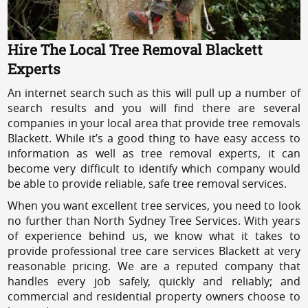
Hire The Local Tree Removal Blackett
Experts
An internet search such as this will pull up a number of
search results and you will find there are several
companies in your local area that provide tree removals
Blackett. While it’s a good thing to have easy access to
information as well as tree removal experts, it can
become very difficult to identify which company would
be able to provide reliable, safe tree removal services.
When you want excellent tree services, you need to look
no further than North Sydney Tree Services. With years
of experience behind us, we know what it takes to
provide professional tree care services Blackett at very
reasonable pricing. We are a reputed company that
handles every job safely, quickly and reliably; and
commercial and residential property owners choose to