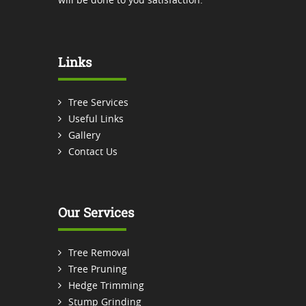
Links
Tree Services
Useful Links
Gallery
Contact Us
Our Services
Tree Removal
Tree Pruning
Hedge Trimming
Stump Grinding