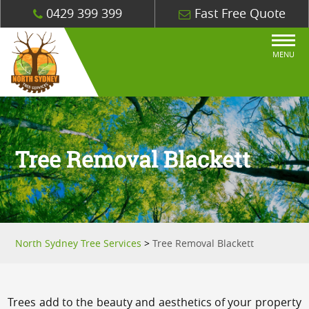
0429 399 399
Fast Free Quote
MENU
Tree Removal Blackett
North Sydney Tree Services
>
Tree Removal Blackett
Trees add to the beauty and aesthetics of your property