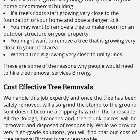
home or commercial building
If a tree’s roots start growing very close to the
foundation of your home and pose a danger to it
You may want to remove a tree to make room for an
outdoor structure on your property
You might want to remove a tree that is growing very
close to your pool area
When a tree is growing very close to utility lines
These are some of the reasons why people would need
to hire tree removal services Birrong.
Cost Effective Tree Removals
We handle this job expertly and once the tree has been
safely removed, will also grind the stump to the ground
so it doesn’t become a tripping hazard in the landscape.
All the foliage, branches and tree trunk pieces will be
removed and disposed of responsibly. While we provide
very high-grade solutions, you will find that our cost of
tree removal Birrong is very reasonable.