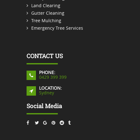
Land Clearing
Gutter Cleaning
Tree Mulching
Emergency Tree Services
CONTACT US
PHONE:
0429 399 399
LOCATION:
Sydney
Social Media