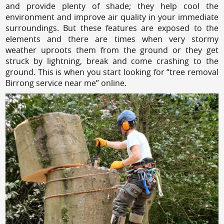
and provide plenty of shade; they help cool the
environment and improve air quality in your immediate
surroundings. But these features are exposed to the
elements and there are times when very stormy
weather uproots them from the ground or they get
struck by lightning, break and come crashing to the
ground. This is when you start looking for “tree removal
Birrong service near me” online.