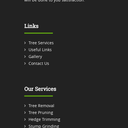
Links
Tree Services
Useful Links
Gallery
Contact Us
Our Services
Tree Removal
Tree Pruning
Hedge Trimming
Stump Grinding