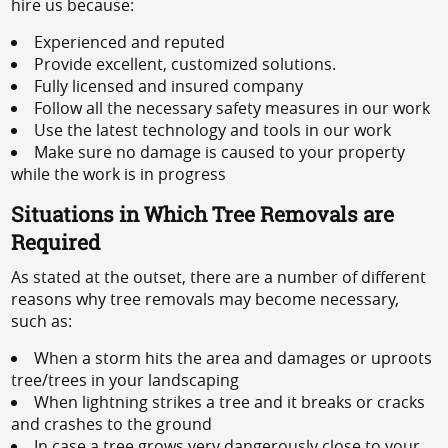
hire us because:
Experienced and reputed
Provide excellent, customized solutions.
Fully licensed and insured company
Follow all the necessary safety measures in our work
Use the latest technology and tools in our work
Make sure no damage is caused to your property
while the work is in progress
Situations in Which Tree Removals are
Required
As stated at the outset, there are a number of different
reasons why tree removals may become necessary,
such as:
When a storm hits the area and damages or uproots
tree/trees in your landscaping
When lightning strikes a tree and it breaks or cracks
and crashes to the ground
In case a tree grows very dangerously close to your