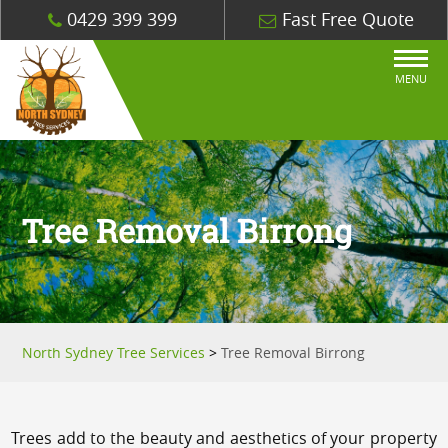
0429 399 399
Fast Free Quote
MENU
Tree Removal Birrong
North Sydney Tree Services
>
Tree Removal Birrong
Trees add to the beauty and aesthetics of your property