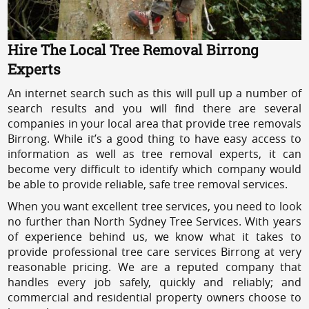
Hire The Local Tree Removal Birrong
Experts
An internet search such as this will pull up a number of
search results and you will find there are several
companies in your local area that provide tree removals
Birrong. While it’s a good thing to have easy access to
information as well as tree removal experts, it can
become very difficult to identify which company would
be able to provide reliable, safe tree removal services.
When you want excellent tree services, you need to look
no further than North Sydney Tree Services. With years
of experience behind us, we know what it takes to
provide professional tree care services Birrong at very
reasonable pricing. We are a reputed company that
handles every job safely, quickly and reliably; and
commercial and residential property owners choose to