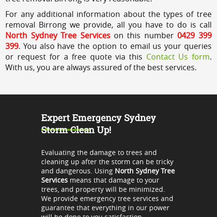
For any additional information about the types of tree
removal Birrong we provide, all you have to do is call
North Sydney Tree Services
on this number
0429 399
399
. You also have the option to email us your queries
or request for a free quote via this
Contact Us form
.
With us, you are always assured of the best services.
Expert Emergency Sydney
Storm Clean Up!
Evaluating the damage to trees and
cleaning up after the storm can be tricky
and dangerous. Using
North Sydney Tree
Services
means that damage to your
trees, and property will be minimized.
We provide emergency tree services and
guarantee that everything in our power
will be done to you satisfaction.