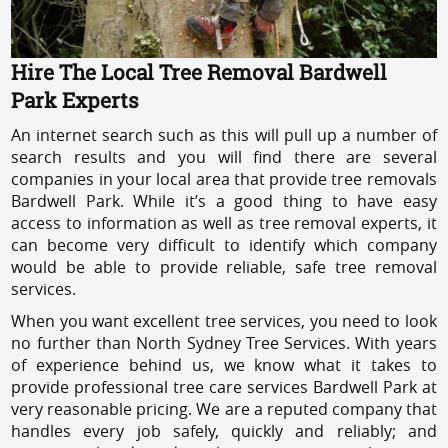
Hire The Local Tree Removal Bardwell
Park Experts
An internet search such as this will pull up a number of
search results and you will find there are several
companies in your local area that provide tree removals
Bardwell Park. While it’s a good thing to have easy
access to information as well as tree removal experts, it
can become very difficult to identify which company
would be able to provide reliable, safe tree removal
services.
When you want excellent tree services, you need to look
no further than North Sydney Tree Services. With years
of experience behind us, we know what it takes to
provide professional tree care services Bardwell Park at
very reasonable pricing. We are a reputed company that
handles every job safely, quickly and reliably; and