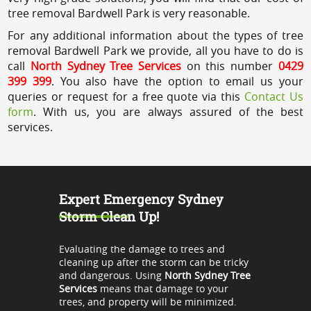
tree removal Bardwell Park is very reasonable.
For any additional information about the types of tree
removal Bardwell Park we provide, all you have to do is
call
North Sydney Tree Services
on this number
0429
399 399
. You also have the option to email us your
queries or request for a free quote via this
Contact Us
form
. With us, you are always assured of the best
services.
Expert Emergency Sydney
Storm Clean Up!
Evaluating the damage to trees and
cleaning up after the storm can be tricky
and dangerous. Using
North Sydney Tree
Services
means that damage to your
trees, and property will be minimized.