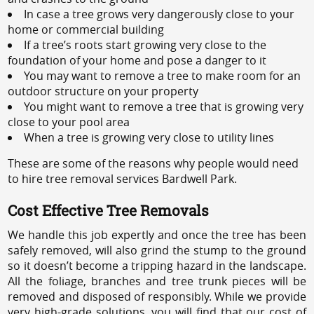
In case a tree grows very dangerously close to your
home or commercial building
If a tree’s roots start growing very close to the
foundation of your home and pose a danger to it
You may want to remove a tree to make room for an
outdoor structure on your property
You might want to remove a tree that is growing very
close to your pool area
When a tree is growing very close to utility lines
These are some of the reasons why people would need
to hire tree removal services Bardwell Park.
Cost Effective Tree Removals
We handle this job expertly and once the tree has been
safely removed, will also grind the stump to the ground
so it doesn’t become a tripping hazard in the landscape.
All the foliage, branches and tree trunk pieces will be
removed and disposed of responsibly. While we provide
very high-grade solutions, you will find that our cost of