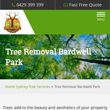
0429 399 399
Fast Free Quote
MENU
Tree Removal Bardwell
Park
North Sydney Tree Services
>
Tree Removal Bardwell Park
Trees add to the beauty and aesthetics of your property