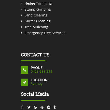
Hedge Trimming
Stump Grinding
Land Clearing
Gutter Cleaning
Tree Mulching
Emergency Tree Services
CONTACT US
PHONE:
0429 399 399
LOCATION:
Sydney
Social Media