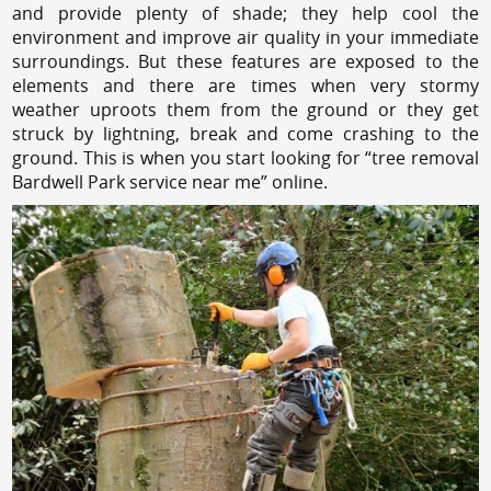
and provide plenty of shade; they help cool the
environment and improve air quality in your immediate
surroundings. But these features are exposed to the
elements and there are times when very stormy
weather uproots them from the ground or they get
struck by lightning, break and come crashing to the
ground. This is when you start looking for “tree removal
Bardwell Park service near me” online.