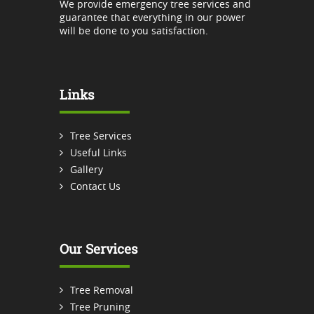
We provide emergency tree services and
guarantee that everything in our power
will be done to you satisfaction.
Links
Tree Services
Useful Links
Gallery
Contact Us
Our Services
Tree Removal
Tree Pruning