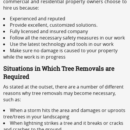
commercial and residential property owners choose to
hire us because:
Experienced and reputed
Provide excellent, customized solutions.
Fully licensed and insured company
Follow all the necessary safety measures in our work
Use the latest technology and tools in our work
Make sure no damage is caused to your property
while the work is in progress
Situations in Which Tree Removals are
Required
As stated at the outset, there are a number of different
reasons why tree removals may become necessary,
such as:
When a storm hits the area and damages or uproots
tree/trees in your landscaping
When lightning strikes a tree and it breaks or cracks
and crashes to the ground