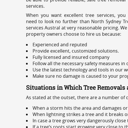
services.
When you want excellent tree services, you
need to look no further than North Sydney Tre
services Austral at very reasonable pricing. We
property owners choose to hire us because:
Experienced and reputed
Provide excellent, customized solutions.
Fully licensed and insured company
Follow all the necessary safety measures in
Use the latest technology and tools in our w
Make sure no damage is caused to your prope
Situations in Which Tree Removals 
As stated at the outset, there are a number of
When a storm hits the area and damages or 
When lightning strikes a tree and it breaks 
In case a tree grows very dangerously close
If a tree’s roots start growing very close to