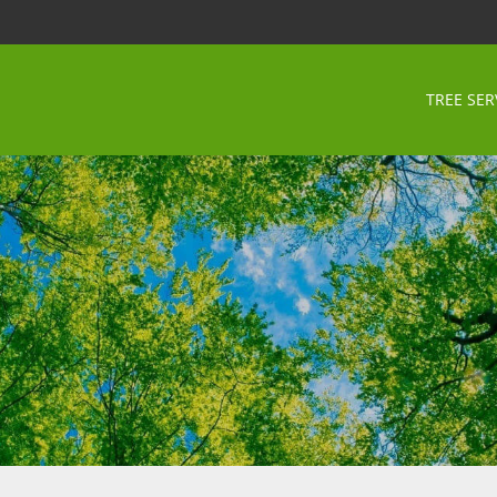
TREE SER