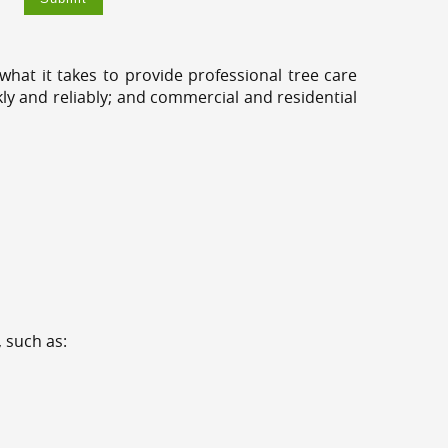
hat it takes to provide professional tree care
kly and reliably; and commercial and residential
 such as: