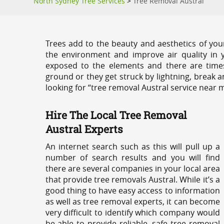
North Sydney Tree Services
>
Tree Removal Austral
Trees add to the beauty and aesthetics of you
the environment and improve air quality in 
exposed to the elements and there are tim
ground or they get struck by lightning, break 
looking for “tree removal Austral service near m
Hire The Local Tree Removal
Austral Experts
An internet search such as this will pull up a
number of search results and you will find
there are several companies in your local area
that provide tree removals Austral. While it’s a
good thing to have easy access to information
as well as tree removal experts, it can become
very difficult to identify which company would
be able to provide reliable, safe tree removal