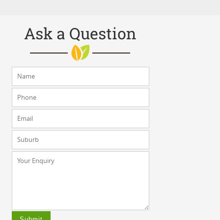
Ask a Question