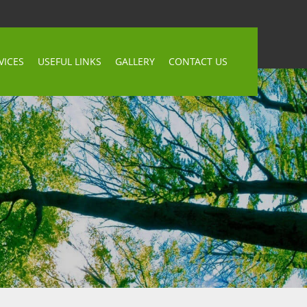
VICES
USEFUL LINKS
GALLERY
CONTACT US