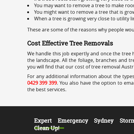
You may want to remove a tree to make roo
You might want to remove a tree that is grow
When a tree is growing very close to utility l
These are some of the reasons why people would
Cost Effective Tree Removals
We handle this job expertly and once the tree 
the landscape. All the foliage, branches and t
you will find that our cost of tree removal Austr
For any additional information about the types
0429 399 399
. You also have the option to emai
the best services.
Expert Emergency Sydney Stor
Clean Up!