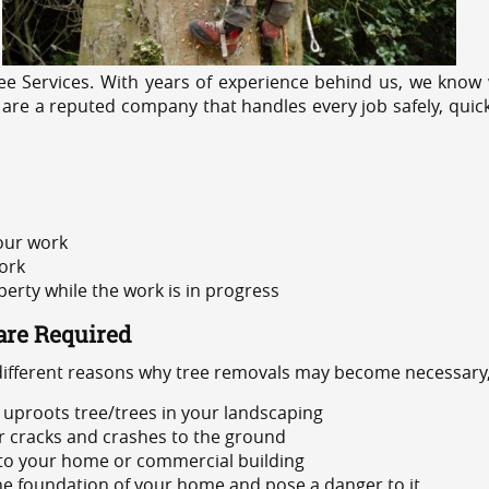
e Services. With years of experience behind us, we know w
 are a reputed company that handles every job safely, quic
 our work
ork
rty while the work is in progress
are Required
 different reasons why tree removals may become necessary,
uproots tree/trees in your landscaping
or cracks and crashes to the ground
 to your home or commercial building
 the foundation of your home and pose a danger to it