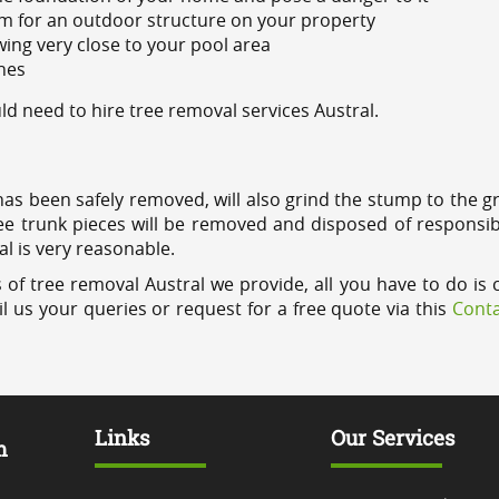
m for an outdoor structure on your property
ing very close to your pool area
ines
 need to hire tree removal services Austral.
has been safely removed, will also grind the stump to the g
ree trunk pieces will be removed and disposed of responsib
al is very reasonable.
 of tree removal Austral we provide, all you have to do is 
l us your queries or request for a free quote via this
Conta
Links
Our Services
m