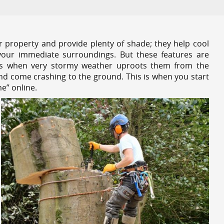
r property and provide plenty of shade; they help cool
your immediate surroundings. But these features are
es when very stormy weather uproots them from the
and come crashing to the ground. This is when you start
e” online.