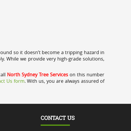
round so it doesn’t become a tripping hazard in
ly. While we provide very high-grade solutions,
call
North Sydney Tree Services
on this number
ct Us form
. With us, you are always assured of
CONTACT US