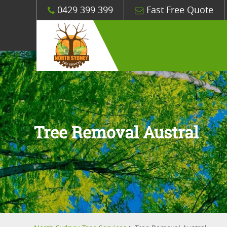
0429 399 399
Fast Free Quote
Tree Removal Austral