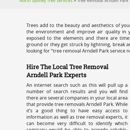
North Sydney Tree Services
>
Tree Removal Arndell Park
Trees add to the beauty and aesthetics of you
the environment and improve air quality in 
exposed to the elements and there are tim
ground or they get struck by lightning, break 
looking for “tree removal Arndell Park service n
Hire The Local Tree Removal
Arndell Park Experts
An internet search such as this will pull up a
number of search results and you will find
there are several companies in your local area
that provide tree removals Arndell Park. While
it’s a good thing to have easy access to
information as well as tree removal experts, it
can become very difficult to identify which
company would be able to provide reliable,