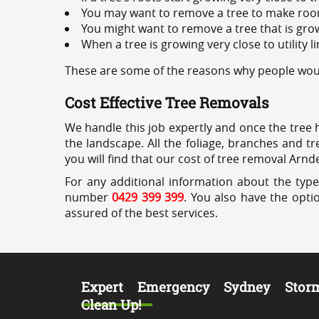
You may want to remove a tree to make roo
You might want to remove a tree that is grow
When a tree is growing very close to utility l
These are some of the reasons why people would
Cost Effective Tree Removals
We handle this job expertly and once the tree 
the landscape. All the foliage, branches and t
you will find that our cost of tree removal Arnde
For any additional information about the type
number
0429 399 399
. You also have the opti
assured of the best services.
Expert Emergency Sydney Stor
Clean Up!