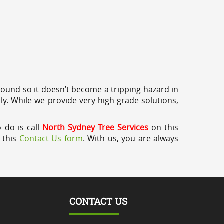
round so it doesn’t become a tripping hazard in
ly. While we provide very high-grade solutions,
 do is call
North Sydney Tree Services
on this
a this
Contact Us form
. With us, you are always
CONTACT US