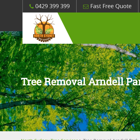
0429 399 399
Fast Free Quote
Tree Removal Arndell Pa