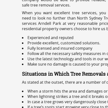
safe tree removal services.
When you want excellent tree services, you
need to look no further than North Sydney Tre
services Arndell Park at very reasonable pri
residential property owners choose to hire us 
Experienced and reputed
Provide excellent, customized solutions.
Fully licensed and insured company
Follow all the necessary safety measures in
Use the latest technology and tools in our w
Make sure no damage is caused to your prope
Situations in Which Tree Removals 
As stated at the outset, there are a number of
When a storm hits the area and damages or 
When lightning strikes a tree and it breaks 
In case a tree grows very dangerously close
If a tree’s roots start growing very close to