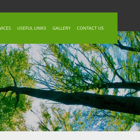
VICES
USEFUL LINKS
GALLERY
CONTACT US