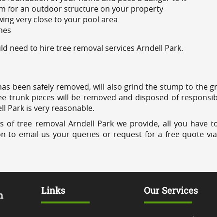
m for an outdoor structure on your property
ing very close to your pool area
ines
 need to hire tree removal services Arndell Park.
has been safely removed, will also grind the stump to the g
ree trunk pieces will be removed and disposed of responsib
ll Park is very reasonable.
s of tree removal Arndell Park we provide, all you have to
on to email us your queries or request for a free quote vi
Links
Our Services
m