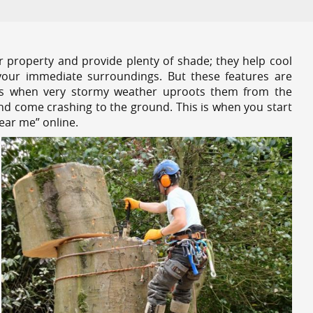
r property and provide plenty of shade; they help cool
your immediate surroundings. But these features are
es when very stormy weather uproots them from the
and come crashing to the ground. This is when you start
ear me” online.