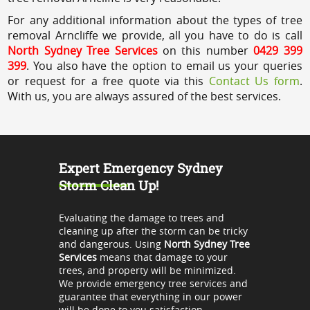
For any additional information about the types of tree
removal Arncliffe we provide, all you have to do is call
North Sydney Tree Services
on this number
0429 399
399
. You also have the option to email us your queries
or request for a free quote via this
Contact Us form
.
With us, you are always assured of the best services.
Expert Emergency Sydney
Storm Clean Up!
Evaluating the damage to trees and
cleaning up after the storm can be tricky
and dangerous. Using
North Sydney Tree
Services
means that damage to your
trees, and property will be minimized.
We provide emergency tree services and
guarantee that everything in our power
will be done to you satisfaction.