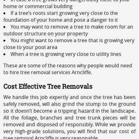
home or commercial building
If a tree’s roots start growing very close to the
foundation of your home and pose a danger to it
You may want to remove a tree to make room for an
outdoor structure on your property
You might want to remove a tree that is growing very
close to your pool area
When a tree is growing very close to utility lines
These are some of the reasons why people would need
to hire tree removal services Arncliffe.
Cost Effective Tree Removals
We handle this job expertly and once the tree has been
safely removed, will also grind the stump to the ground
so it doesn’t become a tripping hazard in the landscape.
All the foliage, branches and tree trunk pieces will be
removed and disposed of responsibly. While we provide
very high-grade solutions, you will find that our cost of
tree removal Arncliffe is very reasonable.