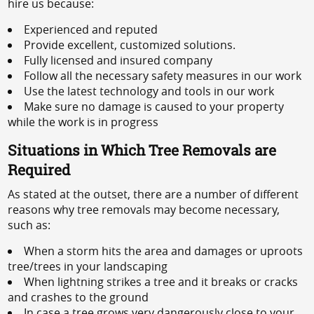
hire us because:
Experienced and reputed
Provide excellent, customized solutions.
Fully licensed and insured company
Follow all the necessary safety measures in our work
Use the latest technology and tools in our work
Make sure no damage is caused to your property
while the work is in progress
Situations in Which Tree Removals are
Required
As stated at the outset, there are a number of different
reasons why tree removals may become necessary,
such as:
When a storm hits the area and damages or uproots
tree/trees in your landscaping
When lightning strikes a tree and it breaks or cracks
and crashes to the ground
In case a tree grows very dangerously close to your