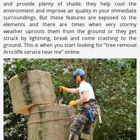
and provide plenty of shade; they help cool the
environment and improve air quality in your immediate
surroundings. But these features are exposed to the
elements and there are times when very stormy
weather uproots them from the ground or they get
struck by lightning, break and come crashing to the
ground. This is when you start looking for “tree removal
Arncliffe service near me” online.