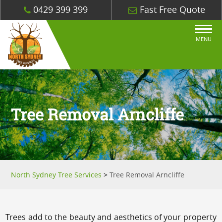
0429 399 399
Fast Free Quote
MENU
Tree Removal Arncliffe
North Sydney Tree Services
>
Tree Removal Arncliffe
Trees add to the beauty and aesthetics of your property