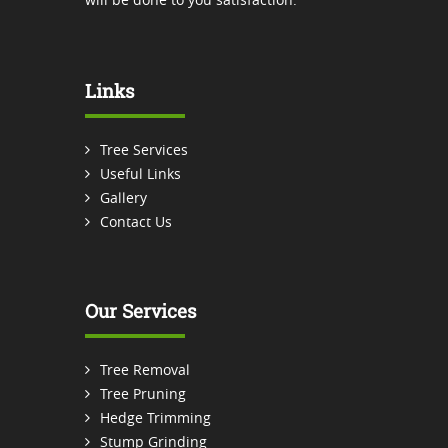
Links
Tree Services
Useful Links
Gallery
Contact Us
Our Services
Tree Removal
Tree Pruning
Hedge Trimming
Stump Grinding