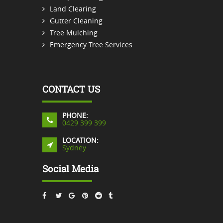
Land Clearing
Gutter Cleaning
Tree Mulching
Emergency Tree Services
CONTACT US
PHONE:
0429 399 399
LOCATION:
Sydney
Social Media