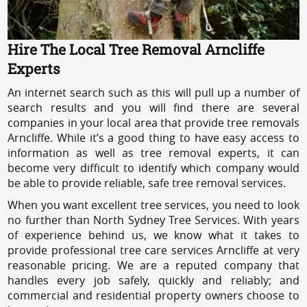
Hire The Local Tree Removal Arncliffe
Experts
An internet search such as this will pull up a number of
search results and you will find there are several
companies in your local area that provide tree removals
Arncliffe. While it’s a good thing to have easy access to
information as well as tree removal experts, it can
become very difficult to identify which company would
be able to provide reliable, safe tree removal services.
When you want excellent tree services, you need to look
no further than North Sydney Tree Services. With years
of experience behind us, we know what it takes to
provide professional tree care services Arncliffe at very
reasonable pricing. We are a reputed company that
handles every job safely, quickly and reliably; and
commercial and residential property owners choose to