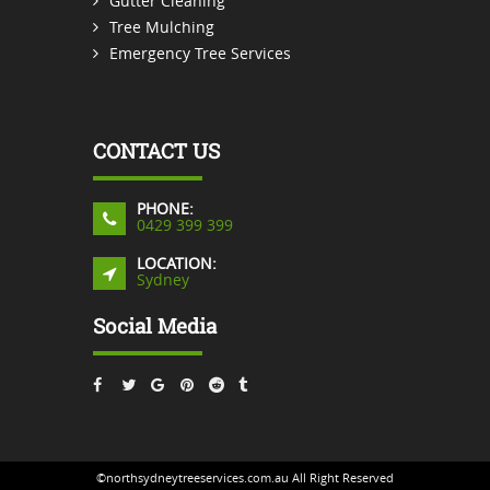
Gutter Cleaning
Tree Mulching
Emergency Tree Services
CONTACT US
PHONE:
0429 399 399
LOCATION:
Sydney
Social Media
©northsydneytreeservices.com.au All Right Reserved