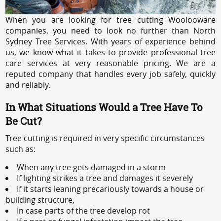
When you are looking for tree cutting Woolooware
companies, you need to look no further than North
Sydney Tree Services. With years of experience behind
us, we know what it takes to provide professional tree
care services at very reasonable pricing. We are a
reputed company that handles every job safely, quickly
and reliably.
In What Situations Would a Tree Have To
Be Cut?
Tree cutting is required in very specific circumstances
such as:
When any tree gets damaged in a storm
If lighting strikes a tree and damages it severely
If it starts leaning precariously towards a house or
building structure,
In case parts of the tree develop rot