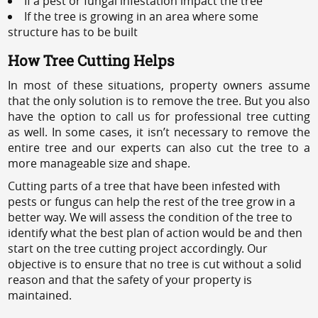
If a pest or fungal infestation impact the tree
If the tree is growing in an area where some
structure has to be built
How Tree Cutting Helps
In most of these situations, property owners assume
that the only solution is to remove the tree. But you also
have the option to call us for professional tree cutting
as well. In some cases, it isn’t necessary to remove the
entire tree and our experts can also cut the tree to a
more manageable size and shape.
Cutting parts of a tree that have been infested with
pests or fungus can help the rest of the tree grow in a
better way. We will assess the condition of the tree to
identify what the best plan of action would be and then
start on the tree cutting project accordingly. Our
objective is to ensure that no tree is cut without a solid
reason and that the safety of your property is
maintained.