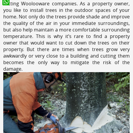
cutting Woolooware companies. As a property owner,
WhatsApp
you like to install trees in the outdoor spaces of your
home. Not only do the trees provide shade and improve
the quality of the air in your immediate surroundings,
but also help maintain a more comfortable surrounding
temperature. This is why it’s rare to find a property
owner that would want to cut down the trees on their
property. But there are times when trees grow very
awkwardly or very close to a building and cutting them
becomes the only way to mitigate the risk of the
damage.