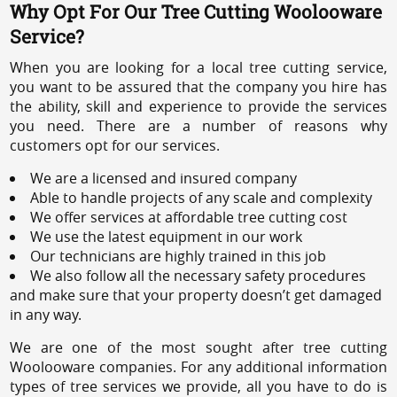
Why Opt For Our Tree Cutting Woolooware
Service?
When you are looking for a local tree cutting service,
you want to be assured that the company you hire has
the ability, skill and experience to provide the services
you need. There are a number of reasons why
customers opt for our services.
We are a licensed and insured company
Able to handle projects of any scale and complexity
We offer services at affordable tree cutting cost
We use the latest equipment in our work
Our technicians are highly trained in this job
We also follow all the necessary safety procedures
and make sure that your property doesn’t get damaged
in any way.
We are one of the most sought after tree cutting
Woolooware companies. For any additional information
types of tree services we provide, all you have to do is