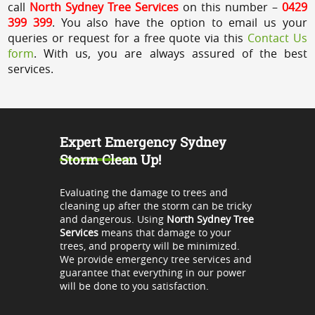
call
North Sydney Tree Services
on this number –
0429
399 399
. You also have the option to email us your
queries or request for a free quote via this
Contact Us
form
. With us, you are always assured of the best
services.
Expert Emergency Sydney
Storm Clean Up!
Evaluating the damage to trees and
cleaning up after the storm can be tricky
and dangerous. Using
North Sydney Tree
Services
means that damage to your
trees, and property will be minimized.
We provide emergency tree services and
guarantee that everything in our power
will be done to you satisfaction.