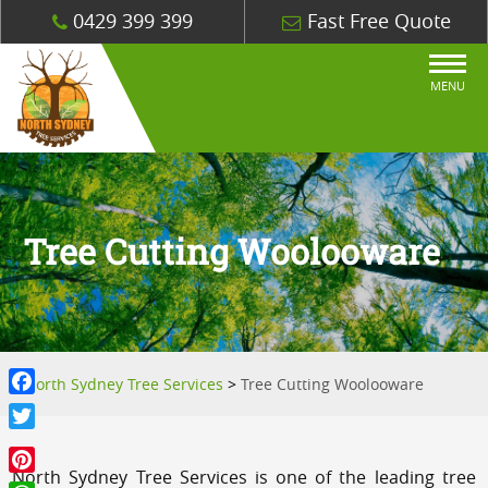
0429 399 399
Fast Free Quote
MENU
Tree Cutting Woolooware
North Sydney Tree Services
>
Tree Cutting Woolooware
Facebook
Twitter
North Sydney Tree Services is one of the leading tree
Pinterest