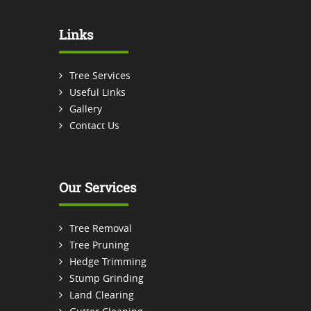
Links
Tree Services
Useful Links
Gallery
Contact Us
Our Services
Tree Removal
Tree Pruning
Hedge Trimming
Stump Grinding
Land Clearing