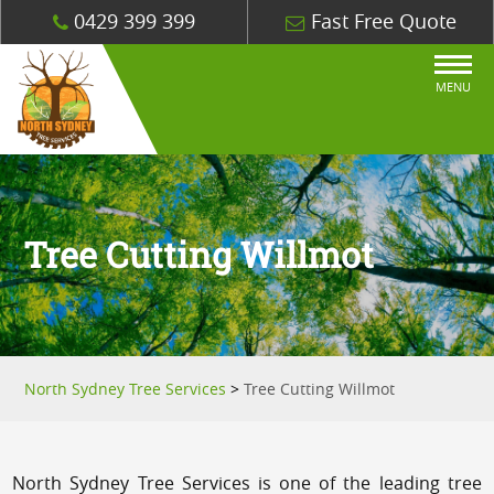
0429 399 399
Fast Free Quote
MENU
Tree Cutting Willmot
North Sydney Tree Services
>
Tree Cutting Willmot
North Sydney Tree Services is one of the leading tree