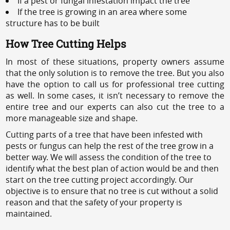
If a pest or fungal infestation impact the tree
If the tree is growing in an area where some
structure has to be built
How Tree Cutting Helps
In most of these situations, property owners assume
that the only solution is to remove the tree. But you also
have the option to call us for professional tree cutting
as well. In some cases, it isn’t necessary to remove the
entire tree and our experts can also cut the tree to a
more manageable size and shape.
Cutting parts of a tree that have been infested with
pests or fungus can help the rest of the tree grow in a
better way. We will assess the condition of the tree to
identify what the best plan of action would be and then
start on the tree cutting project accordingly. Our
objective is to ensure that no tree is cut without a solid
reason and that the safety of your property is
maintained.