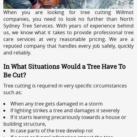
When you are looking for tree cutting Willmot
companies, you need to look no further than North
Sydney Tree Services. With years of experience behind
us, we know what it takes to provide professional tree
care services at very reasonable pricing. We are a
reputed company that handles every job safely, quickly
and reliably.
In What Situations Would a Tree Have To
Be Cut?
Tree cutting is required in very specific circumstances
such as:
When any tree gets damaged in a storm
If lighting strikes a tree and damages it severely
If it starts leaning precariously towards a house or
building structure,
In case parts of the tree develop rot