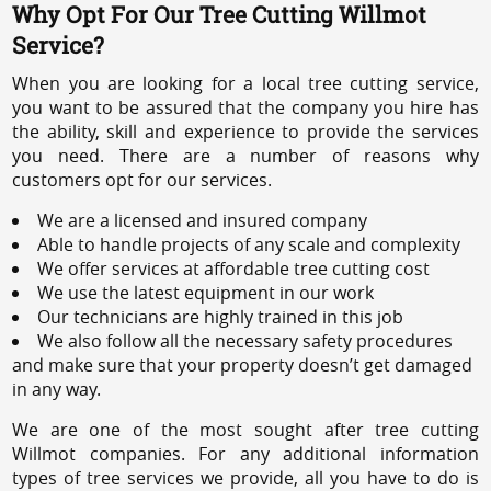
Why Opt For Our Tree Cutting Willmot
Service?
When you are looking for a local tree cutting service,
you want to be assured that the company you hire has
the ability, skill and experience to provide the services
you need. There are a number of reasons why
customers opt for our services.
We are a licensed and insured company
Able to handle projects of any scale and complexity
We offer services at affordable tree cutting cost
We use the latest equipment in our work
Our technicians are highly trained in this job
We also follow all the necessary safety procedures
and make sure that your property doesn’t get damaged
in any way.
We are one of the most sought after tree cutting
Willmot companies. For any additional information
types of tree services we provide, all you have to do is