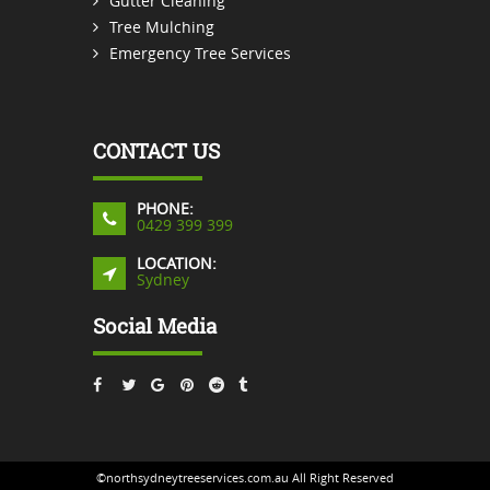
Gutter Cleaning
Tree Mulching
Emergency Tree Services
CONTACT US
PHONE:
0429 399 399
LOCATION:
Sydney
Social Media
©northsydneytreeservices.com.au All Right Reserved