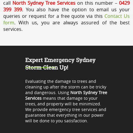
call
North Sydney Tree Services
on this number –
0429
399 399
. You also have the option to email us your
queries or request for a free quote via this
Contact Us
form
. With us, you are always assured of the best
services.
Expert Emergency Sydney
Storm Clean Up!
Evaluating the damage to trees and
cleaning up after the storm can be tricky
and dangerous. Using
North Sydney Tree
Services
means that damage to your
trees, and property will be minimized.
We provide emergency tree services and
guarantee that everything in our power
will be done to you satisfaction.