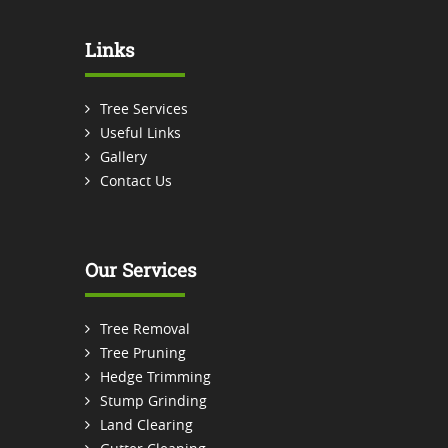
Links
Tree Services
Useful Links
Gallery
Contact Us
Our Services
Tree Removal
Tree Pruning
Hedge Trimming
Stump Grinding
Land Clearing