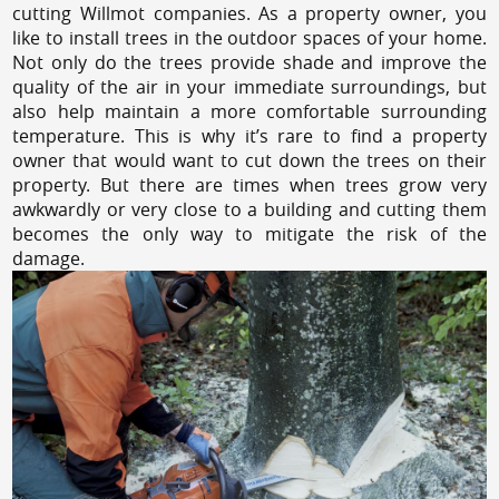
cutting Willmot companies. As a property owner, you
like to install trees in the outdoor spaces of your home.
Not only do the trees provide shade and improve the
quality of the air in your immediate surroundings, but
also help maintain a more comfortable surrounding
temperature. This is why it’s rare to find a property
owner that would want to cut down the trees on their
property. But there are times when trees grow very
awkwardly or very close to a building and cutting them
becomes the only way to mitigate the risk of the
damage.