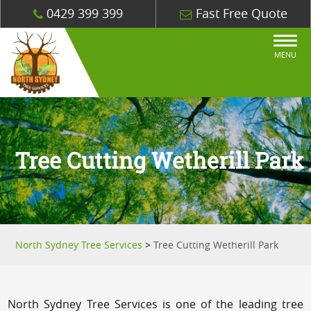
0429 399 399
Fast Free Quote
MENU
Tree Cutting Wetherill Park
North Sydney Tree Services
>
Tree Cutting Wetherill Park
North Sydney Tree Services is one of the leading tree