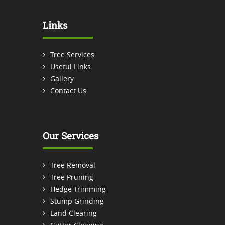
Links
Tree Services
Useful Links
Gallery
Contact Us
Our Services
Tree Removal
Tree Pruning
Hedge Trimming
Stump Grinding
Land Clearing