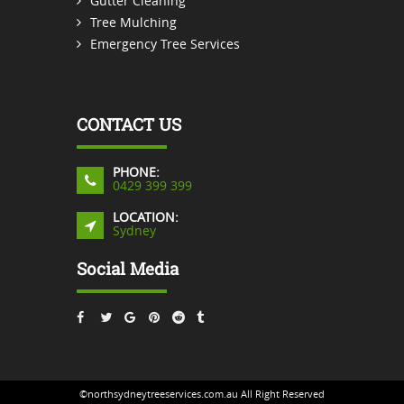
Gutter Cleaning
Tree Mulching
Emergency Tree Services
CONTACT US
PHONE:
0429 399 399
LOCATION:
Sydney
Social Media
©northsydneytreeservices.com.au All Right Reserved