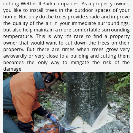
cutting Wetherill Park companies. As a property owner,
you like to install trees in the outdoor spaces of your
home. Not only do the trees provide shade and improve
the quality of the air in your immediate surroundings,
but also help maintain a more comfortable surrounding
temperature. This is why it’s rare to find a property
owner that would want to cut down the trees on their
property. But there are times when trees grow very
awkwardly or very close to a building and cutting them
becomes the only way to mitigate the risk of the
damage.