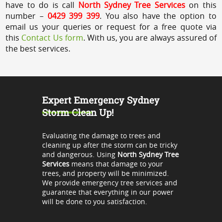
have to do is call
North Sydney Tree Services
on this
number –
0429 399 399
. You also have the option to
email us your queries or request for a free quote via
this
Contact Us form
. With us, you are always assured of
the best services.
Expert Emergency Sydney
Storm Clean Up!
Evaluating the damage to trees and
cleaning up after the storm can be tricky
and dangerous. Using
North Sydney Tree
Services
means that damage to your
trees, and property will be minimized.
We provide emergency tree services and
guarantee that everything in our power
will be done to you satisfaction.