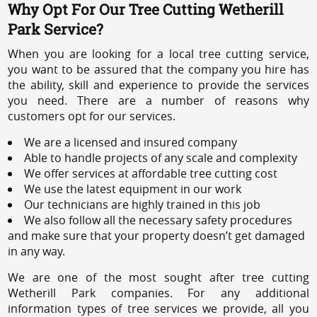
Why Opt For Our Tree Cutting Wetherill
Park Service?
When you are looking for a local tree cutting service,
you want to be assured that the company you hire has
the ability, skill and experience to provide the services
you need. There are a number of reasons why
customers opt for our services.
We are a licensed and insured company
Able to handle projects of any scale and complexity
We offer services at affordable tree cutting cost
We use the latest equipment in our work
Our technicians are highly trained in this job
We also follow all the necessary safety procedures
and make sure that your property doesn’t get damaged
in any way.
We are one of the most sought after tree cutting
Wetherill Park companies. For any additional
information types of tree services we provide, all you