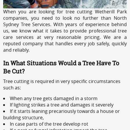
When you are looking for tree cutting Wetherill Park
companies, you need to look no further than North
Sydney Tree Services. With years of experience behind
us, we know what it takes to provide professional tree
care services at very reasonable pricing. We are a
reputed company that handles every job safely, quickly
and reliably.
In What Situations Would a Tree Have To
Be Cut?
Tree cutting is required in very specific circumstances
such as:
When any tree gets damaged in a storm
If lighting strikes a tree and damages it severely
If it starts leaning precariously towards a house or
building structure,
In case parts of the tree develop rot