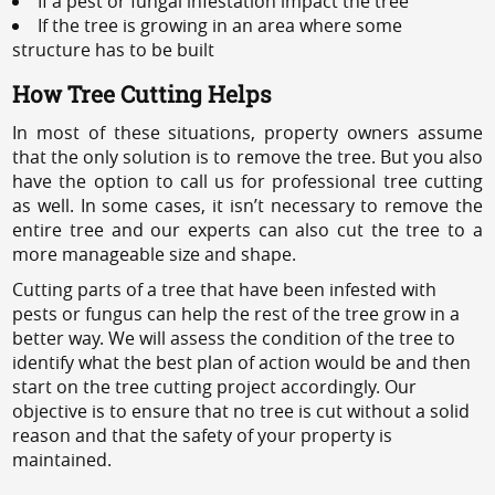
If a pest or fungal infestation impact the tree
If the tree is growing in an area where some
structure has to be built
How Tree Cutting Helps
In most of these situations, property owners assume
that the only solution is to remove the tree. But you also
have the option to call us for professional tree cutting
as well. In some cases, it isn’t necessary to remove the
entire tree and our experts can also cut the tree to a
more manageable size and shape.
Cutting parts of a tree that have been infested with
pests or fungus can help the rest of the tree grow in a
better way. We will assess the condition of the tree to
identify what the best plan of action would be and then
start on the tree cutting project accordingly. Our
objective is to ensure that no tree is cut without a solid
reason and that the safety of your property is
maintained.