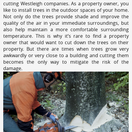
cutting Westleigh companies. As a property owner, you
like to install trees in the outdoor spaces of your home.
Not only do the trees provide shade and improve the
quality of the air in your immediate surroundings, but
also help maintain a more comfortable surrounding
temperature. This is why it’s rare to find a property
owner that would want to cut down the trees on their
property. But there are times when trees grow very
awkwardly or very close to a building and cutting them
becomes the only way to mitigate the risk of the
damage.