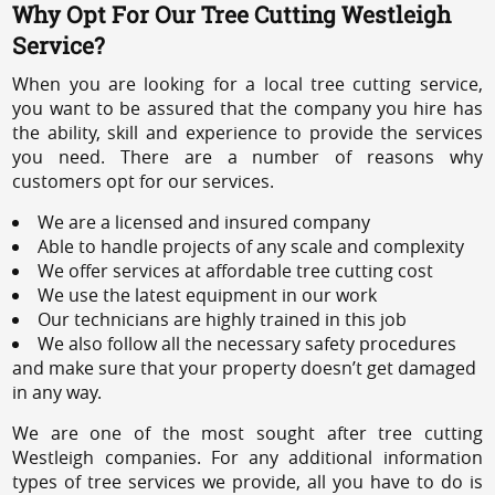
Why Opt For Our Tree Cutting Westleigh
Service?
When you are looking for a local tree cutting service,
you want to be assured that the company you hire has
the ability, skill and experience to provide the services
you need. There are a number of reasons why
customers opt for our services.
We are a licensed and insured company
Able to handle projects of any scale and complexity
We offer services at affordable tree cutting cost
We use the latest equipment in our work
Our technicians are highly trained in this job
We also follow all the necessary safety procedures
and make sure that your property doesn’t get damaged
in any way.
We are one of the most sought after tree cutting
Westleigh companies. For any additional information
types of tree services we provide, all you have to do is