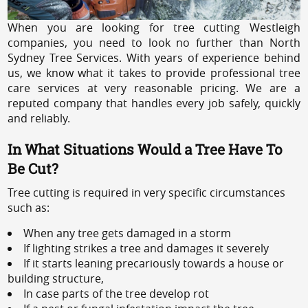
When you are looking for tree cutting Westleigh
companies, you need to look no further than North
Sydney Tree Services. With years of experience behind
us, we know what it takes to provide professional tree
care services at very reasonable pricing. We are a
reputed company that handles every job safely, quickly
and reliably.
In What Situations Would a Tree Have To
Be Cut?
Tree cutting is required in very specific circumstances
such as:
When any tree gets damaged in a storm
If lighting strikes a tree and damages it severely
If it starts leaning precariously towards a house or
building structure,
In case parts of the tree develop rot