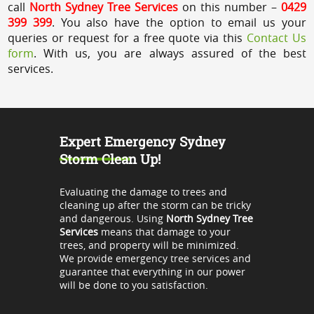
call
North Sydney Tree Services
on this number –
0429
399 399
. You also have the option to email us your
queries or request for a free quote via this
Contact Us
form
. With us, you are always assured of the best
services.
Expert Emergency Sydney
Storm Clean Up!
Evaluating the damage to trees and
cleaning up after the storm can be tricky
and dangerous. Using
North Sydney Tree
Services
means that damage to your
trees, and property will be minimized.
We provide emergency tree services and
guarantee that everything in our power
will be done to you satisfaction.