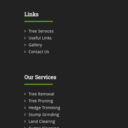
Links
Tree Services
Useful Links
Gallery
Contact Us
Our Services
Tree Removal
Tree Pruning
Hedge Trimming
Stump Grinding
Land Clearing