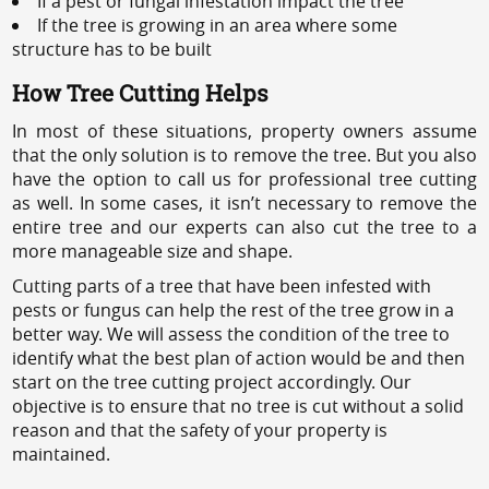
If a pest or fungal infestation impact the tree
If the tree is growing in an area where some
structure has to be built
How Tree Cutting Helps
In most of these situations, property owners assume
that the only solution is to remove the tree. But you also
have the option to call us for professional tree cutting
as well. In some cases, it isn’t necessary to remove the
entire tree and our experts can also cut the tree to a
more manageable size and shape.
Cutting parts of a tree that have been infested with
pests or fungus can help the rest of the tree grow in a
better way. We will assess the condition of the tree to
identify what the best plan of action would be and then
start on the tree cutting project accordingly. Our
objective is to ensure that no tree is cut without a solid
reason and that the safety of your property is
maintained.