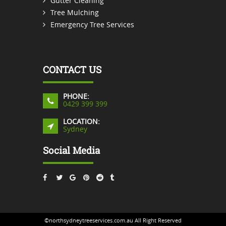
Gutter Cleaning
Tree Mulching
Emergency Tree Services
CONTACT US
PHONE:
0429 399 399
LOCATION:
Sydney
Social Media
©northsydneytreeservices.com.au All Right Reserved