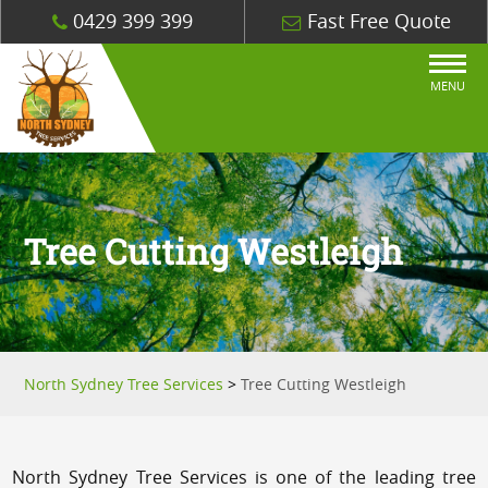
0429 399 399
Fast Free Quote
MENU
Tree Cutting Westleigh
North Sydney Tree Services
>
Tree Cutting Westleigh
North Sydney Tree Services is one of the leading tree